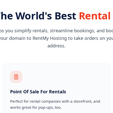
he World's Best
Rental
s you simplify rentals, streamline bookings, and bo
our domain to RentMy Hosting to take orders on yo
address.
Point Of Sale For Rentals
Perfect for rental companies with a storefront, and
works great for pop-ups, too.