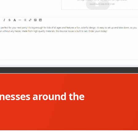
inesses around the