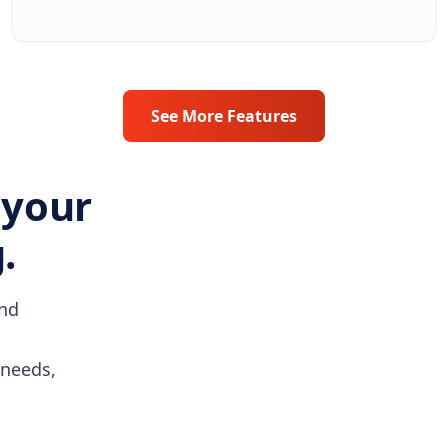
See More Features
 your
.
and
 needs,