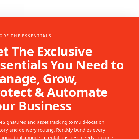
ORE THE ESSENTIALS
t The Exclusive
sentials You Need to
anage, Grow,
rotect & Automate
our Business
eSignatures and asset tracking to multi-location
tory and delivery routing, RentMy bundles every
tional tool a modern rental business needs into one