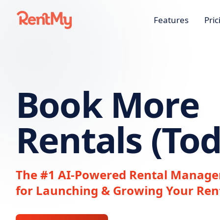
Features
Pric
Book More
Rentals (Tod
The #1 AI-Powered Rental Manage
for Launching & Growing Your Ren