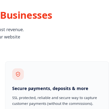
 Businesses
ost revenue.
ur website
Secure payments, deposits & more
SSL protected, reliable and secure way to capture
customer payments (without the commissions).