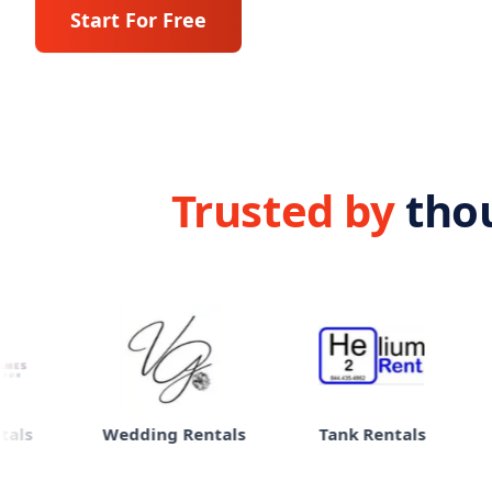
Start For Free
Trusted by
tho
Wedding Rentals
Tank Rentals
eBike