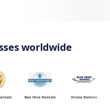
esses worldwide
Bee Hive Rentals
Drone Rentals
Moving 