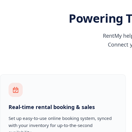
Powering T
RentMy help
Connect y
Real-time rental booking & sales
Set up easy-to-use online booking system, synced
with your inventory for up-to-the-second