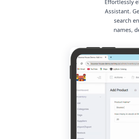
Effortlessly
Assistant. G
search en
names, de