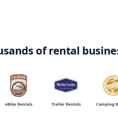
usands of rental busin
 Rentals
Trailer Rentals
Camping Rentals