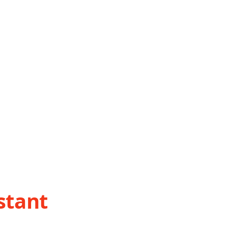
stant