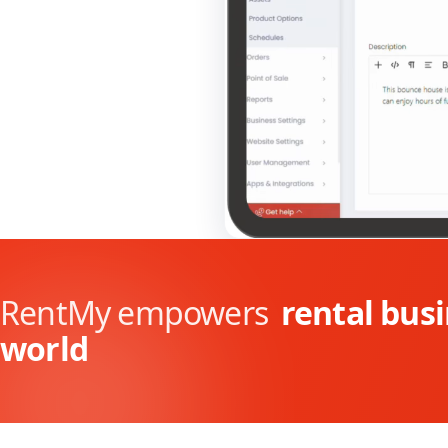
RentMy empowers
rental bus
world