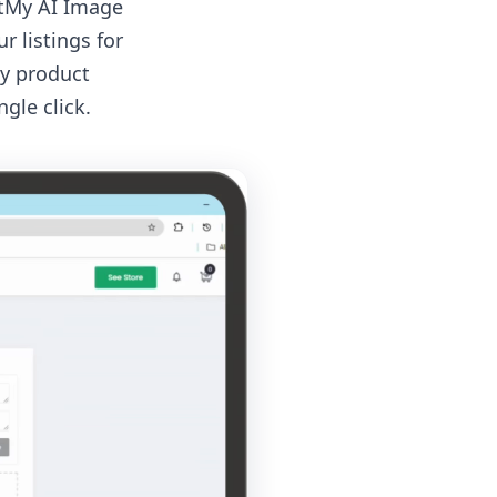
ntMy AI Image
 listings for
ly product
gle click.