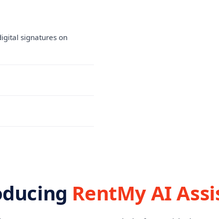
igital signatures on
oducing
RentMy AI Assi