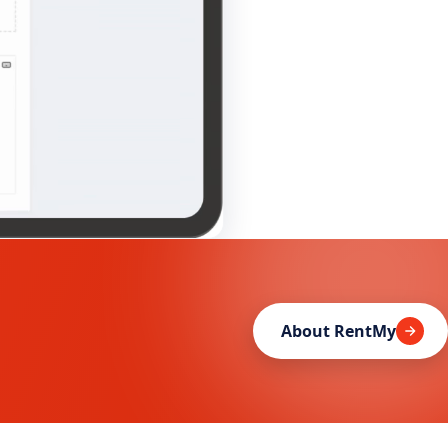
About RentMy