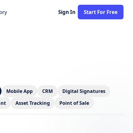
tory
Sign In
Start For Free
Mobile App
CRM
Digital Signatures
ant
Asset Tracking
Point of Sale