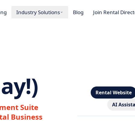
ing
Industry Solutions
Blog
Join Rental Direc
ay!)
Rental Website
AI Assist
ment Suite
tal Business
Loading…