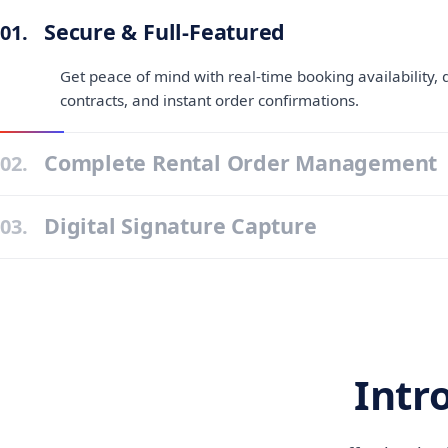
Secure & Full-Featured
01.
Get peace of mind with real-time booking availability, d
contracts, and instant order confirmations.
Complete Rental Order Management
02.
Digital Signature Capture
03.
Intr