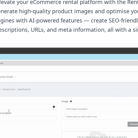
 elevate your eCommerce rental platform with the Re
enerate high-quality product images and optimise your
gines with AI-powered features — create SEO-friend
scriptions, URLs, and meta information, all with a sin