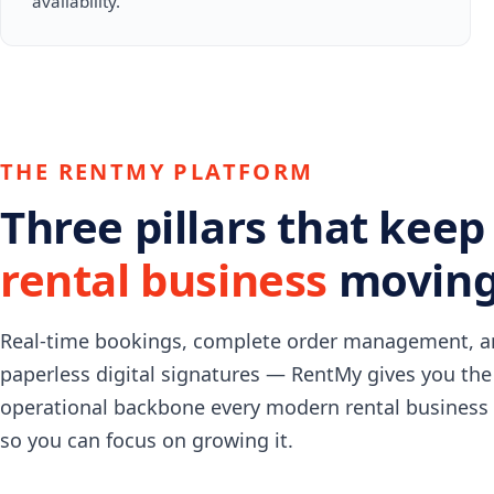
availability.
THE RENTMY PLATFORM
Three pillars that keep
rental business
moving
Real-time bookings, complete order management, 
paperless digital signatures — RentMy gives you the
operational backbone every modern rental business
so you can focus on growing it.