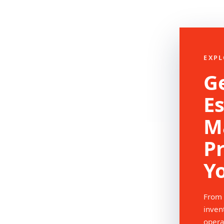
EXPL
Ge
Es
M
P
Y
From 
inven
opera