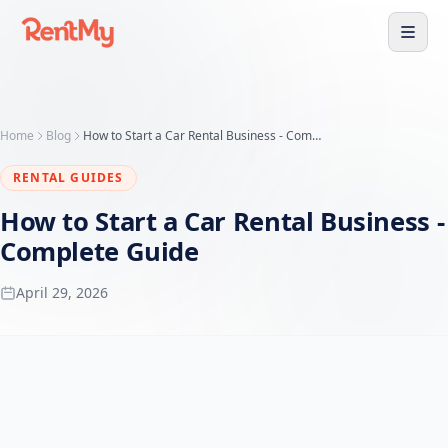
Home
Blog
How to Start a Car Rental Business - Complete Guide
RENTAL GUIDES
How to Start a Car Rental Business -
Complete Guide
April 29, 2026