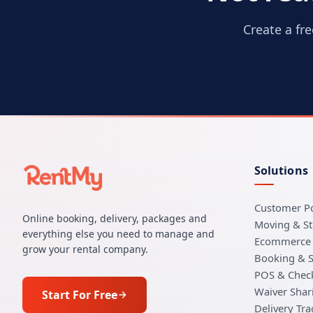
Create a fr
Solutions
Customer Po
Online booking, delivery, packages and
Moving & S
everything else you need to manage and
Ecommerce 
grow your rental company.
Booking & 
POS & Chec
Waiver Shar
Start For Free
Delivery Tra