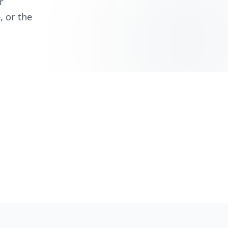
r
, or the