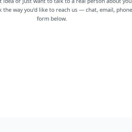
 idea or just want to talk to a real person about you
 the way you'd like to reach us — chat, email, phone
form below.