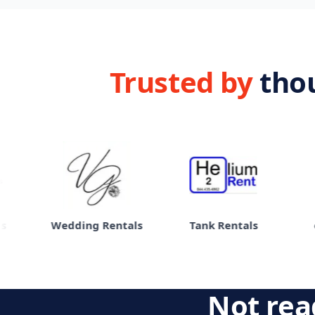
Trusted by
tho
Wedding Rentals
Tank Rentals
eBi
Not read