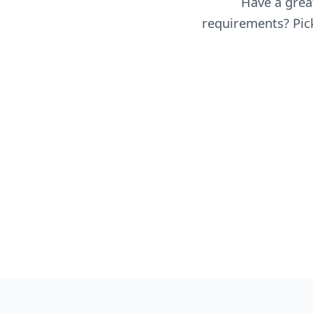
Have a great
requirements? Pick