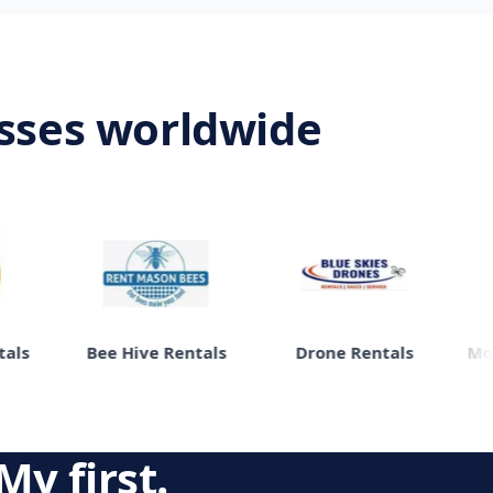
esses worldwide
Bee Hive Rentals
Drone Rentals
Moving
My first.