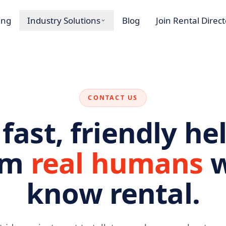
ing
Industry Solutions
Blog
Join Rental Direc
CONTACT US
 fast, friendly he
om
real humans
w
know rental.