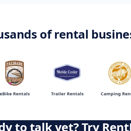
usands of rental busin
ke Rentals
Trailer Rentals
Camping Rentals
y to talk yet? Try Rent