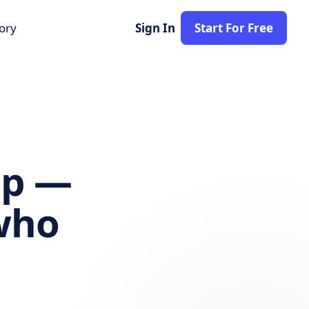
tory
Sign In
Start For Free
lp —
ho