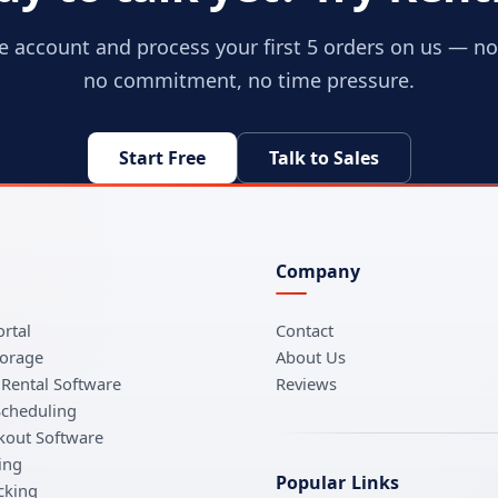
ee account and process your first 5 orders on us — no 
no commitment, no time pressure.
Start Free
Talk to Sales
Company
rtal
Contact
torage
About Us
Rental Software
Reviews
Scheduling
kout Software
ing
Popular Links
cking