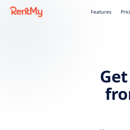
Features
Pric
Get
fr