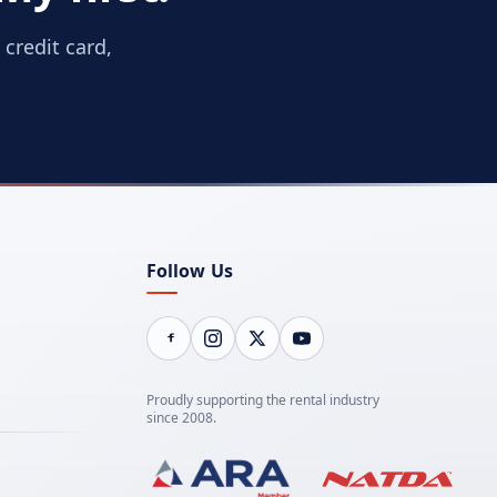
credit card,
Follow Us
Proudly supporting the rental industry
since 2008.