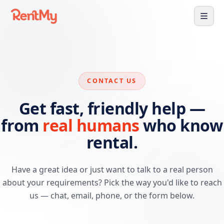
CONTACT US
Get fast, friendly help —
from
real humans
who know
rental.
Have a great idea or just want to talk to a real person
about your requirements? Pick the way you'd like to reach
us — chat, email, phone, or the form below.