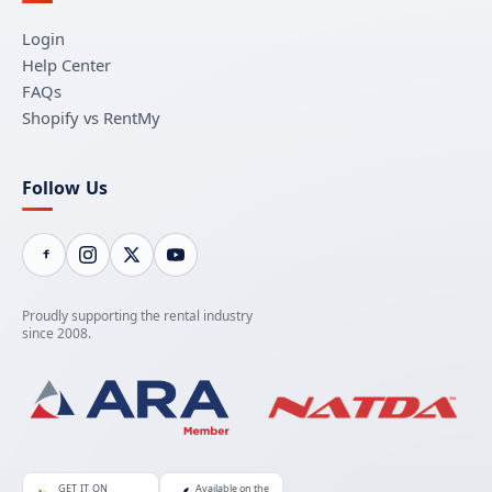
Login
Help Center
FAQs
Shopify vs RentMy
Follow Us
Proudly supporting the rental industry
since 2008.
GET IT ON
Available on the