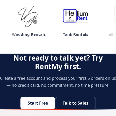
Wedding Rentals
Tank Rentals
eBike
Not ready to talk yet? Try
RentMy first.
Create a free account and process your first 5 orders on us
— no credit card, no commitment, no time pressure.
Start Free
Talk to Sales