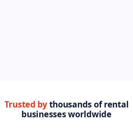
Browse FAQs
Setup, billing, integrations
Plans & pricing
Compare every tier
All features
28 tools, side by side
Help center
Step-by-step guides
Trusted by
thousands of rental
businesses worldwide