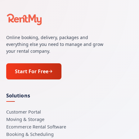
Online booking, delivery, packages and
everything else you need to manage and grow
your rental company.
Start For Free
Solutions
Customer Portal
Moving & Storage
Ecommerce Rental Software
Booking & Scheduling