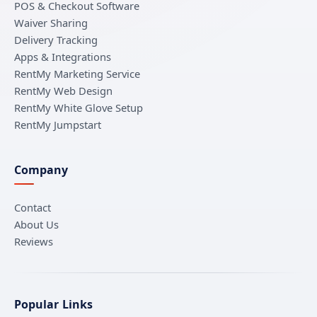
POS & Checkout Software
Waiver Sharing
Delivery Tracking
Apps & Integrations
RentMy Marketing Service
RentMy Web Design
RentMy White Glove Setup
RentMy Jumpstart
Company
Contact
About Us
Reviews
Popular Links