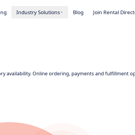
ing
Industry Solutions
Blog
Join Rental Direc
ory availability. Online ordering, payments and fulfillment