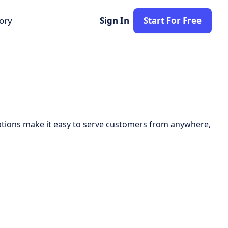
tory
Sign In
Start For Free
 options make it easy to serve customers from anywhere,