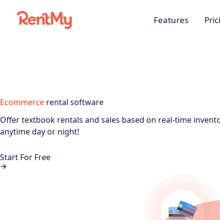
Features
Pric
Ecommerce
rental software
Offer textbook rentals and sales based on real-time invent
anytime day or night!
Start For Free