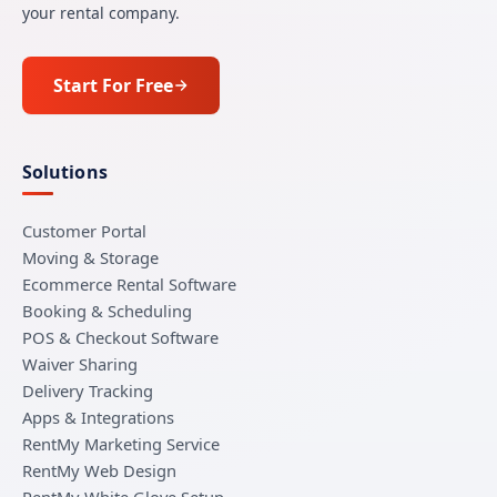
your rental company.
Start For Free
Solutions
Customer Portal
Moving & Storage
Ecommerce Rental Software
Booking & Scheduling
POS & Checkout Software
Waiver Sharing
Delivery Tracking
Apps & Integrations
RentMy Marketing Service
RentMy Web Design
RentMy White Glove Setup