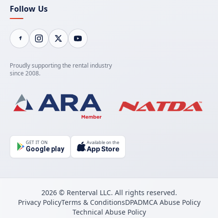
Follow Us
Proudly supporting the rental industry
since 2008.
GET IT ON
Available on the
App Store
Google play
2026 © Renterval LLC. All rights reserved.
Privacy Policy
Terms & Conditions
DPA
DMCA Abuse Policy
Technical Abuse Policy