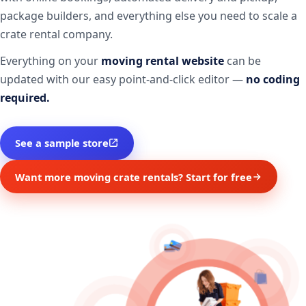
package builders, and everything else you need to scale a
crate rental company.
Everything on your
moving rental website
can be
updated with our easy point-and-click editor —
no coding
required.
See a sample store
Want more moving crate rentals? Start for free