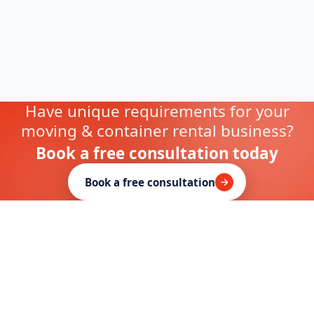
Have unique requirements for your
moving & container rental business?
Book a free consultation today
Book a free consultation