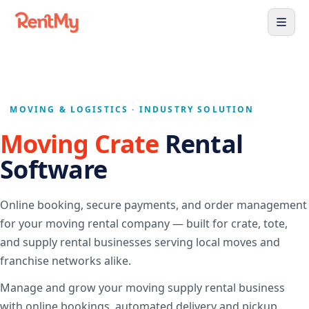
MOVING & LOGISTICS · INDUSTRY SOLUTION
Moving Crate
Rental
Software
Online booking, secure payments, and order management
for your moving rental company — built for crate, tote,
and supply rental businesses serving local moves and
franchise networks alike.
Manage and grow your moving supply rental business
with online bookings, automated delivery and pickup,