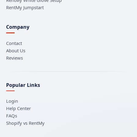
RentMy Jumpstart
Company
Contact
About Us
Reviews
Popular Links
Login
Help Center
FAQs
Shopify vs RentMy