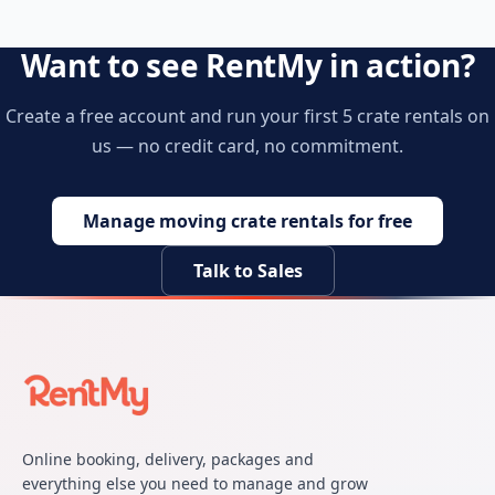
Want to see RentMy in action?
Create a free account and run your first 5 crate rentals on
us — no credit card, no commitment.
Manage moving crate rentals for free
Talk to Sales
Online booking, delivery, packages and
everything else you need to manage and grow