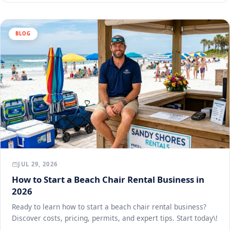
BLOG
JUL 29, 2026
How to Start a Beach Chair Rental Business in
2026
Ready to learn how to start a beach chair rental business?
Discover costs, pricing, permits, and expert tips. Start today\!