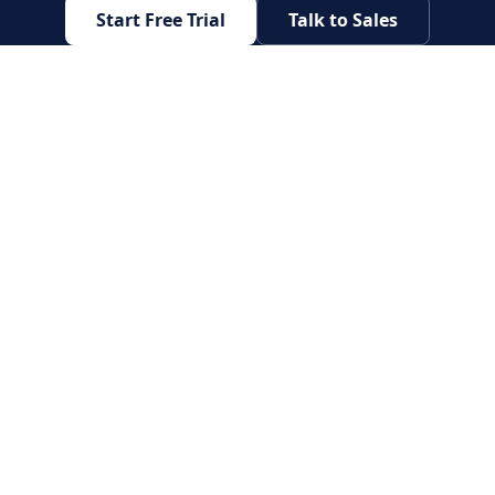
Start Free Trial
Talk to Sales