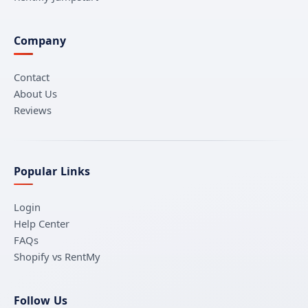
Company
Contact
About Us
Reviews
Popular Links
Login
Help Center
FAQs
Shopify vs RentMy
Follow Us