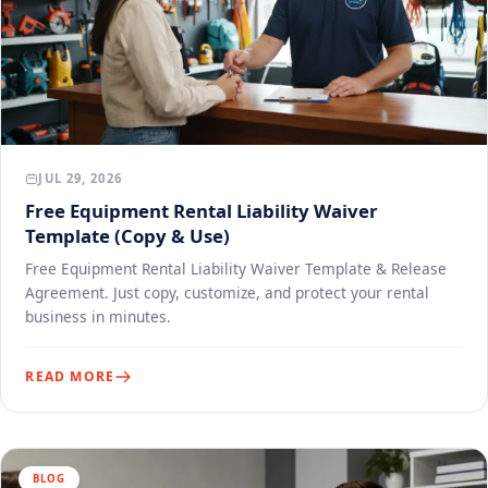
JUL 29, 2026
Free Equipment Rental Liability Waiver
Template (Copy & Use)
Free Equipment Rental Liability Waiver Template & Release
Agreement. Just copy, customize, and protect your rental
business in minutes.
READ MORE
BLOG