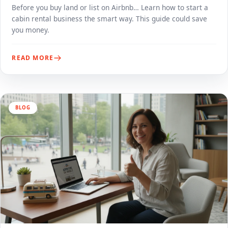
Before you buy land or list on Airbnb… Learn how to start a
cabin rental business the smart way. This guide could save
you money.
READ MORE
BLOG