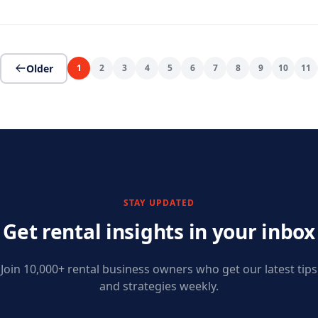
Older
1
2
3
4
5
6
7
8
9
10
11
STAY UPDATED
Get rental insights in your inbox
Join 10,000+ rental business owners who get our latest tips
and strategies weekly.