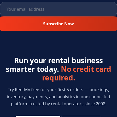
Subscribe Now
Run your rental business
smarter today.
No credit card
required.
Try RentMy free for your first 5 orders — bookings,
inventory, payments, and analytics in one connected
platform trusted by rental operators since 2008.