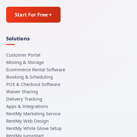
Start For Free
Solutions
Customer Portal
Moving & Storage
Ecommerce Rental Software
Booking & Scheduling
POS & Checkout Software
Waiver Sharing
Delivery Tracking
Apps & Integrations
RentMy Marketing Service
RentMy Web Design
RentMy White Glove Setup
RentMy Jumpstart