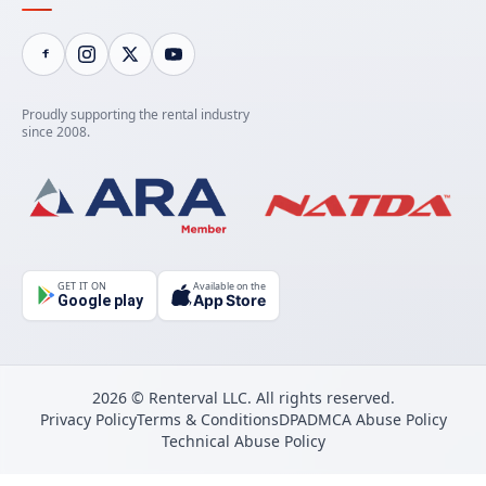
Proudly supporting the rental industry
since 2008.
GET IT ON
Available on the
App Store
Google play
2026 © Renterval LLC. All rights reserved.
Privacy Policy
Terms & Conditions
DPA
DMCA Abuse Policy
Technical Abuse Policy