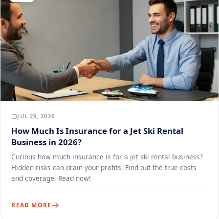
JUL 29, 2026
How Much Is Insurance for a Jet Ski Rental
Business in 2026?
Curious how much insurance is for a jet ski rental business?
Hidden risks can drain your profits. Find out the true costs
and coverage. Read now!
READ MORE