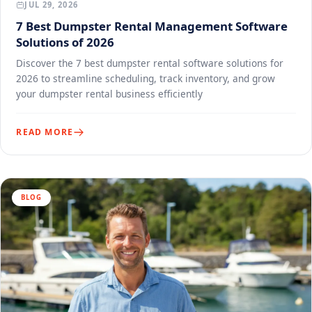
JUL 29, 2026
7 Best Dumpster Rental Management Software
Solutions of 2026
Discover the 7 best dumpster rental software solutions for
2026 to streamline scheduling, track inventory, and grow
your dumpster rental business efficiently
READ MORE
BLOG