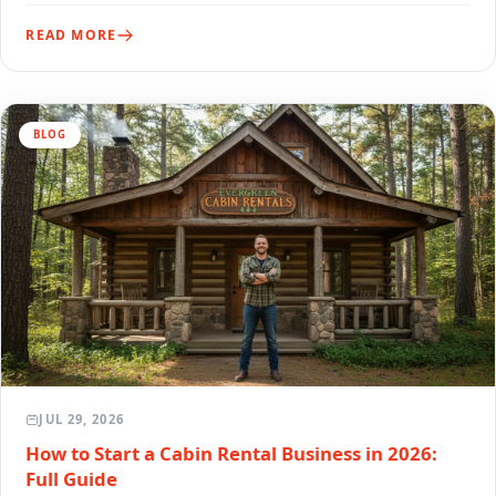
READ MORE
BLOG
JUL 29, 2026
How to Start a Cabin Rental Business in 2026:
Full Guide