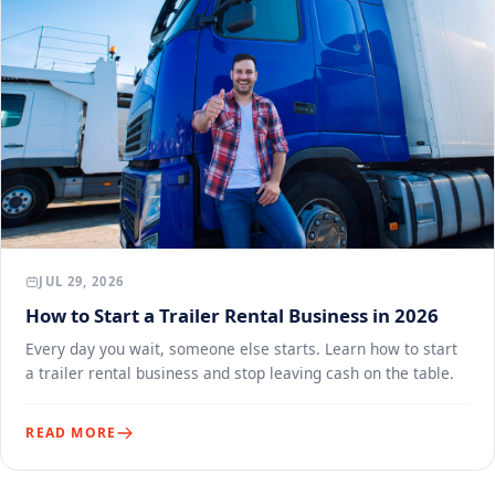
JUL 29, 2026
How to Start a Trailer Rental Business in 2026
Every day you wait, someone else starts. Learn how to start
a trailer rental business and stop leaving cash on the table.
READ MORE