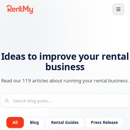
Ideas to improve your rental
business
Read our 119 articles about running your rental business.
All
Blog
Rental Guides
Press Release