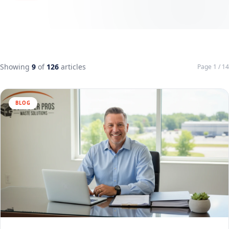
Showing
9
of
126
articles
Page 1 / 14
BLOG