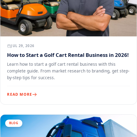
JUL 29, 2026
How to Start a Golf Cart Rental Business in 2026!
Learn how to start a golf cart rental business with this
complete guide. From market research to branding, get step-
by-step tips for success.
READ MORE
BLOG