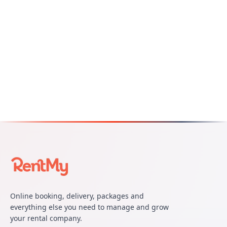
Online booking, delivery, packages and
everything else you need to manage and grow
your rental company.