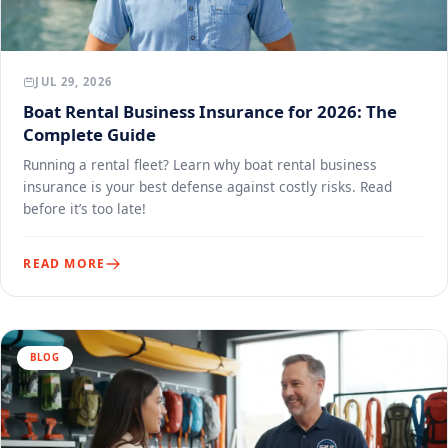
JUL 29, 2026
Boat Rental Business Insurance for 2026: The
Complete Guide
Running a rental fleet? Learn why boat rental business
insurance is your best defense against costly risks. Read
before it’s too late!
READ MORE
BLOG