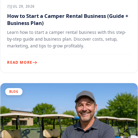
JUL 29, 2026
How to Start a Camper Rental Business (Guide +
Business Plan)
Learn how to start a camper rental business with this step-
by-step guide and business plan. Discover costs, setup,
marketing, and tips to grow profitably.
READ MORE
BLOG