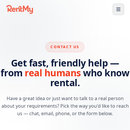
CONTACT US
Get fast, friendly help —
from
real humans
who know
rental.
Have a great idea or just want to talk to a real person
about your requirements? Pick the way you'd like to reach
us — chat, email, phone, or the form below.