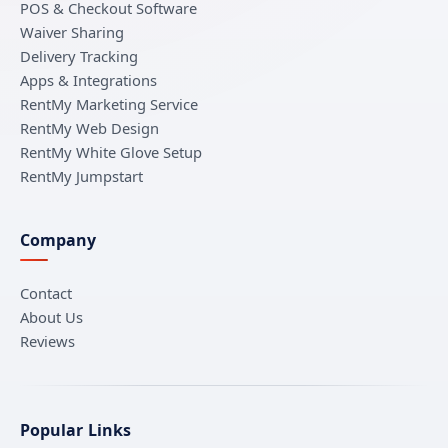
POS & Checkout Software
Waiver Sharing
Delivery Tracking
Apps & Integrations
RentMy Marketing Service
RentMy Web Design
RentMy White Glove Setup
RentMy Jumpstart
Company
Contact
About Us
Reviews
Popular Links