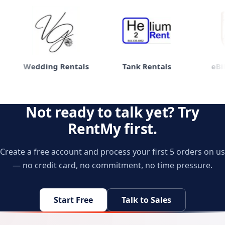
Wedding Rentals
Tank Rentals
eBike
Not ready to talk yet? Try
RentMy first.
Create a free account and process your first 5 orders on us
— no credit card, no commitment, no time pressure.
Start Free
Talk to Sales