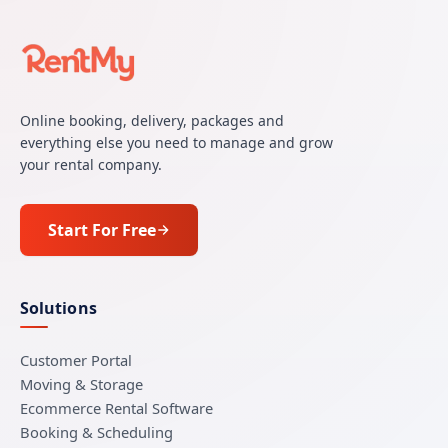
Online booking, delivery, packages and
everything else you need to manage and grow
your rental company.
Start For Free
Solutions
Customer Portal
Moving & Storage
Ecommerce Rental Software
Booking & Scheduling