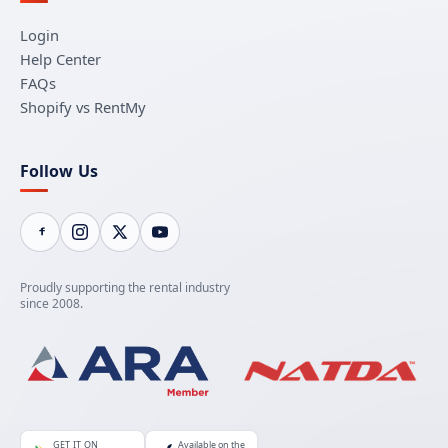
Login
Help Center
FAQs
Shopify vs RentMy
Follow Us
Proudly supporting the rental industry
since 2008.
GET IT ON
Available on the