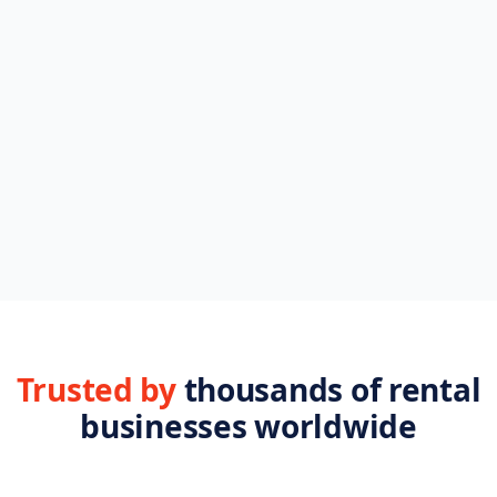
Browse FAQs
Setup, billing, integrations
Plans & pricing
Compare every tier
All features
28 tools, side by side
Help center
Step-by-step guides
Trusted by
thousands of rental
businesses worldwide