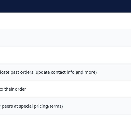
icate past orders, update contact info and more)
o their order
 peers at special pricing/terms)