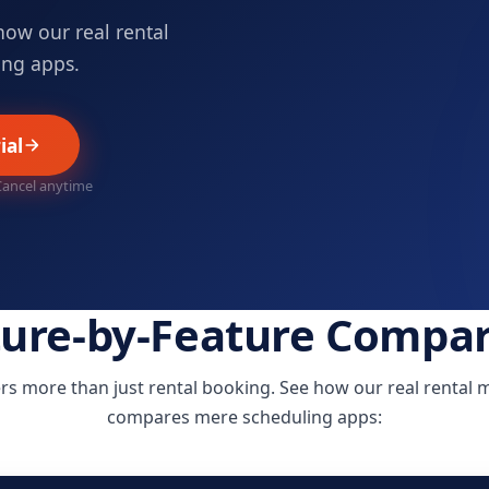
how our real rental
ng apps.
ial
 Cancel anytime
ture-by-Feature Compar
rs more than just rental booking. See how our real renta
compares mere scheduling apps: