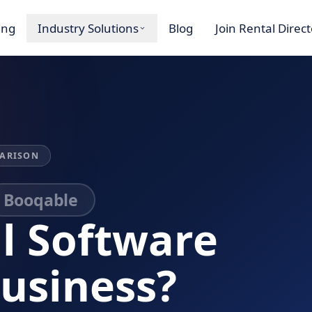
ing
Industry Solutions
Blog
Join Rental Direc
ARISON
Booqable
l Software
Business?