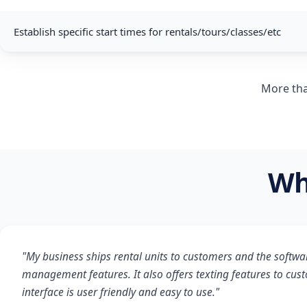
Establish specific start times for rentals/tours/classes/etc
More tha
Wh
"My business ships rental units to customers and the softwa
management features. It also offers texting features to cus
interface is user friendly and easy to use."