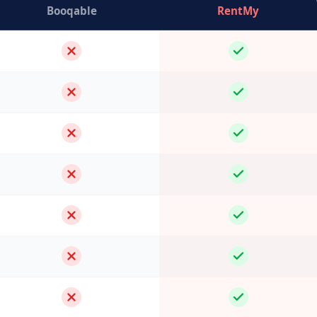
Booqable
RentMy