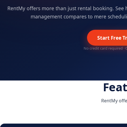
RentMy offers more than just rental booking. See 
management compares to mere scheduli
Start Free Tr
No credit card required ·
Fea
RentMy offe