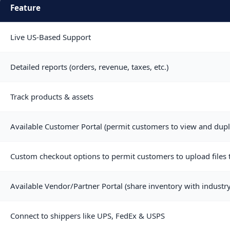
Feature
Live US-Based Support
Detailed reports (orders, revenue, taxes, etc.)
Track products & assets
Available Customer Portal (permit customers to view and dupl
Custom checkout options to permit customers to upload files t
Available Vendor/Partner Portal (share inventory with industry
Connect to shippers like UPS, FedEx & USPS