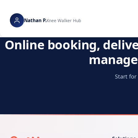
Nathan P.
Knee Walker Hub
Online booking, deliv
manage 
Start fo