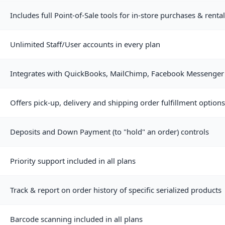
Includes full Point-of-Sale tools for in-store purchases & rent
Unlimited Staff/User accounts in every plan
Integrates with QuickBooks, MailChimp, Facebook Messenger 
Offers pick-up, delivery and shipping order fulfillment options
Deposits and Down Payment (to "hold" an order) controls
Priority support included in all plans
Track & report on order history of specific serialized products
Barcode scanning included in all plans