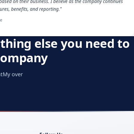
based on their business. I believe as the company continues
ures, benefits, and reporting."
te
thing else you need to
 company
ntMy over