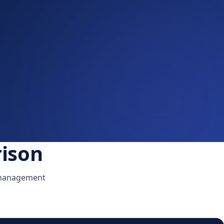
ison
l management