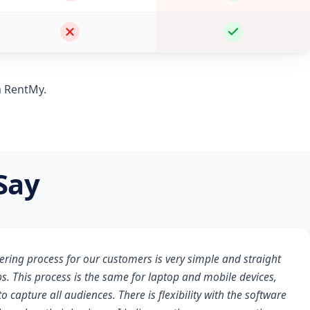
m RentMy.
Say
ering process for our customers is very simple and straight
s. This process is the same for laptop and mobile devices,
o capture all audiences. There is flexibility with the software