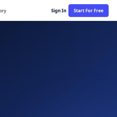
tory
Sign In
Start For Free