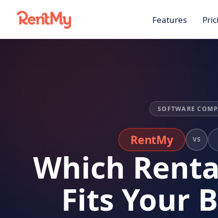
Features
Pric
SOFTWARE COMP
RentMy
VS
Which Renta
Fits Your 