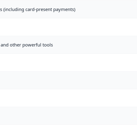
als (including card-present payments)
and other powerful tools