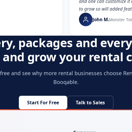
and one can customize it 
to grow so will added feat
John M.
Monster To
ery, packages and every
and grow your rental
r free and see why more rental businesses choose Re
Booqable.
Start For Free
Talk to Sales