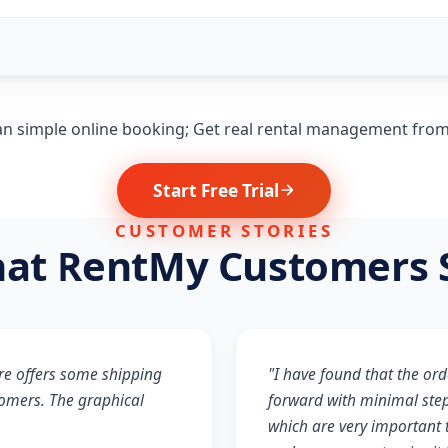
n simple online booking; Get real rental management fro
Start Free Trial
CUSTOMER STORIES
at RentMy Customers 
re offers some shipping
"I have found that the ord
tomers. The graphical
forward with minimal step
which are very important t