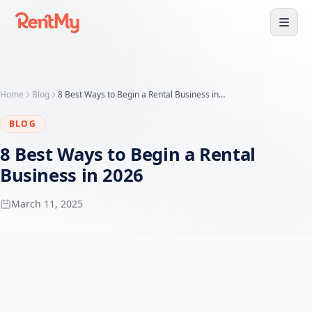
Home
Blog
8 Best Ways to Begin a Rental Business in 2026
BLOG
8 Best Ways to Begin a Rental
Business in 2026
March 11, 2025