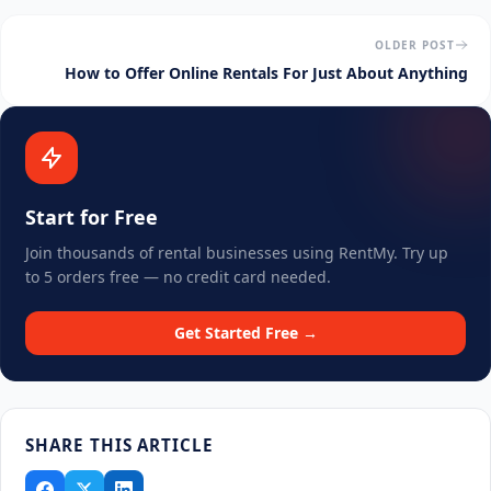
OLDER POST
How to Offer Online Rentals For Just About Anything
Start for Free
Join thousands of rental businesses using RentMy. Try up
to 5 orders free — no credit card needed.
Get Started Free →
SHARE THIS ARTICLE