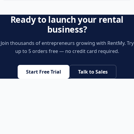
Ready to launch your rental
business?
Join thousands of entrepreneurs growing with RentMy. Try
up to 5 orders free — no credit card required.
Start Free Trial
Talk to Sales