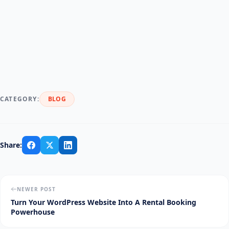
CATEGORY:
BLOG
Share:
NEWER POST
Turn Your WordPress Website Into A Rental Booking
Powerhouse