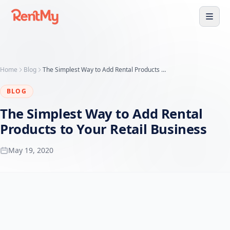
Home
Blog
The Simplest Way to Add Rental Products to Your Retail Business
BLOG
The Simplest Way to Add Rental
Products to Your Retail Business
May 19, 2020