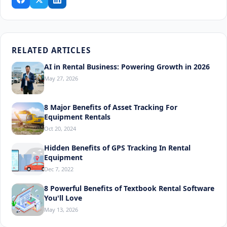
RELATED ARTICLES
AI in Rental Business: Powering Growth in 2026
May 27, 2026
8 Major Benefits of Asset Tracking For
Equipment Rentals
Oct 20, 2024
Hidden Benefits of GPS Tracking In Rental
Equipment
Dec 7, 2022
8 Powerful Benefits of Textbook Rental Software
You'll Love
May 13, 2026