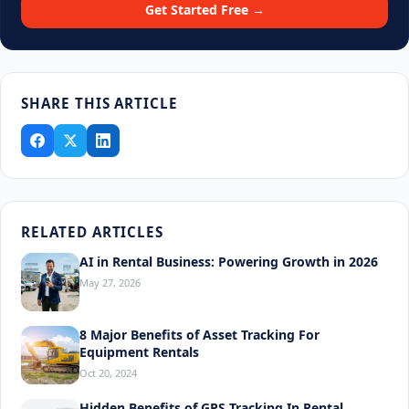
Get Started Free →
SHARE THIS ARTICLE
RELATED ARTICLES
AI in Rental Business: Powering Growth in 2026
May 27, 2026
8 Major Benefits of Asset Tracking For
Equipment Rentals
Oct 20, 2024
Hidden Benefits of GPS Tracking In Rental