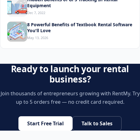
Equipment
Dec 7, 2022
8 Powerful Benefits of Textbook Rental Software
You'll Love
May 13, 2026
Ready to launch your rental
business?
Join thousands of entrepreneurs growing with RentMy. Try
up to 5 orders free — no credit card required.
Start Free Trial
Talk to Sales