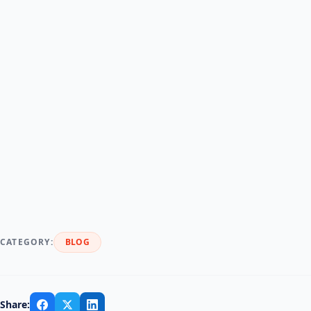
CATEGORY:
BLOG
Share: