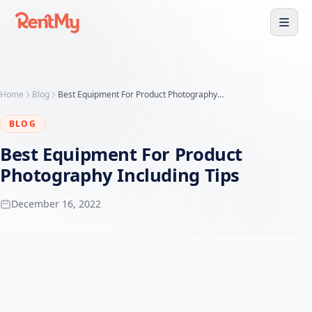
Home
Blog
Best Equipment For Product Photography Including Tips
BLOG
Best Equipment For Product
Photography Including Tips
December 16, 2022