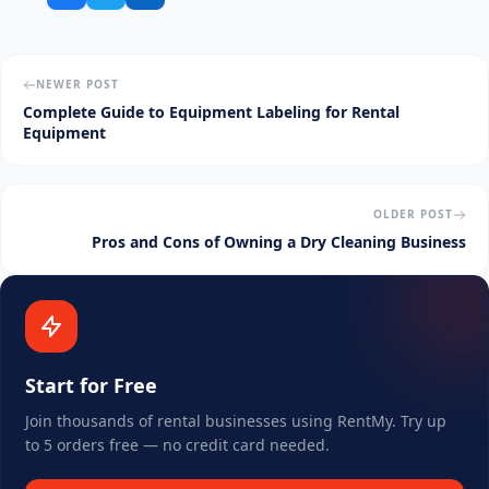
NEWER POST
Complete Guide to Equipment Labeling for Rental
Equipment
OLDER POST
Pros and Cons of Owning a Dry Cleaning Business
Start for Free
Join thousands of rental businesses using RentMy. Try up
to 5 orders free — no credit card needed.