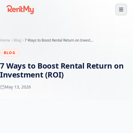
Home
Blog
7 Ways to Boost Rental Return on Investment (ROI)
BLOG
7 Ways to Boost Rental Return on
Investment (ROI)
May 13, 2026