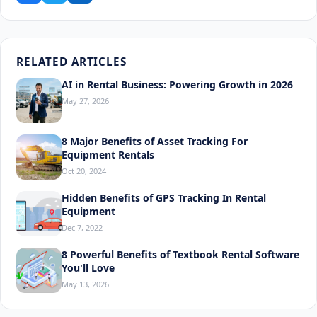
RELATED ARTICLES
AI in Rental Business: Powering Growth in 2026
May 27, 2026
8 Major Benefits of Asset Tracking For
Equipment Rentals
Oct 20, 2024
Hidden Benefits of GPS Tracking In Rental
Equipment
Dec 7, 2022
8 Powerful Benefits of Textbook Rental Software
You'll Love
May 13, 2026