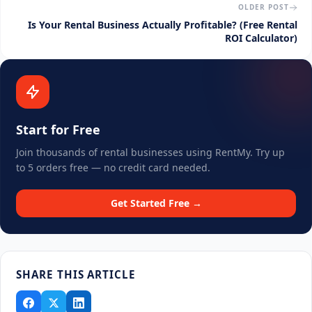
OLDER POST
Is Your Rental Business Actually Profitable? (Free Rental
ROI Calculator)
Start for Free
Join thousands of rental businesses using RentMy. Try up
to 5 orders free — no credit card needed.
Get Started Free →
SHARE THIS ARTICLE