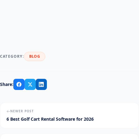
CATEGORY:
BLOG
Share:
NEWER POST
6 Best Golf Cart Rental Software for 2026