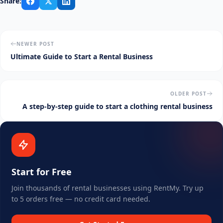
Share:
NEWER POST
Ultimate Guide to Start a Rental Business
OLDER POST
A step-by-step guide to start a clothing rental business
Start for Free
Join thousands of rental businesses using RentMy. Try up
to 5 orders free — no credit card needed.