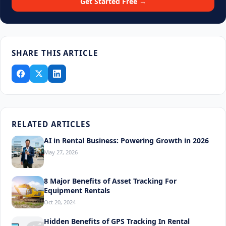
Get Started Free →
SHARE THIS ARTICLE
RELATED ARTICLES
AI in Rental Business: Powering Growth in 2026
May 27, 2026
8 Major Benefits of Asset Tracking For
Equipment Rentals
Oct 20, 2024
Hidden Benefits of GPS Tracking In Rental