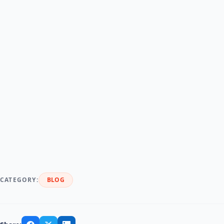
than collecting a single lump-sum payment from a
customer.
Renting equipment is a great approach to form
long-term client relationships
and encourage
repeat business. Your consumers will have continual
service and interaction with your business from the
start to completion of their rental time, offering you
a fantastic opportunity to give amazing service and
encourage that customer’s return and favorable
feedback.
CATEGORY:
BLOG