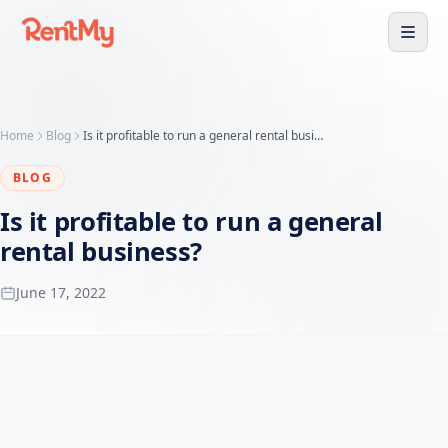
Home
Blog
Is it profitable to run a general rental business?
BLOG
Is it profitable to run a general
rental business?
June 17, 2022