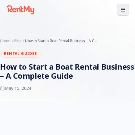
Home
Blog
How to Start a Boat Rental Business – A Complete Guide
RENTAL GUIDES
How to Start a Boat Rental Business
– A Complete Guide
May 15, 2024