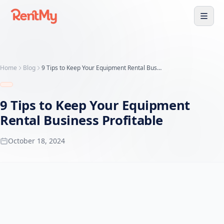
Home
Blog
9 Tips to Keep Your Equipment Rental Business Profitable
9 Tips to Keep Your Equipment
Rental Business Profitable
October 18, 2024