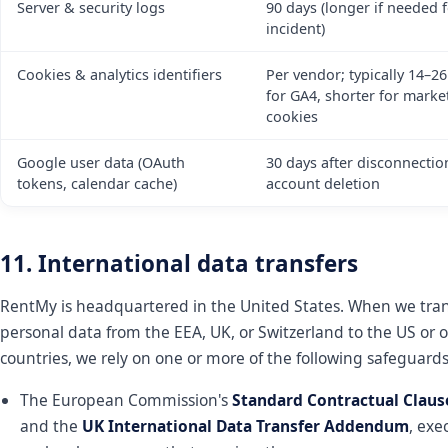
Server & security logs
90 days (longer if needed 
incident)
Cookies & analytics identifiers
Per vendor; typically 14–2
for GA4, shorter for marke
cookies
Google user data (OAuth
30 days after disconnectio
tokens, calendar cache)
account deletion
11. International data transfers
RentMy is headquartered in the United States. When we tran
personal data from the EEA, UK, or Switzerland to the US or 
countries, we rely on one or more of the following safeguards
The European Commission's
Standard Contractual Claus
and the
UK International Data Transfer Addendum
, exe