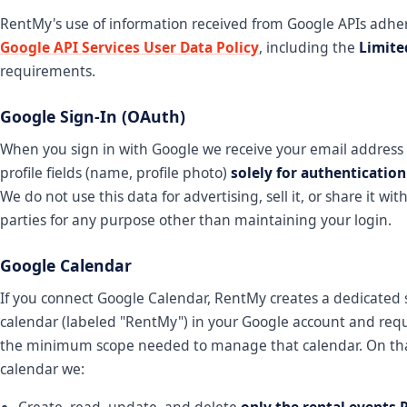
RentMy's use of information received from Google APIs adher
Google API Services User Data Policy
, including the
Limite
requirements.
Google Sign-In (OAuth)
When you sign in with Google we receive your email address
profile fields (name, profile photo)
solely for authenticatio
We do not use this data for advertising, sell it, or share it wit
parties for any purpose other than maintaining your login.
Google Calendar
If you connect Google Calendar, RentMy creates a dedicated
calendar (labeled "RentMy") in your Google account and requ
the minimum scope needed to manage that calendar. On th
calendar we:
Create, read, update, and delete
only the rental events