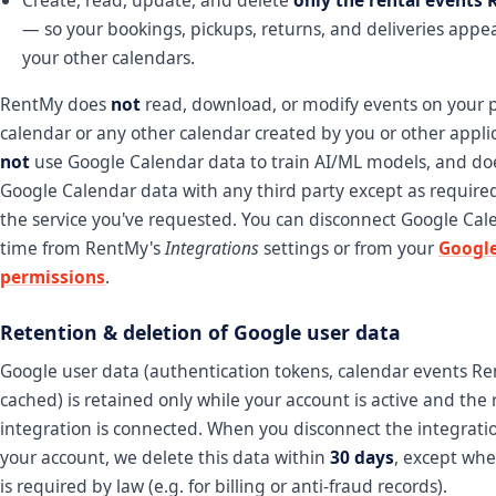
— so your bookings, pickups, returns, and deliveries appe
your other calendars.
RentMy does
not
read, download, or modify events on your 
calendar or any other calendar created by you or other appli
not
use Google Calendar data to train AI/ML models, and d
Google Calendar data with any third party except as require
the service you've requested. You can disconnect Google Cal
time from RentMy's
Integrations
settings or from your
Googl
permissions
.
Retention & deletion of Google user data
Google user data (authentication tokens, calendar events R
cached) is retained only while your account is active and the 
integration is connected. When you disconnect the integratio
your account, we delete this data within
30 days
, except whe
is required by law (e.g. for billing or anti-fraud records).