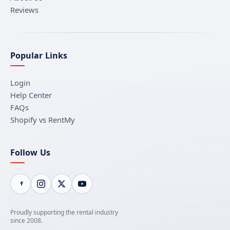
Reviews
Popular Links
Login
Help Center
FAQs
Shopify vs RentMy
Follow Us
Proudly supporting the rental industry
since 2008.