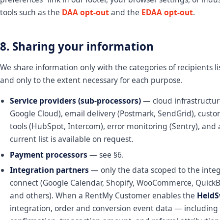
tools such as the
DAA opt-out
and the
EDAA opt-out
.
8. Sharing your information
We share information only with the categories of recipients l
and only to the extent necessary for each purpose.
Service providers (sub-processors)
— cloud infrastructur
Google Cloud), email delivery (Postmark, SendGrid), cust
tools (HubSpot, Intercom), error monitoring (Sentry), and a
current list is available on request.
Payment processors
— see §6.
Integration partners
— only the data scoped to the inte
connect (Google Calendar, Shopify, WooCommerce, QuickBo
and others). When a RentMy Customer enables the
Held
integration, order and conversion event data — including