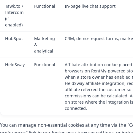
Tawk.to /
Functional
In-page live chat support
Intercom
(if
enabled)
HubSpot
Marketing
CRM, demo-request forms, marke
&
analytical
HeldSway
Functional
Affiliate attribution cookie placed
browsers on RentMy-powered sto
when a store owner has enabled 
HeldSway affiliate integration; r
affiliate referred the customer so
commissions can be calculated. Ac
on stores where the integration i
connected.
You can manage non-essential cookies at any time via the "C
preferences" link in our footer, your browser settings, or indu