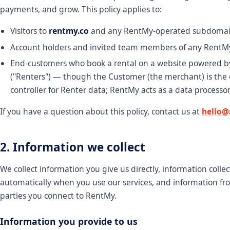
payments, and grow. This policy applies to:
Visitors to
rentmy.co
and any RentMy-operated subdomai
Account holders and invited team members of any RentM
End-customers who book a rental on a website powered 
("Renters") — though the Customer (the merchant) is the
controller for Renter data; RentMy acts as a data processor
If you have a question about this policy, contact us at
hello@
2. Information we collect
We collect information you give us directly, information colle
automatically when you use our services, and information fr
parties you connect to RentMy.
Information you provide to us