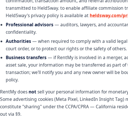
confirmation, transaction amount, and referral attribution
transmitted to HeldSway. to enable affiliate commission t
HeldSway's privacy policy is available at
heldsway.com/pri
Professional advisors
— auditors, lawyers, and accounta
confidentiality.
Authorities
— when required to comply with a valid legal
court order, or to protect our rights or the safety of others.
Business transfers
— if RentMy is involved in a merger, ac
asset sale, your information may be transferred as part of 
transaction; we'll notify you and any new owner will be bo
policy.
RentMy does
not
sell your personal information for monetary
Some advertising cookies (Meta Pixel, LinkedIn Insight Tag)
constitute "sharing" under the CCPA/CPRA — California resid
out via §9.