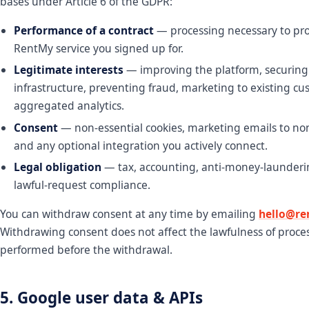
bases under Article 6 of the GDPR:
Performance of a contract
— processing necessary to pro
RentMy service you signed up for.
Legitimate interests
— improving the platform, securing
infrastructure, preventing fraud, marketing to existing c
aggregated analytics.
Consent
— non-essential cookies, marketing emails to no
and any optional integration you actively connect.
Legal obligation
— tax, accounting, anti-money-launderi
lawful-request compliance.
You can withdraw consent at any time by emailing
hello@re
Withdrawing consent does not affect the lawfulness of proce
performed before the withdrawal.
5. Google user data & APIs