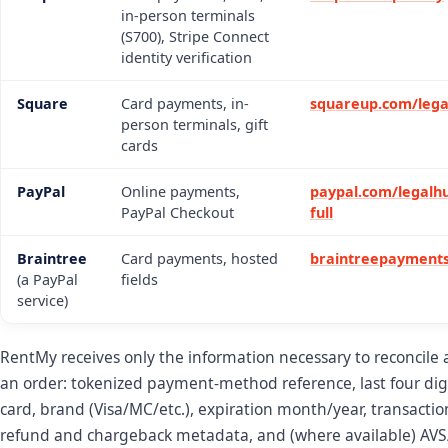
in-person terminals
(S700), Stripe Connect
identity verification
Square
Card payments, in-
squareup.com/lega
person terminals, gift
cards
PayPal
Online payments,
paypal.com/legalhu
PayPal Checkout
full
Braintree
Card payments, hosted
braintreepayments
(a PayPal
fields
service)
RentMy receives only the information necessary to reconcile
an order: tokenized payment-method reference, last four digi
card, brand (Visa/MC/etc.), expiration month/year, transactio
refund and chargeback metadata, and (where available) AV