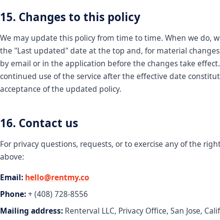
15. Changes to this policy
We may update this policy from time to time. When we do, w
the "Last updated" date at the top and, for material changes,
by email or in the application before the changes take effect
continued use of the service after the effective date constitu
acceptance of the updated policy.
16. Contact us
For privacy questions, requests, or to exercise any of the righ
above:
Email:
hello@rentmy.co
Phone:
+ (408) 728-8556
Mailing address:
Renterval LLC, Privacy Office, San Jose, Cali