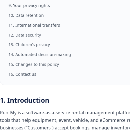
9. Your privacy rights
10. Data retention
11. International transfers
12. Data security
13. Children’s privacy
14. Automated decision-making
15. Changes to this policy
16. Contact us
1. Introduction
RentMy is a software-as-a-service rental management platfo
tools that help equipment, event, vehicle, and eCommerce r
businesses ("Customers") accept bookings, manage inventory