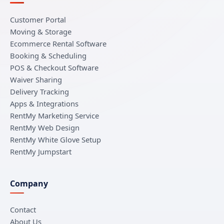
Customer Portal
Moving & Storage
Ecommerce Rental Software
Booking & Scheduling
POS & Checkout Software
Waiver Sharing
Delivery Tracking
Apps & Integrations
RentMy Marketing Service
RentMy Web Design
RentMy White Glove Setup
RentMy Jumpstart
Company
Contact
About Us