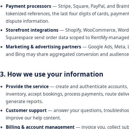
Payment processors
— Stripe, Square, PayPal, and Brain
tokenized references, the last four digits of cards, paymen
dispute information.
Storefront integrations
— Shopify, WooCommerce, WordP
Squarespace send order data scoped to RentMy-managed
Marketing & advertising partners
— Google Ads, Meta, L
and Bing may share aggregated conversion and audience
3. How we use your information
Provide the service
— create and authenticate accounts,
inventory, accept bookings, process payments, route delive
generate reports.
Customer support
— answer your questions, troubleshoot
improve our help content.
Billing & account management
— invoice you, collect sub