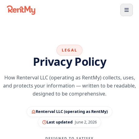
LEGAL
Privacy Policy
How Renterval LLC (operating as RentMy) collects, uses,
and protects your information — written to be readable,
designed to be comprehensive.
Renterval LLC (operating as RentMy)
Last updated
June 2, 2026
DESIGNED TO SATISFY