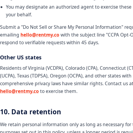
You may designate an authorized agent to exercise these 
your behalf.
Submit a "Do Not Sell or Share My Personal Information" req
emailing
hello@rentmy.co
with the subject line "CCPA Opt-
respond to verifiable requests within 45 days.
Other US states
Residents of Virginia (VCDPA), Colorado (CPA), Connecticut (
(UCPA), Texas (TDPSA), Oregon (OCPA), and other states with
comprehensive privacy laws have similar rights. Contact us a
hello@rentmy.co
to exercise them.
10. Data retention
We retain personal information only as long as necessary for
purposes set out in this policy, unless a longer period is requ