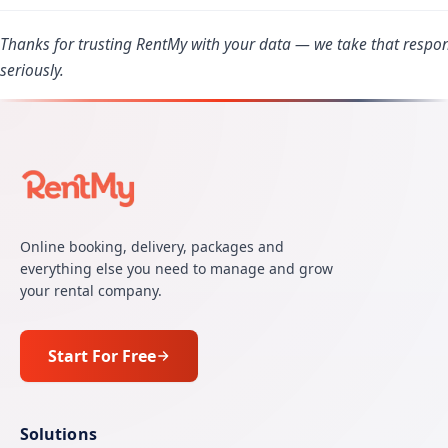
Thanks for trusting RentMy with your data — we take that respons
seriously.
Online booking, delivery, packages and
everything else you need to manage and grow
your rental company.
Start For Free
Solutions