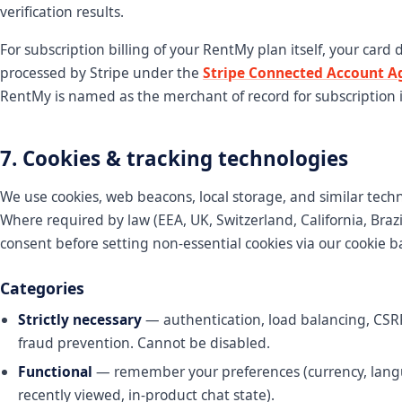
verification results.
For subscription billing of your RentMy plan itself, your card d
processed by Stripe under the
Stripe Connected Account 
RentMy is named as the merchant of record for subscription i
7. Cookies & tracking technologies
We use cookies, web beacons, local storage, and similar tech
Where required by law (EEA, UK, Switzerland, California, Brazil
consent before setting non-essential cookies via our cookie b
Categories
Strictly necessary
— authentication, load balancing, CSRF
fraud prevention. Cannot be disabled.
Functional
— remember your preferences (currency, lang
recently viewed, in-product chat state).