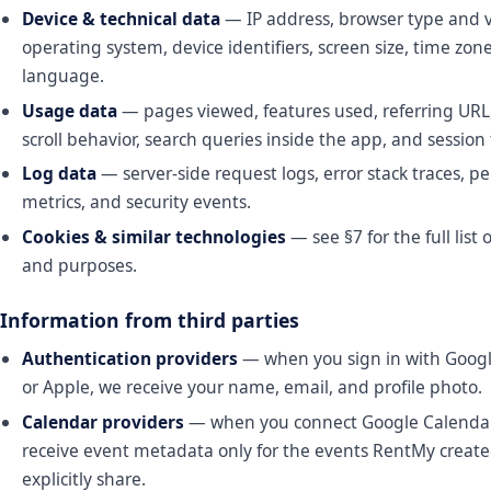
Device & technical data
— IP address, browser type and v
operating system, device identifiers, screen size, time zon
language.
Usage data
— pages viewed, features used, referring URL,
scroll behavior, search queries inside the app, and sessio
Log data
— server-side request logs, error stack traces, 
metrics, and security events.
Cookies & similar technologies
— see §7 for the full list 
and purposes.
Information from third parties
Authentication providers
— when you sign in with Google
or Apple, we receive your name, email, and profile photo.
Calendar providers
— when you connect Google Calendar 
receive event metadata only for the events RentMy create
explicitly share.