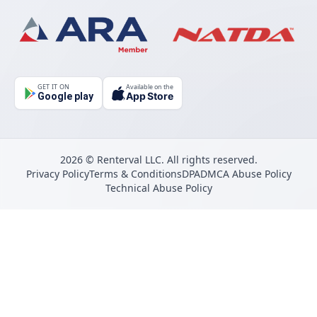
GET IT ON
Available on the
App Store
Google play
2026 © Renterval LLC. All rights reserved.
Privacy Policy
Terms & Conditions
DPA
DMCA Abuse Policy
Technical Abuse Policy