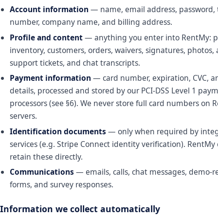
Account information
— name, email address, password,
number, company name, and billing address.
Profile and content
— anything you enter into RentMy: p
inventory, customers, orders, waivers, signatures, photos,
support tickets, and chat transcripts.
Payment information
— card number, expiration, CVC, an
details, processed and stored by our PCI-DSS Level 1 pay
processors (see §6). We never store full card numbers on 
servers.
Identification documents
— only when required by inte
services (e.g. Stripe Connect identity verification). RentMy
retain these directly.
Communications
— emails, calls, chat messages, demo-r
forms, and survey responses.
Information we collect automatically