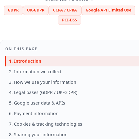
GDPR
UK-GDPR
CCPA / CPRA
Google API Limited Use
PCI-DSS
ON THIS PAGE
1. Introduction
2. Information we collect
3. How we use your information
4. Legal bases (GDPR / UK-GDPR)
5. Google user data & APIs
6. Payment information
7. Cookies & tracking technologies
8. Sharing your information