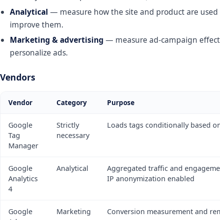
Analytical
— measure how the site and product are used 
improve them.
Marketing & advertising
— measure ad-campaign effect
personalize ads.
Vendors
Vendor
Category
Purpose
Google
Strictly
Loads tags conditionally based o
Tag
necessary
Manager
Google
Analytical
Aggregated traffic and engageme
Analytics
IP anonymization enabled
4
Google
Marketing
Conversion measurement and re