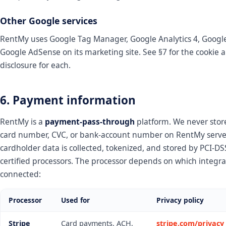
Other Google services
RentMy uses Google Tag Manager, Google Analytics 4, Googl
Google AdSense on its marketing site. See §7 for the cookie 
disclosure for each.
6. Payment information
RentMy is a
payment-pass-through
platform. We never store
card number, CVC, or bank-account number on RentMy server
cardholder data is collected, tokenized, and stored by PCI-DS
certified processors. The processor depends on which integra
connected:
Processor
Used for
Privacy policy
Stripe
Card payments, ACH,
stripe.com/privacy