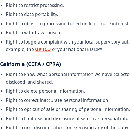
Right to restrict processing.
Right to data portability.
Right to object to processing based on legitimate interests
Right to withdraw consent.
Right to lodge a complaint with your local supervisory aut
example, the
UK ICO
or your national EU DPA.
California (CCPA / CPRA)
Right to know what personal information we have collecte
disclosed, and shared.
Right to delete personal information.
Right to correct inaccurate personal information.
Right to opt out of sale or sharing of personal information.
Right to limit use and disclosure of sensitive personal info
Right to non-discrimination for exercising any of the above