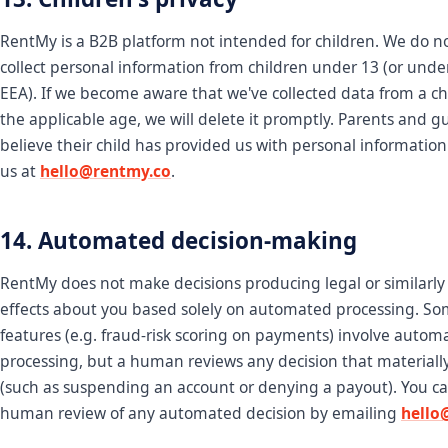
RentMy is a B2B platform not intended for children. We do n
collect personal information from children under 13 (or under
EEA). If we become aware that we've collected data from a ch
the applicable age, we will delete it promptly. Parents and 
believe their child has provided us with personal informatio
us at
hello@rentmy.co
.
14. Automated decision-making
RentMy does not make decisions producing legal or similarly 
effects about you based solely on automated processing. S
features (e.g. fraud-risk scoring on payments) involve autom
processing, but a human reviews any decision that materially
(such as suspending an account or denying a payout). You c
human review of any automated decision by emailing
hello