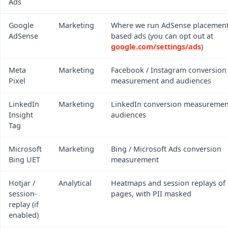
Ads
Google
Marketing
Where we run AdSense placements
AdSense
based ads (you can opt out at
google.com/settings/ads
)
Meta
Marketing
Facebook / Instagram conversion
Pixel
measurement and audiences
LinkedIn
Marketing
LinkedIn conversion measuremen
Insight
audiences
Tag
Microsoft
Marketing
Bing / Microsoft Ads conversion
Bing UET
measurement
Hotjar /
Analytical
Heatmaps and session replays of
session-
pages, with PII masked
replay (if
enabled)