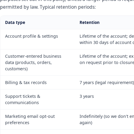
permitted by law. Typical retention periods:
Data type
Retention
Account profile & settings
Lifetime of the account; d
within 30 days of account 
Customer-entered business
Lifetime of the account; e
data (products, orders,
on request prior to closur
customers)
Billing & tax records
7 years (legal requirement)
Support tickets &
3 years
communications
Marketing email opt-out
Indefinitely (so we don't e
preferences
again)