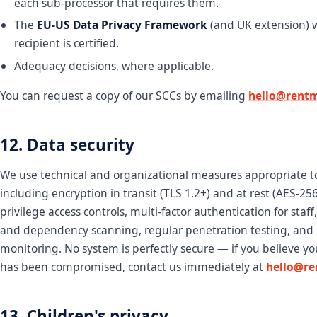
each sub-processor that requires them.
The
EU-US Data Privacy Framework
(and UK extension) 
recipient is certified.
Adequacy decisions, where applicable.
You can request a copy of our SCCs by emailing
hello@rentm
12. Data security
We use technical and organizational measures appropriate to 
including encryption in transit (TLS 1.2+) and at rest (AES-256)
privilege access controls, multi-factor authentication for staff
and dependency scanning, regular penetration testing, and
monitoring. No system is perfectly secure — if you believe y
has been compromised, contact us immediately at
hello@re
13. Children's privacy