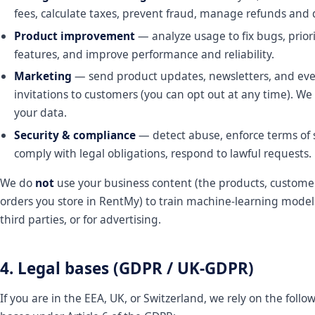
fees, calculate taxes, prevent fraud, manage refunds and 
Product improvement
— analyze usage to fix bugs, priori
features, and improve performance and reliability.
Marketing
— send product updates, newsletters, and ev
invitations to customers (you can opt out at any time). We 
your data.
Security & compliance
— detect abuse, enforce terms of s
comply with legal obligations, respond to lawful requests.
We do
not
use your business content (the products, custome
orders you store in RentMy) to train machine-learning models,
third parties, or for advertising.
4. Legal bases (GDPR / UK-GDPR)
If you are in the EEA, UK, or Switzerland, we rely on the follo