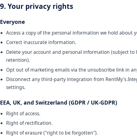
9. Your privacy rights
Everyone
Access a copy of the personal information we hold about y
Correct inaccurate information.
Delete your account and personal information (subject to 
retention).
Opt out of marketing emails via the unsubscribe link in a
Disconnect any third-party integration from RentMy's
Inte
settings.
EEA, UK, and Switzerland (GDPR / UK-GDPR)
Right of access.
Right of rectification.
Right of erasure ("right to be forgotten").