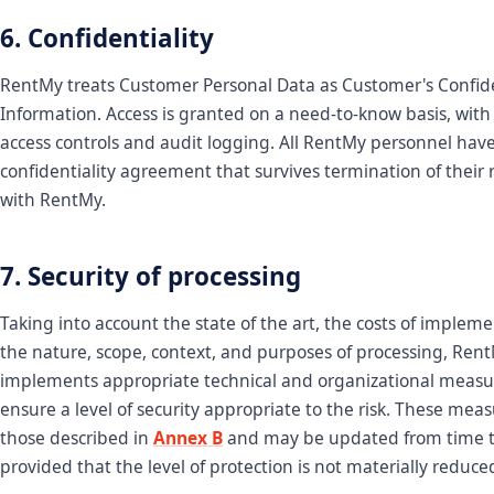
6. Confidentiality
RentMy treats Customer Personal Data as Customer's Confid
Information. Access is granted on a need-to-know basis, with
access controls and audit logging. All RentMy personnel hav
confidentiality agreement that survives termination of their 
with RentMy.
7. Security of processing
Taking into account the state of the art, the costs of implem
the nature, scope, context, and purposes of processing, Ren
implements appropriate technical and organizational measu
ensure a level of security appropriate to the risk. These mea
those described in
Annex B
and may be updated from time t
provided that the level of protection is not materially reduce