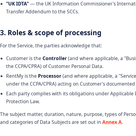
"UK IDTA"
— the UK Information Commissioner's Internat
Transfer Addendum to the SCCs.
3. Roles & scope of processing
For the Service, the parties acknowledge that:
Customer is the
Controller
(and where applicable, a "Bus
the CCPA/CPRA) of Customer Personal Data.
RentMy is the
Processor
(and where applicable, a "Service
under the CCPA/CPRA) acting on Customer's documented i
Each party complies with its obligations under Applicable
Protection Law.
The subject matter, duration, nature, purpose, types of Perso
and categories of Data Subjects are set out in
Annex A
.