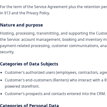
For the term of the Service Agreement plus the retention per
in §13 and the Privacy Policy.
Nature and purpose
Hosting, processing, transmitting, and supporting the Custo
the Service: account management, booking and inventory
payment-related processing, customer communications, anal
security.
Categories of Data Subjects
Customer's authorized users (employees, contractors, agen
Customer's end-customers (Renters) who interact with a 
powered storefront.
Customer's prospects and contacts entered into the CRM.
Categories of Personal Data