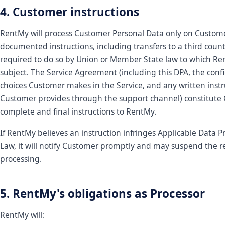
4. Customer instructions
RentMy will process Customer Personal Data only on Custome
documented instructions, including transfers to a third count
required to do so by Union or Member State law to which Re
subject. The Service Agreement (including this DPA, the conf
choices Customer makes in the Service, and any written instr
Customer provides through the support channel) constitute
complete and final instructions to RentMy.
If RentMy believes an instruction infringes Applicable Data P
Law, it will notify Customer promptly and may suspend the r
processing.
5. RentMy's obligations as Processor
RentMy will: