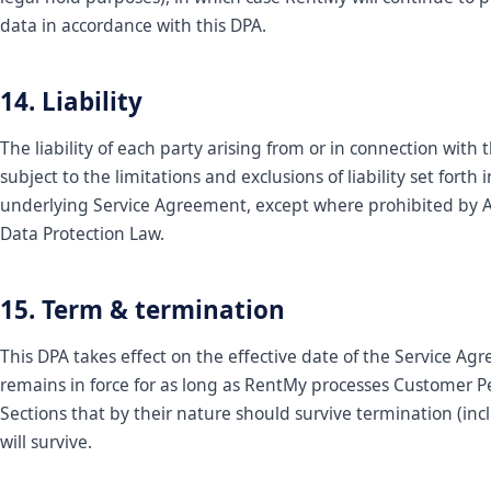
data in accordance with this DPA.
14. Liability
The liability of each party arising from or in connection with t
subject to the limitations and exclusions of liability set forth 
underlying Service Agreement, except where prohibited by A
Data Protection Law.
15. Term & termination
This DPA takes effect on the effective date of the Service A
remains in force for as long as RentMy processes Customer P
Sections that by their nature should survive termination (inc
will survive.