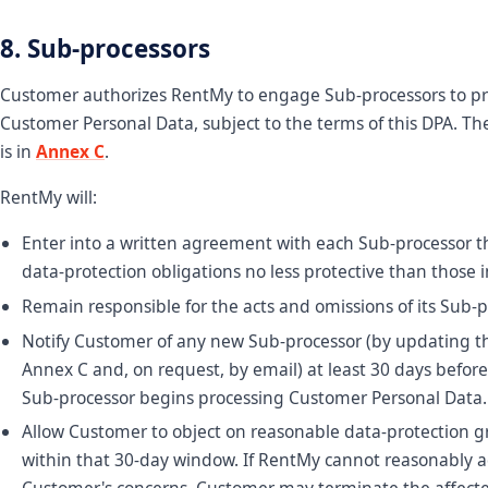
8. Sub-processors
Customer authorizes RentMy to engage Sub-processors to pr
Customer Personal Data, subject to the terms of this DPA. The
is in
Annex C
.
RentMy will:
Enter into a written agreement with each Sub-processor 
data-protection obligations no less protective than those i
Remain responsible for the acts and omissions of its Sub-p
Notify Customer of any new Sub-processor (by updating the
Annex C and, on request, by email) at least 30 days befor
Sub-processor begins processing Customer Personal Data.
Allow Customer to object on reasonable data-protection 
within that 30-day window. If RentMy cannot reasonably 