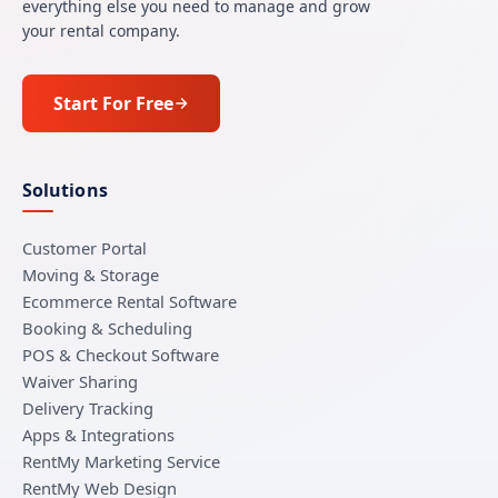
everything else you need to manage and grow
your rental company.
Start For Free
Solutions
Customer Portal
Moving & Storage
Ecommerce Rental Software
Booking & Scheduling
POS & Checkout Software
Waiver Sharing
Delivery Tracking
Apps & Integrations
RentMy Marketing Service
RentMy Web Design