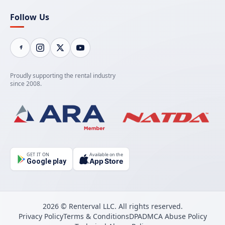
Follow Us
Proudly supporting the rental industry
since 2008.
GET IT ON
Available on the
App Store
Google play
2026 © Renterval LLC. All rights reserved.
Privacy Policy
Terms & Conditions
DPA
DMCA Abuse Policy