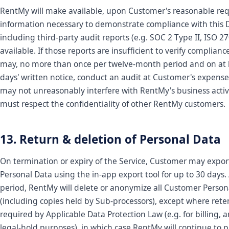
RentMy will make available, upon Customer's reasonable req
information necessary to demonstrate compliance with this 
including third-party audit reports (e.g. SOC 2 Type II, ISO 
available. If those reports are insufficient to verify complian
may, no more than once per twelve-month period and on at 
days' written notice, conduct an audit at Customer's expense
may not unreasonably interfere with RentMy's business activ
must respect the confidentiality of other RentMy customers.
13. Return & deletion of Personal Data
On termination or expiry of the Service, Customer may expo
Personal Data using the in-app export tool for up to 30 days. 
period, RentMy will delete or anonymize all Customer Person
(including copies held by Sub-processors), except where reten
required by Applicable Data Protection Law (e.g. for billing, a
legal-hold purposes), in which case RentMy will continue to p