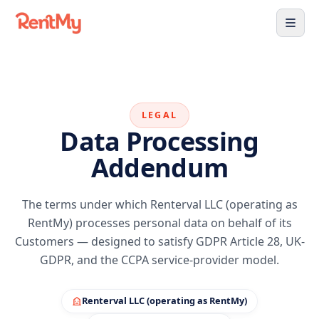
LEGAL
Data Processing
Addendum
The terms under which Renterval LLC (operating as
RentMy) processes personal data on behalf of its
Customers — designed to satisfy GDPR Article 28, UK-
GDPR, and the CCPA service-provider model.
Renterval LLC (operating as RentMy)