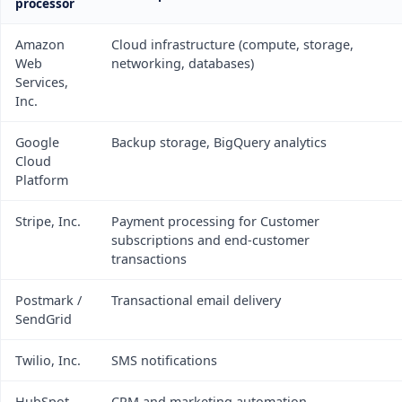
processor
Amazon
Cloud infrastructure (compute, storage,
Web
networking, databases)
Services,
Inc.
Google
Backup storage, BigQuery analytics
Cloud
Platform
Stripe, Inc.
Payment processing for Customer
subscriptions and end-customer
transactions
Postmark /
Transactional email delivery
SendGrid
Twilio, Inc.
SMS notifications
HubSpot,
CRM and marketing automation