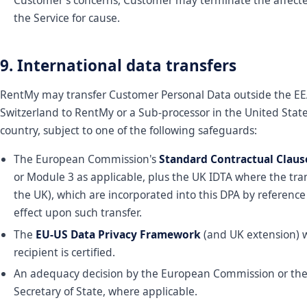
Customer's concerns, Customer may terminate the affecte
the Service for cause.
9. International data transfers
RentMy may transfer Customer Personal Data outside the EEA
Switzerland to RentMy or a Sub-processor in the United Stat
country, subject to one of the following safeguards:
The European Commission's
Standard Contractual Claus
or Module 3 as applicable, plus the UK IDTA where the tran
the UK), which are incorporated into this DPA by referenc
effect upon such transfer.
The
EU-US Data Privacy Framework
(and UK extension) 
recipient is certified.
An adequacy decision by the European Commission or th
Secretary of State, where applicable.