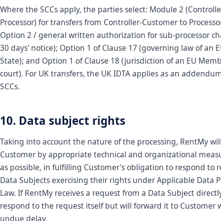
Where the SCCs apply, the parties select: Module 2 (Controlle
Processor) for transfers from Controller-Customer to Process
Option 2 / general written authorization for sub-processor c
30 days' notice); Option 1 of Clause 17 (governing law of a
State); and Option 1 of Clause 18 (jurisdiction of an EU Mem
court). For UK transfers, the UK IDTA applies as an addendum
SCCs.
10. Data subject rights
Taking into account the nature of the processing, RentMy will
Customer by appropriate technical and organizational measu
as possible, in fulfilling Customer's obligation to respond to 
Data Subjects exercising their rights under Applicable Data P
Law. If RentMy receives a request from a Data Subject directly,
respond to the request itself but will forward it to Customer 
undue delay.