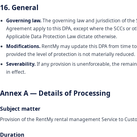
16. General
Governing law.
The governing law and jurisdiction of the 
Agreement apply to this DPA, except where the SCCs or o
Applicable Data Protection Law dictate otherwise.
Modifications.
RentMy may update this DPA from time to
provided the level of protection is not materially reduced.
Severability.
If any provision is unenforceable, the remai
in effect.
Annex A — Details of Processing
Subject matter
Provision of the RentMy rental management Service to Cust
Duration