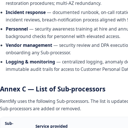
restoration procedures; multi-AZ redundancy.
Incident response
— documented runbook, on-call rotatio
incident reviews, breach-notification process aligned with 
Personnel
— security awareness training at hire and annu
background checks for personnel with elevated access.
Vendor management
— security review and DPA executio
onboarding any Sub-processor.
Logging & monitoring
— centralized logging, anomaly de
immutable audit trails for access to Customer Personal Da
Annex C — List of Sub-processors
RentMy uses the following Sub-processors. The list is updat
Sub-processors are added or removed.
Sub-
Service provided