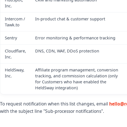
Inc.
Intercom /
In-product chat & customer support
Tawk.to
Sentry
Error monitoring & performance tracking
Cloudflare,
DNS, CDN, WAF, DDoS protection
Inc.
HeldSway,
Affiliate program management, conversion
Inc.
tracking, and commission calculation (only
for Customers who have enabled the
HeldSway integration)
To request notification when this list changes, email
hello@r
with the subject line "Sub-processor notifications".