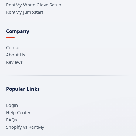
RentMy White Glove Setup
RentMy Jumpstart
Company
Contact
About Us
Reviews
Popular Links
Login
Help Center
FAQs
Shopify vs RentMy