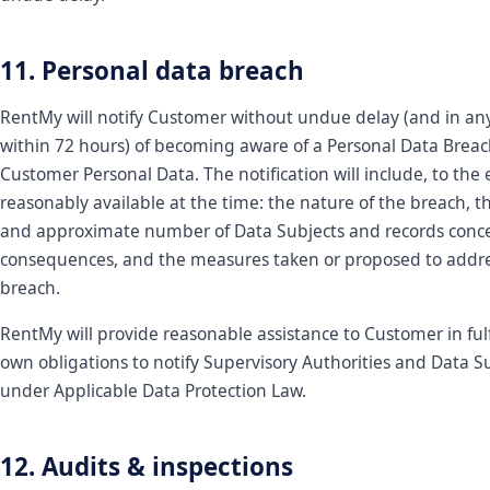
11. Personal data breach
RentMy will notify Customer without undue delay (and in an
within 72 hours) of becoming aware of a Personal Data Breac
Customer Personal Data. The notification will include, to the 
reasonably available at the time: the nature of the breach, t
and approximate number of Data Subjects and records concer
consequences, and the measures taken or proposed to addre
breach.
RentMy will provide reasonable assistance to Customer in fulfi
own obligations to notify Supervisory Authorities and Data S
under Applicable Data Protection Law.
12. Audits & inspections