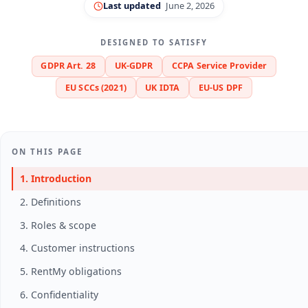
Last updated
June 2, 2026
DESIGNED TO SATISFY
GDPR Art. 28
UK-GDPR
CCPA Service Provider
EU SCCs (2021)
UK IDTA
EU-US DPF
ON THIS PAGE
1. Introduction
2. Definitions
3. Roles & scope
4. Customer instructions
5. RentMy obligations
6. Confidentiality