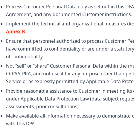
Process Customer Personal Data only as set out in this DPA
Agreement, and any documented Customer instructions.
Implement the technical and organizational measures des
Annex B
.
Ensure that personnel authorized to process Customer Pe
have committed to confidentiality or are under a statutory
of confidentiality.
Not "sell" or "share" Customer Personal Data within the m
CCPA/CPRA, and not use it for any purpose other than pe
Service or as expressly permitted by Applicable Data Prote
Provide reasonable assistance to Customer in meeting its 
under Applicable Data Protection Law (data subject reque
assessments, prior consultations).
Make available all information necessary to demonstrate
with this DPA.