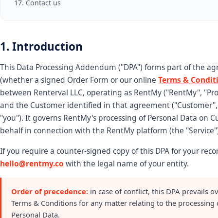
17. Contact us
1. Introduction
This Data Processing Addendum ("DPA") forms part of the a
(whether a signed Order Form or our online
Terms & Condit
between Renterval LLC, operating as RentMy ("RentMy", "Pro
and the Customer identified in that agreement ("Customer", 
"you"). It governs RentMy's processing of Personal Data on C
behalf in connection with the RentMy platform (the "Service")
If you require a counter-signed copy of this DPA for your reco
hello@rentmy.co
with the legal name of your entity.
Order of precedence:
in case of conflict, this DPA prevails o
Terms & Conditions for any matter relating to the processing 
Personal Data.