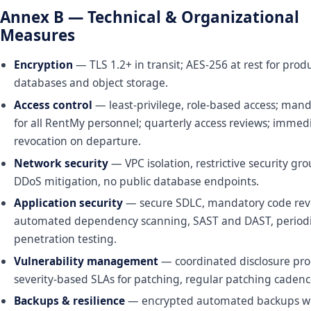
Annex B — Technical & Organizational
Measures
Encryption
— TLS 1.2+ in transit; AES-256 at rest for prod
databases and object storage.
Access control
— least-privilege, role-based access; man
for all RentMy personnel; quarterly access reviews; immed
revocation on departure.
Network security
— VPC isolation, restrictive security gr
DDoS mitigation, no public database endpoints.
Application security
— secure SDLC, mandatory code rev
automated dependency scanning, SAST and DAST, periodic
penetration testing.
Vulnerability management
— coordinated disclosure pr
severity-based SLAs for patching, regular patching cadenc
Backups & resilience
— encrypted automated backups wi