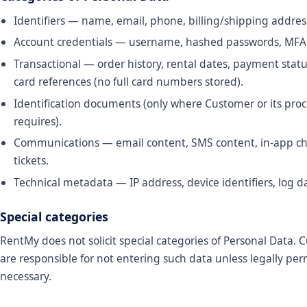
Identifiers — name, email, phone, billing/shipping addres
Account credentials — username, hashed passwords, MFA
Transactional — order history, rental dates, payment statu
card references (no full card numbers stored).
Identification documents (only where Customer or its proc
requires).
Communications — email content, SMS content, in-app ch
tickets.
Technical metadata — IP address, device identifiers, log d
Special categories
RentMy does not solicit special categories of Personal Data.
are responsible for not entering such data unless legally pe
necessary.