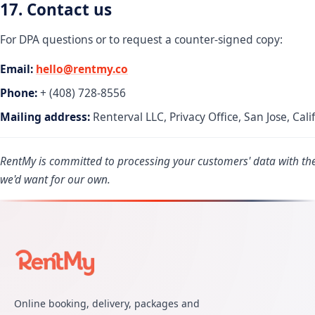
17. Contact us
For DPA questions or to request a counter-signed copy:
Email:
hello@rentmy.co
Phone:
+ (408) 728-8556
Mailing address:
Renterval LLC, Privacy Office, San Jose, Cali
RentMy is committed to processing your customers' data with th
we'd want for our own.
Online booking, delivery, packages and