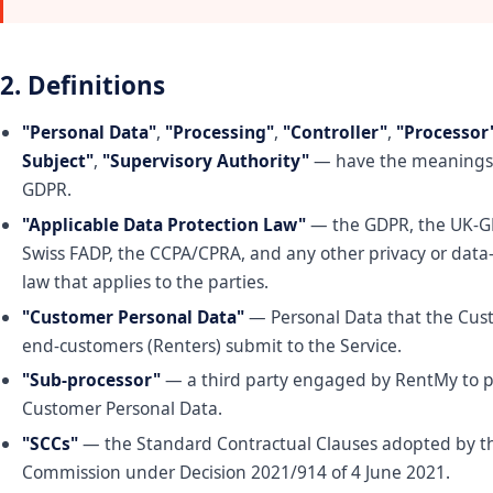
2. Definitions
"Personal Data"
,
"Processing"
,
"Controller"
,
"Processor
Subject"
,
"Supervisory Authority"
— have the meanings 
GDPR.
"Applicable Data Protection Law"
— the GDPR, the UK-G
Swiss FADP, the CCPA/CPRA, and any other privacy or data
law that applies to the parties.
"Customer Personal Data"
— Personal Data that the Cust
end-customers (Renters) submit to the Service.
"Sub-processor"
— a third party engaged by RentMy to p
Customer Personal Data.
"SCCs"
— the Standard Contractual Clauses adopted by 
Commission under Decision 2021/914 of 4 June 2021.