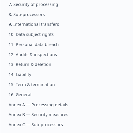
7. Security of processing
8. Sub-processors
9. International transfers
10. Data subject rights
11. Personal data breach
12. Audits & inspections
13. Return & deletion
14. Liability
15. Term & termination
16. General
Annex A — Processing details
Annex B — Security measures
Annex C — Sub-processors