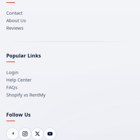
Contact
About Us
Reviews
Popular Links
Login
Help Center
FAQs
Shopify vs RentMy
Follow Us