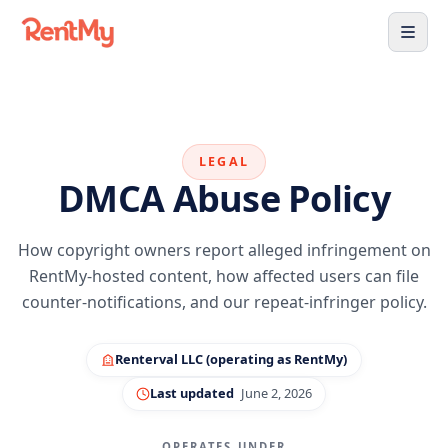
LEGAL
DMCA Abuse Policy
How copyright owners report alleged infringement on
RentMy-hosted content, how affected users can file
counter-notifications, and our repeat-infringer policy.
Renterval LLC (operating as RentMy)
Last updated
June 2, 2026
OPERATES UNDER