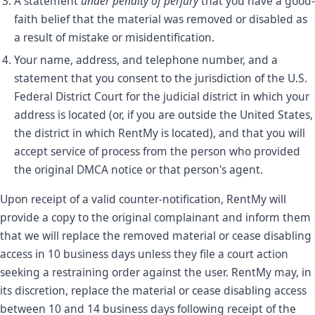
A statement
under penalty of perjury
that you have a good-
faith belief that the material was removed or disabled as
a result of mistake or misidentification.
Your name, address, and telephone number, and a
statement that you consent to the jurisdiction of the U.S.
Federal District Court for the judicial district in which your
address is located (or, if you are outside the United States,
the district in which RentMy is located), and that you will
accept service of process from the person who provided
the original DMCA notice or that person's agent.
Upon receipt of a valid counter-notification, RentMy will
provide a copy to the original complainant and inform them
that we will replace the removed material or cease disabling
access in 10 business days unless they file a court action
seeking a restraining order against the user. RentMy may, in
its discretion, replace the material or cease disabling access
between 10 and 14 business days following receipt of the