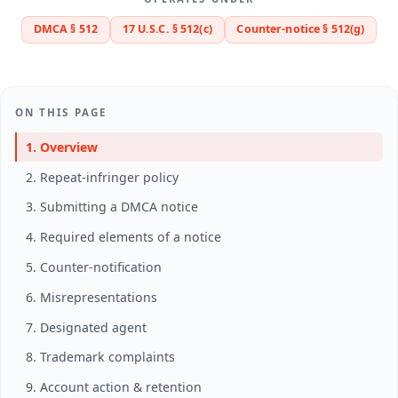
DMCA § 512
17 U.S.C. § 512(c)
Counter-notice § 512(g)
ON THIS PAGE
1. Overview
2. Repeat-infringer policy
3. Submitting a DMCA notice
4. Required elements of a notice
5. Counter-notification
6. Misrepresentations
7. Designated agent
8. Trademark complaints
9. Account action & retention