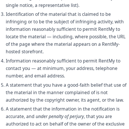
single notice, a representative list).
Identification of the material that is claimed to be
infringing or to be the subject of infringing activity, with
information reasonably sufficient to permit RentMy to
locate the material — including, where possible, the URL
of the page where the material appears on a RentMy-
hosted storefront.
Information reasonably sufficient to permit RentMy to
contact you — at minimum, your address, telephone
number, and email address.
A statement that you have a good-faith belief that use of
the material in the manner complained of is not
authorized by the copyright owner, its agent, or the law.
A statement that the information in the notification is
accurate, and
under penalty of perjury
, that you are
authorized to act on behalf of the owner of the exclusive