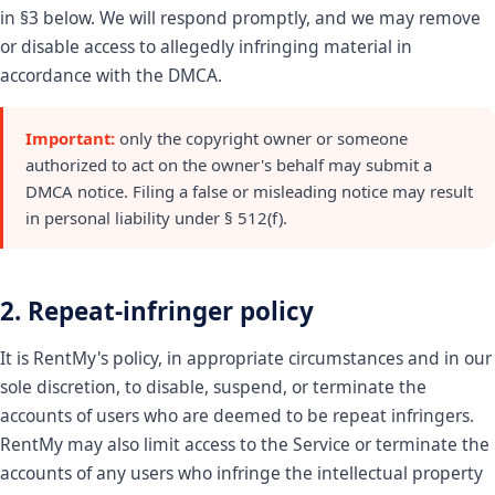
in §3 below. We will respond promptly, and we may remove
or disable access to allegedly infringing material in
accordance with the DMCA.
Important:
only the copyright owner or someone
authorized to act on the owner's behalf may submit a
DMCA notice. Filing a false or misleading notice may result
in personal liability under § 512(f).
2. Repeat-infringer policy
It is RentMy's policy, in appropriate circumstances and in our
sole discretion, to disable, suspend, or terminate the
accounts of users who are deemed to be repeat infringers.
RentMy may also limit access to the Service or terminate the
accounts of any users who infringe the intellectual property