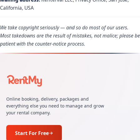
California, USA
We take copyright seriously — and so do most of our users.
Most takedowns are the result of mistakes, not malice; please be
patient with the counter-notice process.
Online booking, delivery, packages and
everything else you need to manage and grow
your rental company.
Start For Free