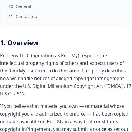
10. General
11. Contact us
1. Overview
Renterval LLC (operating as RentMy) respects the
intellectual property rights of others and expects users of
the RentMy platform to do the same. This policy describes
how we handle notices of alleged copyright infringement
under the U.S. Digital Millennium Copyright Act ("DMCA"), 17
U.S.C. § 512.
If you believe that material you own — or material whose
copyright you are authorized to enforce — has been copied
or made available on RentMy in a way that constitutes
copyright infringement, you may submit a notice as set out