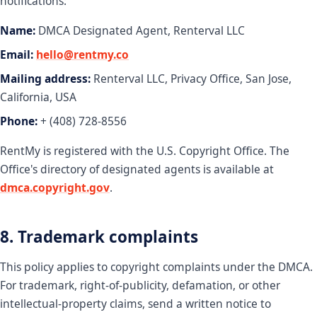
notifications:
Name:
DMCA Designated Agent, Renterval LLC
Email:
hello@rentmy.co
Mailing address:
Renterval LLC, Privacy Office, San Jose,
California, USA
Phone:
+ (408) 728-8556
RentMy is registered with the U.S. Copyright Office. The
Office's directory of designated agents is available at
dmca.copyright.gov
.
8. Trademark complaints
This policy applies to copyright complaints under the DMCA.
For trademark, right-of-publicity, defamation, or other
intellectual-property claims, send a written notice to