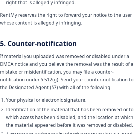
right that is allegedly infringed.
RentMy reserves the right to forward your notice to the user
whose content is allegedly infringing.
5. Counter-notification
If material you uploaded was removed or disabled under a
DMCA notice and you believe the removal was the result of a
mistake or misidentification, you may file a counter-
notification under § 512(g). Send your counter-notification to
the Designated Agent (§7) with all of the following:
Your physical or electronic signature.
Identification of the material that has been removed or to
which access has been disabled, and the location at which
the material appeared before it was removed or disabled.