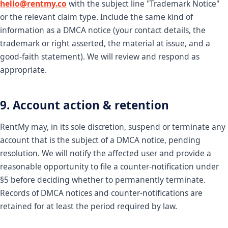
hello@rentmy.co
with the subject line "Trademark Notice"
or the relevant claim type. Include the same kind of
information as a DMCA notice (your contact details, the
trademark or right asserted, the material at issue, and a
good-faith statement). We will review and respond as
appropriate.
9. Account action & retention
RentMy may, in its sole discretion, suspend or terminate any
account that is the subject of a DMCA notice, pending
resolution. We will notify the affected user and provide a
reasonable opportunity to file a counter-notification under
§5 before deciding whether to permanently terminate.
Records of DMCA notices and counter-notifications are
retained for at least the period required by law.