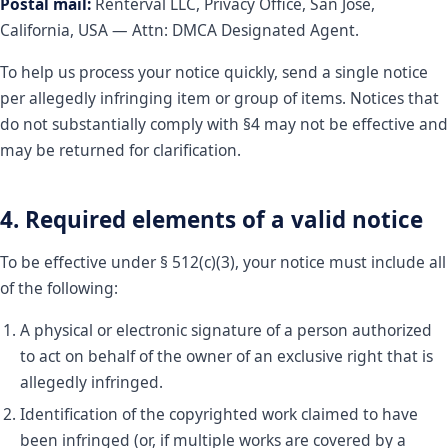
Postal mail:
Renterval LLC, Privacy Office, San Jose,
California, USA — Attn: DMCA Designated Agent.
To help us process your notice quickly, send a single notice
per allegedly infringing item or group of items. Notices that
do not substantially comply with §4 may not be effective and
may be returned for clarification.
4. Required elements of a valid notice
To be effective under § 512(c)(3), your notice must include all
of the following:
A physical or electronic signature of a person authorized
to act on behalf of the owner of an exclusive right that is
allegedly infringed.
Identification of the copyrighted work claimed to have
been infringed (or, if multiple works are covered by a