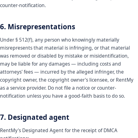
counter-notification.
6. Misrepresentations
Under § 512(f), any person who knowingly materially
misrepresents that material is infringing, or that material
was removed or disabled by mistake or misidentification,
may be liable for any damages — including costs and
attorneys' fees — incurred by the alleged infringer, the
copyright owner, the copyright owner's licensee, or RentMy
as a service provider. Do not file a notice or counter-
notification unless you have a good-faith basis to do so.
7. Designated agent
RentMy's Designated Agent for the receipt of DMCA