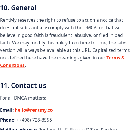
10. General
RentMy reserves the right to refuse to act on a notice that
does not substantially comply with the DMCA, or that we
believe in good faith is fraudulent, abusive, or filed in bad
faith. We may modify this policy from time to time; the latest
version will always be available at this URL. Capitalized terms
not defined here have the meanings given in our
Terms &
Conditions
.
11. Contact us
For all DMCA matters:
Email:
hello@rentmy.co
Phone:
+ (408) 728-8556
Mailing address:
Renterval LLC, Privacy Office, San Jose,