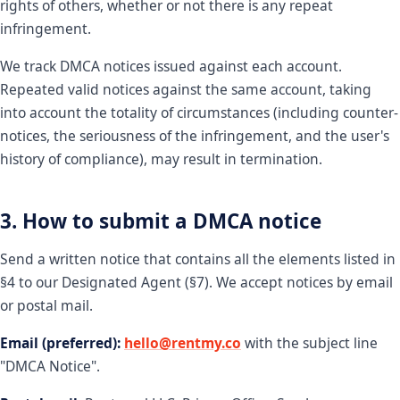
rights of others, whether or not there is any repeat
infringement.
We track DMCA notices issued against each account.
Repeated valid notices against the same account, taking
into account the totality of circumstances (including counter-
notices, the seriousness of the infringement, and the user's
history of compliance), may result in termination.
3. How to submit a DMCA notice
Send a written notice that contains all the elements listed in
§4 to our Designated Agent (§7). We accept notices by email
or postal mail.
Email (preferred):
hello@rentmy.co
with the subject line
"DMCA Notice".