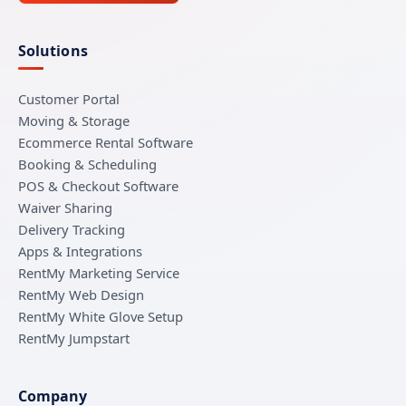
Solutions
Customer Portal
Moving & Storage
Ecommerce Rental Software
Booking & Scheduling
POS & Checkout Software
Waiver Sharing
Delivery Tracking
Apps & Integrations
RentMy Marketing Service
RentMy Web Design
RentMy White Glove Setup
RentMy Jumpstart
Company