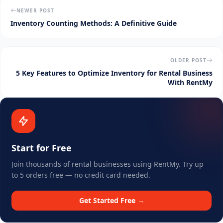
NEWER POST
Inventory Counting Methods: A Definitive Guide
OLDER POST
5 Key Features to Optimize Inventory for Rental Business
With RentMy
Start for Free
Join thousands of rental businesses using RentMy. Try up
to 5 orders free — no credit card needed.
Get Started Free →