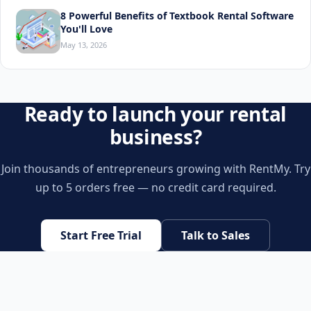
8 Powerful Benefits of Textbook Rental Software
You'll Love
May 13, 2026
Ready to launch your rental
business?
Join thousands of entrepreneurs growing with RentMy. Try
up to 5 orders free — no credit card required.
Start Free Trial
Talk to Sales