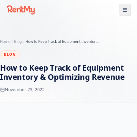
Home
Blog
How to Keep Track of Equipment Inventory & Optimizing Revenue
BLOG
How to Keep Track of Equipment
Inventory & Optimizing Revenue
November 23, 2022