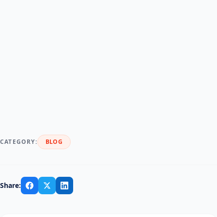
RentMy
RentMy
CATEGORY:
BLOG
Share: