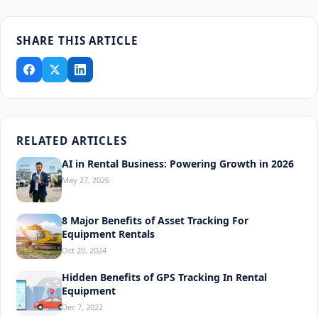
SHARE THIS ARTICLE
RELATED ARTICLES
AI in Rental Business: Powering Growth in 2026
May 27, 2026
8 Major Benefits of Asset Tracking For
Equipment Rentals
Oct 20, 2024
Hidden Benefits of GPS Tracking In Rental
Equipment
Dec 7, 2022