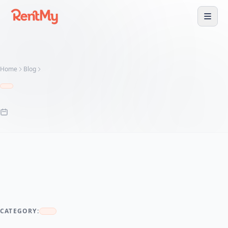
Home
Blog
CATEGORY: