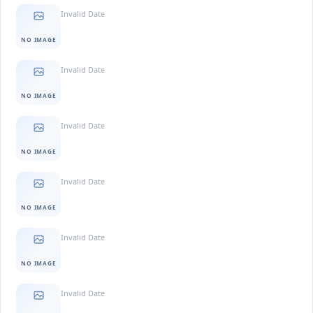
Invalid Date
NO IMAGE
Invalid Date
NO IMAGE
Invalid Date
NO IMAGE
Invalid Date
NO IMAGE
Invalid Date
NO IMAGE
Invalid Date