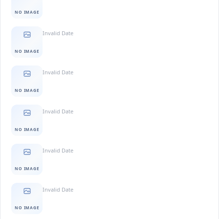
NO IMAGE
Invalid Date
NO IMAGE
Invalid Date
NO IMAGE
Invalid Date
NO IMAGE
Invalid Date
NO IMAGE
Invalid Date
NO IMAGE