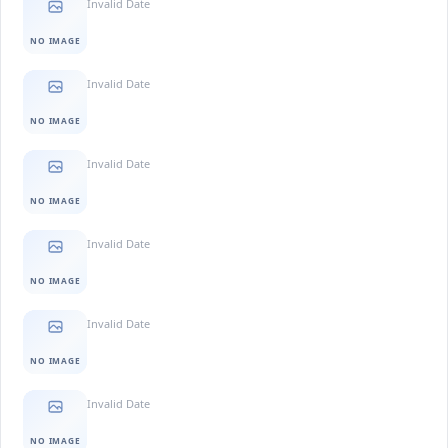
Invalid Date
NO IMAGE
Invalid Date
NO IMAGE
Invalid Date
NO IMAGE
Invalid Date
NO IMAGE
Invalid Date
NO IMAGE
Invalid Date
NO IMAGE