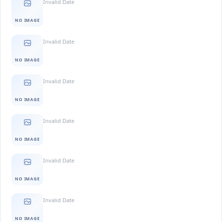
Invalid Date
NO IMAGE
Invalid Date
NO IMAGE
Invalid Date
NO IMAGE
Invalid Date
NO IMAGE
Invalid Date
NO IMAGE
Invalid Date
NO IMAGE