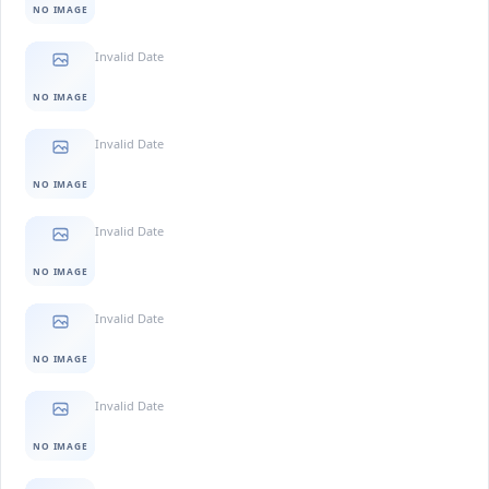
NO IMAGE
Invalid Date
NO IMAGE
Invalid Date
NO IMAGE
Invalid Date
NO IMAGE
Invalid Date
NO IMAGE
Invalid Date
NO IMAGE