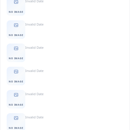
Invalid Date
NO IMAGE
Invalid Date
NO IMAGE
Invalid Date
NO IMAGE
Invalid Date
NO IMAGE
Invalid Date
NO IMAGE
Invalid Date
NO IMAGE