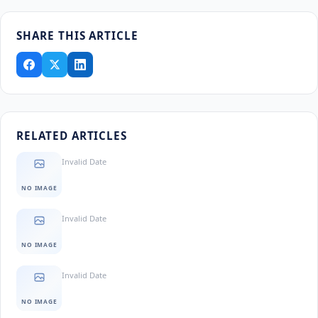
SHARE THIS ARTICLE
RELATED ARTICLES
Invalid Date
NO IMAGE
Invalid Date
NO IMAGE
Invalid Date
NO IMAGE