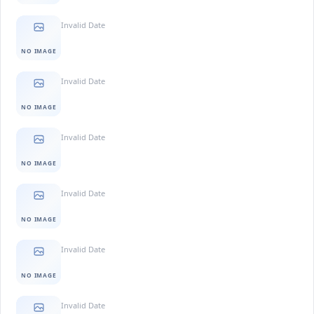
Invalid Date
NO IMAGE
Invalid Date
NO IMAGE
Invalid Date
NO IMAGE
Invalid Date
NO IMAGE
Invalid Date
NO IMAGE
Invalid Date