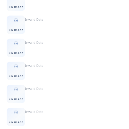
NO IMAGE
Invalid Date
NO IMAGE
Invalid Date
NO IMAGE
Invalid Date
NO IMAGE
Invalid Date
NO IMAGE
Invalid Date
NO IMAGE