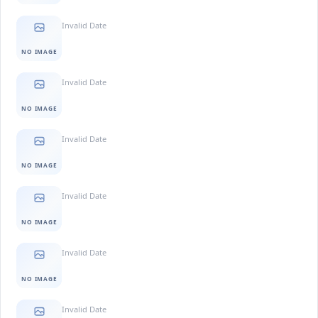
Invalid Date
NO IMAGE
Invalid Date
NO IMAGE
Invalid Date
NO IMAGE
Invalid Date
NO IMAGE
Invalid Date
NO IMAGE
Invalid Date