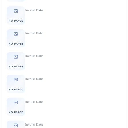
Invalid Date
NO IMAGE
Invalid Date
NO IMAGE
Invalid Date
NO IMAGE
Invalid Date
NO IMAGE
Invalid Date
NO IMAGE
Invalid Date