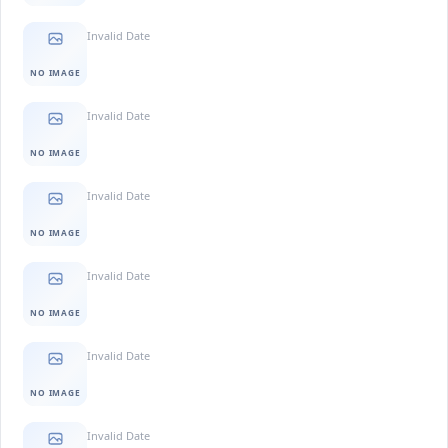
Invalid Date
NO IMAGE
Invalid Date
NO IMAGE
Invalid Date
NO IMAGE
Invalid Date
NO IMAGE
Invalid Date
NO IMAGE
Invalid Date