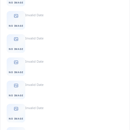
NO IMAGE
Invalid Date
NO IMAGE
Invalid Date
NO IMAGE
Invalid Date
NO IMAGE
Invalid Date
NO IMAGE
Invalid Date
NO IMAGE