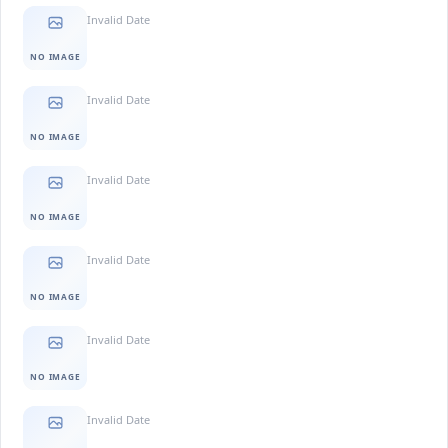
Invalid Date
NO IMAGE
Invalid Date
NO IMAGE
Invalid Date
NO IMAGE
Invalid Date
NO IMAGE
Invalid Date
NO IMAGE
Invalid Date