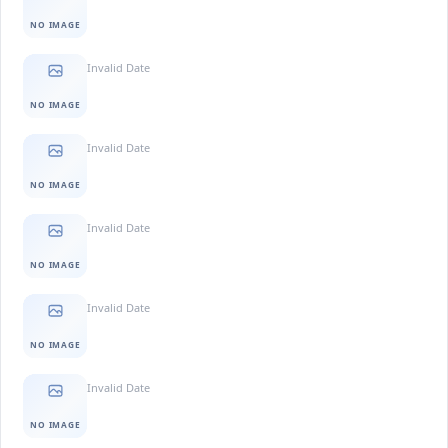
NO IMAGE
Invalid Date
NO IMAGE
Invalid Date
NO IMAGE
Invalid Date
NO IMAGE
Invalid Date
NO IMAGE
Invalid Date
NO IMAGE