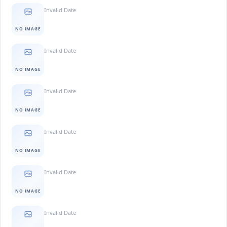
Invalid Date
NO IMAGE
Invalid Date
NO IMAGE
Invalid Date
NO IMAGE
Invalid Date
NO IMAGE
Invalid Date
NO IMAGE
Invalid Date