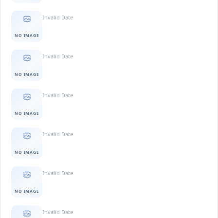
Invalid Date
NO IMAGE
Invalid Date
NO IMAGE
Invalid Date
NO IMAGE
Invalid Date
NO IMAGE
Invalid Date
NO IMAGE
Invalid Date