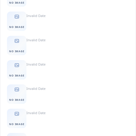
NO IMAGE
Invalid Date
NO IMAGE
Invalid Date
NO IMAGE
Invalid Date
NO IMAGE
Invalid Date
NO IMAGE
Invalid Date
NO IMAGE