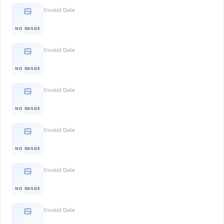
Invalid Date
NO IMAGE
Invalid Date
NO IMAGE
Invalid Date
NO IMAGE
Invalid Date
NO IMAGE
Invalid Date
NO IMAGE
Invalid Date