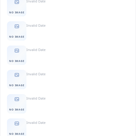
Invalid Date
NO IMAGE
Invalid Date
NO IMAGE
Invalid Date
NO IMAGE
Invalid Date
NO IMAGE
Invalid Date
NO IMAGE
Invalid Date
NO IMAGE