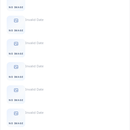
NO IMAGE
Invalid Date
NO IMAGE
Invalid Date
NO IMAGE
Invalid Date
NO IMAGE
Invalid Date
NO IMAGE
Invalid Date
NO IMAGE