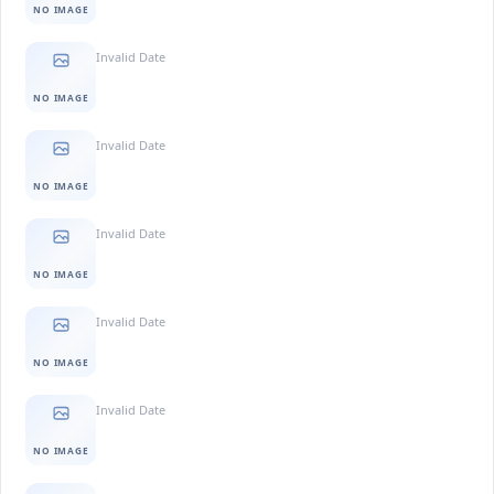
NO IMAGE
Invalid Date
NO IMAGE
Invalid Date
NO IMAGE
Invalid Date
NO IMAGE
Invalid Date
NO IMAGE
Invalid Date
NO IMAGE