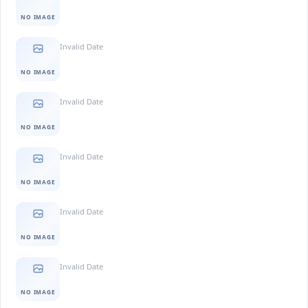
NO IMAGE
Invalid Date
NO IMAGE
Invalid Date
NO IMAGE
Invalid Date
NO IMAGE
Invalid Date
NO IMAGE
Invalid Date
NO IMAGE