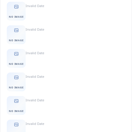
Invalid Date
NO IMAGE
Invalid Date
NO IMAGE
Invalid Date
NO IMAGE
Invalid Date
NO IMAGE
Invalid Date
NO IMAGE
Invalid Date