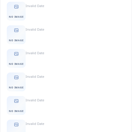
Invalid Date
NO IMAGE
Invalid Date
NO IMAGE
Invalid Date
NO IMAGE
Invalid Date
NO IMAGE
Invalid Date
NO IMAGE
Invalid Date