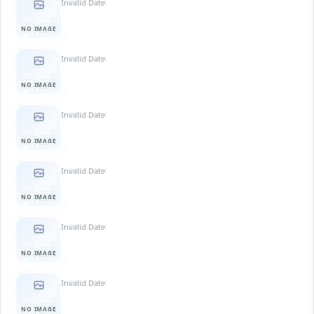
Invalid Date
NO IMAGE
Invalid Date
NO IMAGE
Invalid Date
NO IMAGE
Invalid Date
NO IMAGE
Invalid Date
NO IMAGE
Invalid Date
NO IMAGE