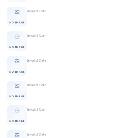
Invalid Date
NO IMAGE
Invalid Date
NO IMAGE
Invalid Date
NO IMAGE
Invalid Date
NO IMAGE
Invalid Date
NO IMAGE
Invalid Date