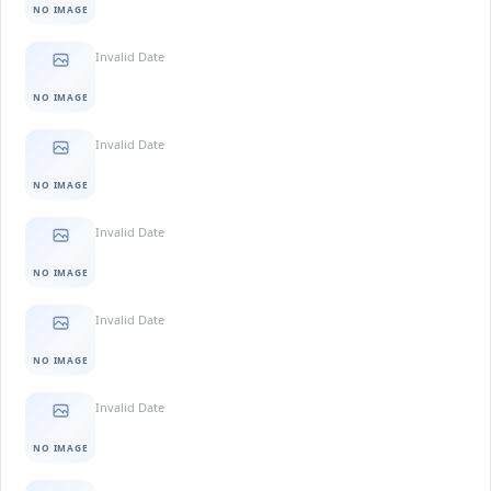
NO IMAGE
Invalid Date
NO IMAGE
Invalid Date
NO IMAGE
Invalid Date
NO IMAGE
Invalid Date
NO IMAGE
Invalid Date
NO IMAGE