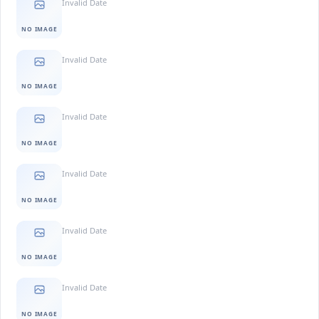
Invalid Date
NO IMAGE
Invalid Date
NO IMAGE
Invalid Date
NO IMAGE
Invalid Date
NO IMAGE
Invalid Date
NO IMAGE
Invalid Date
NO IMAGE