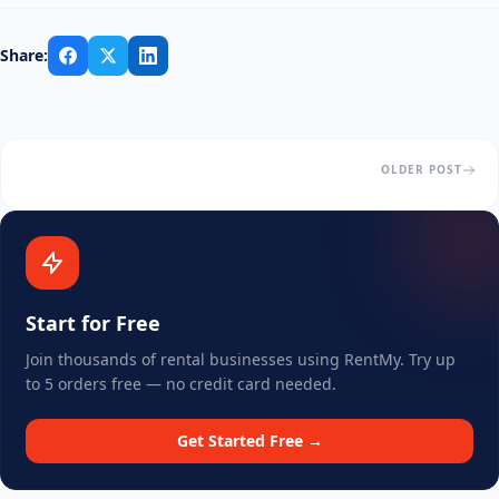
Share:
OLDER POST
Start for Free
Join thousands of rental businesses using RentMy. Try up
to 5 orders free — no credit card needed.
Get Started Free →