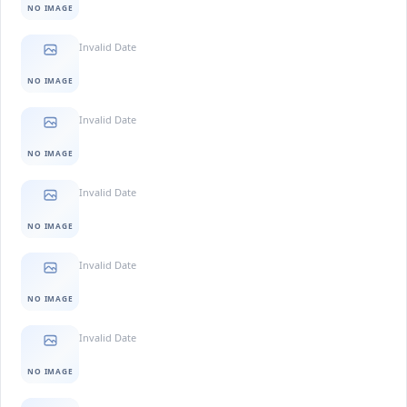
NO IMAGE
Invalid Date
NO IMAGE
Invalid Date
NO IMAGE
Invalid Date
NO IMAGE
Invalid Date
NO IMAGE
Invalid Date
NO IMAGE