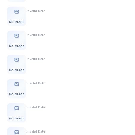
Invalid Date
NO IMAGE
Invalid Date
NO IMAGE
Invalid Date
NO IMAGE
Invalid Date
NO IMAGE
Invalid Date
NO IMAGE
Invalid Date