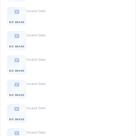
Invalid Date
NO IMAGE
Invalid Date
NO IMAGE
Invalid Date
NO IMAGE
Invalid Date
NO IMAGE
Invalid Date
NO IMAGE
Invalid Date