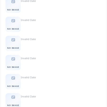
Invalid Date
NO IMAGE
Invalid Date
NO IMAGE
Invalid Date
NO IMAGE
Invalid Date
NO IMAGE
Invalid Date
NO IMAGE
Invalid Date
NO IMAGE