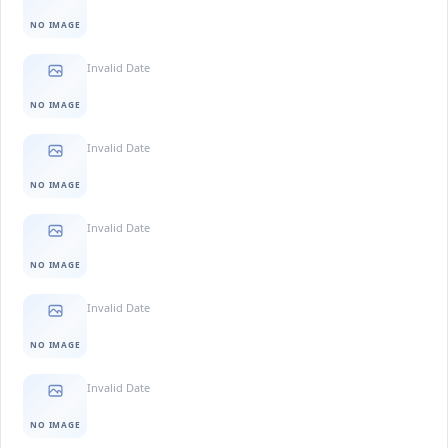
NO IMAGE
Invalid Date
NO IMAGE
Invalid Date
NO IMAGE
Invalid Date
NO IMAGE
Invalid Date
NO IMAGE
Invalid Date
NO IMAGE