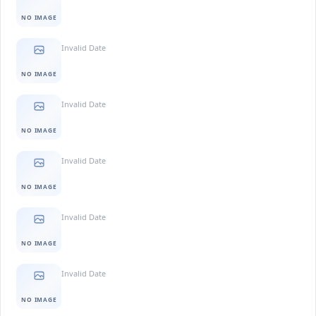
NO IMAGE
Invalid Date
NO IMAGE
Invalid Date
NO IMAGE
Invalid Date
NO IMAGE
Invalid Date
NO IMAGE
Invalid Date
NO IMAGE