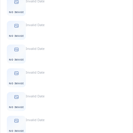
Invalid Date
NO IMAGE
Invalid Date
NO IMAGE
Invalid Date
NO IMAGE
Invalid Date
NO IMAGE
Invalid Date
NO IMAGE
Invalid Date
NO IMAGE