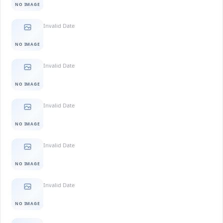
NO IMAGE
Invalid Date
NO IMAGE
Invalid Date
NO IMAGE
Invalid Date
NO IMAGE
Invalid Date
NO IMAGE
Invalid Date
NO IMAGE