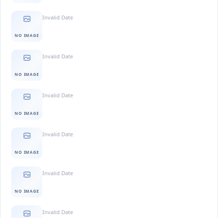
Invalid Date
NO IMAGE
Invalid Date
NO IMAGE
Invalid Date
NO IMAGE
Invalid Date
NO IMAGE
Invalid Date
NO IMAGE
Invalid Date