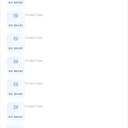
NO IMAGE
Invalid Date
NO IMAGE
Invalid Date
NO IMAGE
Invalid Date
NO IMAGE
Invalid Date
NO IMAGE
Invalid Date
NO IMAGE