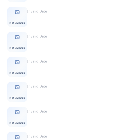
Invalid Date
NO IMAGE
Invalid Date
NO IMAGE
Invalid Date
NO IMAGE
Invalid Date
NO IMAGE
Invalid Date
NO IMAGE
Invalid Date