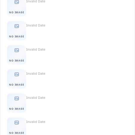
Invalid Date
NO IMAGE
Invalid Date
NO IMAGE
Invalid Date
NO IMAGE
Invalid Date
NO IMAGE
Invalid Date
NO IMAGE
Invalid Date
NO IMAGE