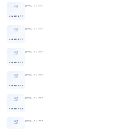
Invalid Date
NO IMAGE
Invalid Date
NO IMAGE
Invalid Date
NO IMAGE
Invalid Date
NO IMAGE
Invalid Date
NO IMAGE
Invalid Date