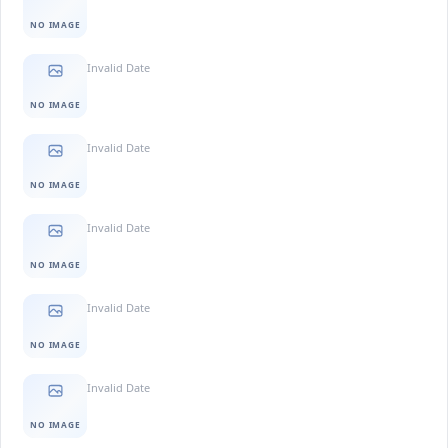
NO IMAGE
Invalid Date
NO IMAGE
Invalid Date
NO IMAGE
Invalid Date
NO IMAGE
Invalid Date
NO IMAGE
Invalid Date
NO IMAGE