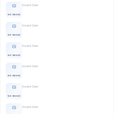
Invalid Date
NO IMAGE
Invalid Date
NO IMAGE
Invalid Date
NO IMAGE
Invalid Date
NO IMAGE
Invalid Date
NO IMAGE
Invalid Date