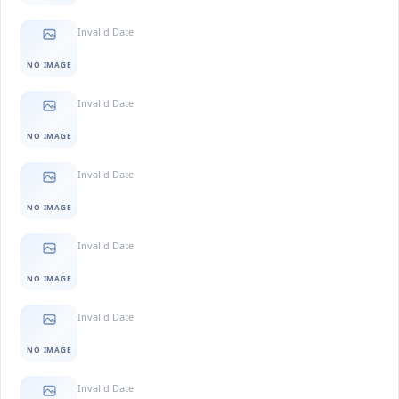
Invalid Date
NO IMAGE
Invalid Date
NO IMAGE
Invalid Date
NO IMAGE
Invalid Date
NO IMAGE
Invalid Date
NO IMAGE
Invalid Date