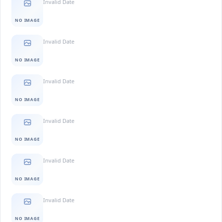
Invalid Date
NO IMAGE
Invalid Date
NO IMAGE
Invalid Date
NO IMAGE
Invalid Date
NO IMAGE
Invalid Date
NO IMAGE
Invalid Date
NO IMAGE