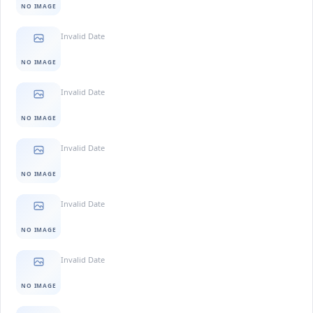
NO IMAGE
Invalid Date
NO IMAGE
Invalid Date
NO IMAGE
Invalid Date
NO IMAGE
Invalid Date
NO IMAGE
Invalid Date
NO IMAGE