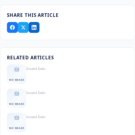
SHARE THIS ARTICLE
RELATED ARTICLES
Invalid Date
NO IMAGE
Invalid Date
NO IMAGE
Invalid Date
NO IMAGE