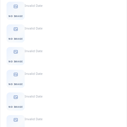
Invalid Date
NO IMAGE
Invalid Date
NO IMAGE
Invalid Date
NO IMAGE
Invalid Date
NO IMAGE
Invalid Date
NO IMAGE
Invalid Date