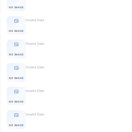
NO IMAGE
Invalid Date
NO IMAGE
Invalid Date
NO IMAGE
Invalid Date
NO IMAGE
Invalid Date
NO IMAGE
Invalid Date
NO IMAGE