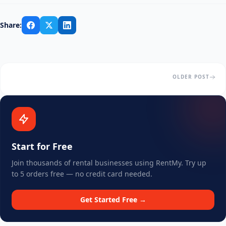
Share:
OLDER POST
Start for Free
Join thousands of rental businesses using RentMy. Try up
to 5 orders free — no credit card needed.
Get Started Free →