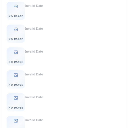
Invalid Date
NO IMAGE
Invalid Date
NO IMAGE
Invalid Date
NO IMAGE
Invalid Date
NO IMAGE
Invalid Date
NO IMAGE
Invalid Date