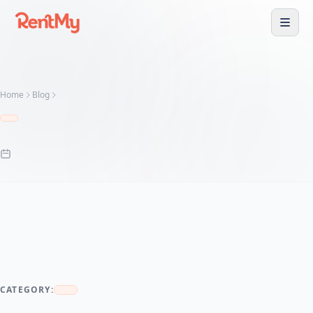
Home
Blog
CATEGORY: