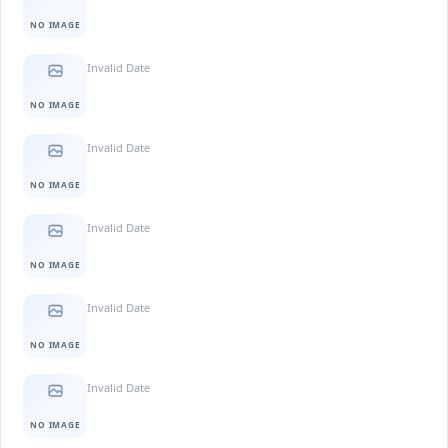
NO IMAGE
Invalid Date
NO IMAGE
Invalid Date
NO IMAGE
Invalid Date
NO IMAGE
Invalid Date
NO IMAGE
Invalid Date
NO IMAGE