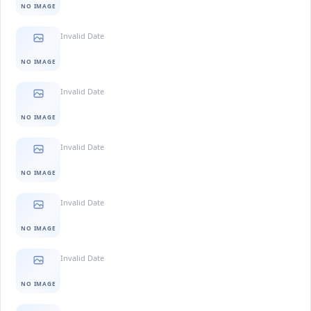
NO IMAGE
Invalid Date
NO IMAGE
Invalid Date
NO IMAGE
Invalid Date
NO IMAGE
Invalid Date
NO IMAGE
Invalid Date
NO IMAGE