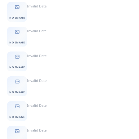
Invalid Date
NO IMAGE
Invalid Date
NO IMAGE
Invalid Date
NO IMAGE
Invalid Date
NO IMAGE
Invalid Date
NO IMAGE
Invalid Date