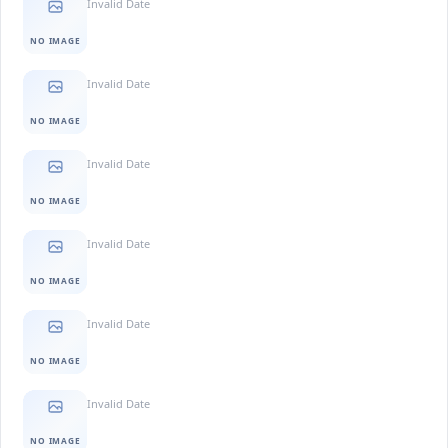
Invalid Date
NO IMAGE
Invalid Date
NO IMAGE
Invalid Date
NO IMAGE
Invalid Date
NO IMAGE
Invalid Date
NO IMAGE
Invalid Date
NO IMAGE