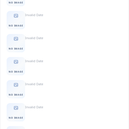
NO IMAGE
Invalid Date
NO IMAGE
Invalid Date
NO IMAGE
Invalid Date
NO IMAGE
Invalid Date
NO IMAGE
Invalid Date
NO IMAGE