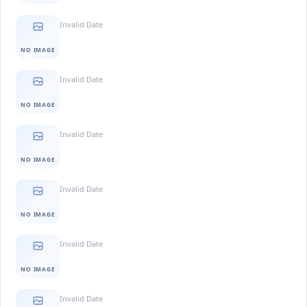
Invalid Date
NO IMAGE
Invalid Date
NO IMAGE
Invalid Date
NO IMAGE
Invalid Date
NO IMAGE
Invalid Date
NO IMAGE
Invalid Date