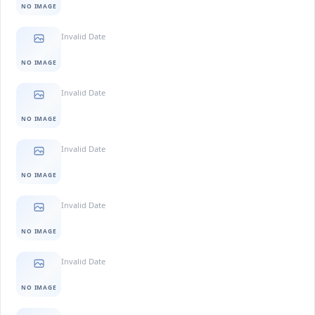
NO IMAGE
Invalid Date
NO IMAGE
Invalid Date
NO IMAGE
Invalid Date
NO IMAGE
Invalid Date
NO IMAGE
Invalid Date
NO IMAGE