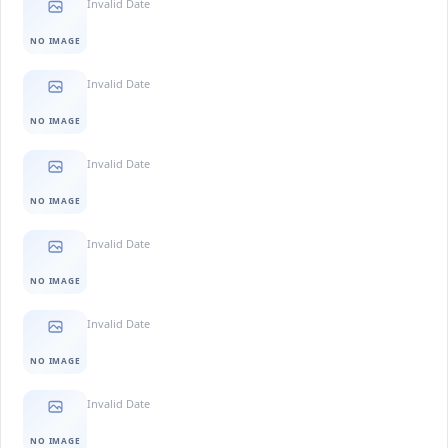
Invalid Date
NO IMAGE
Invalid Date
NO IMAGE
Invalid Date
NO IMAGE
Invalid Date
NO IMAGE
Invalid Date
NO IMAGE
Invalid Date
NO IMAGE