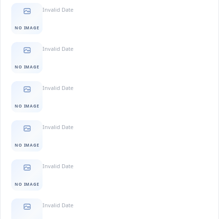
Invalid Date
NO IMAGE
Invalid Date
NO IMAGE
Invalid Date
NO IMAGE
Invalid Date
NO IMAGE
Invalid Date
NO IMAGE
Invalid Date