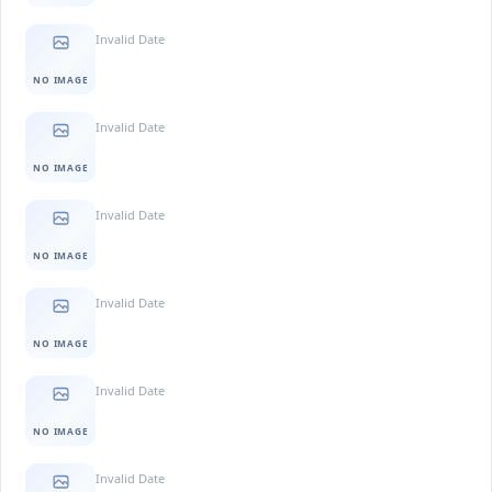
Invalid Date
NO IMAGE
Invalid Date
NO IMAGE
Invalid Date
NO IMAGE
Invalid Date
NO IMAGE
Invalid Date
NO IMAGE
Invalid Date