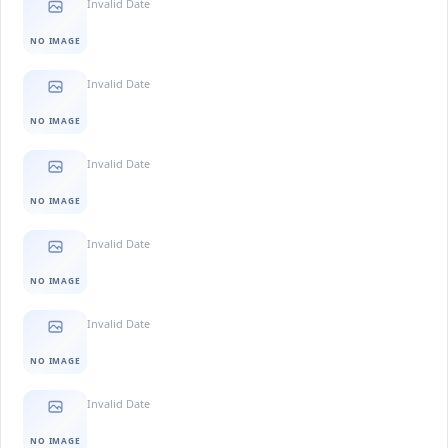
Invalid Date
NO IMAGE
Invalid Date
NO IMAGE
Invalid Date
NO IMAGE
Invalid Date
NO IMAGE
Invalid Date
NO IMAGE
Invalid Date
NO IMAGE