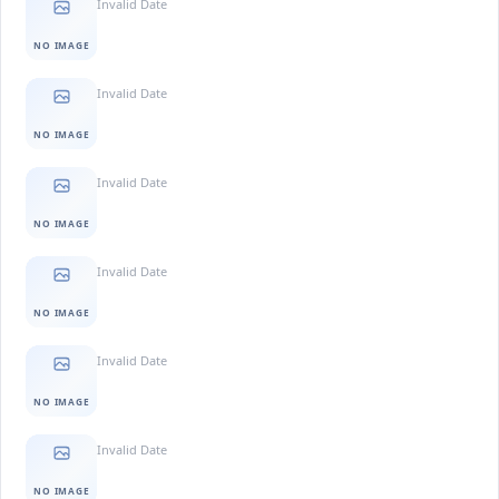
Invalid Date
NO IMAGE
Invalid Date
NO IMAGE
Invalid Date
NO IMAGE
Invalid Date
NO IMAGE
Invalid Date
NO IMAGE
Invalid Date
NO IMAGE