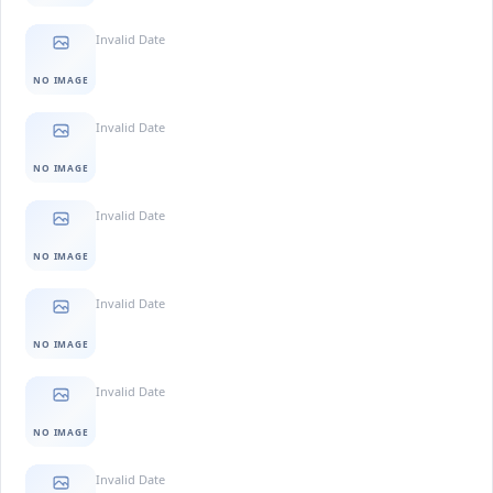
Invalid Date
NO IMAGE
Invalid Date
NO IMAGE
Invalid Date
NO IMAGE
Invalid Date
NO IMAGE
Invalid Date
NO IMAGE
Invalid Date