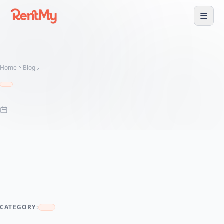
Home
Blog
CATEGORY: