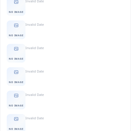
Invalid Date
NO IMAGE
Invalid Date
NO IMAGE
Invalid Date
NO IMAGE
Invalid Date
NO IMAGE
Invalid Date
NO IMAGE
Invalid Date
NO IMAGE