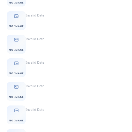
NO IMAGE
Invalid Date
NO IMAGE
Invalid Date
NO IMAGE
Invalid Date
NO IMAGE
Invalid Date
NO IMAGE
Invalid Date
NO IMAGE