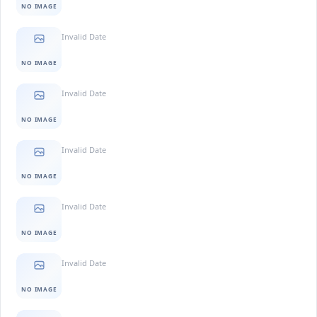
NO IMAGE
Invalid Date
NO IMAGE
Invalid Date
NO IMAGE
Invalid Date
NO IMAGE
Invalid Date
NO IMAGE
Invalid Date
NO IMAGE