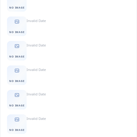
NO IMAGE
Invalid Date
NO IMAGE
Invalid Date
NO IMAGE
Invalid Date
NO IMAGE
Invalid Date
NO IMAGE
Invalid Date
NO IMAGE