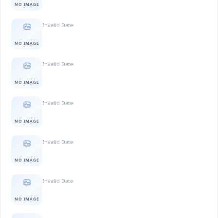
NO IMAGE
Invalid Date
NO IMAGE
Invalid Date
NO IMAGE
Invalid Date
NO IMAGE
Invalid Date
NO IMAGE
Invalid Date
NO IMAGE