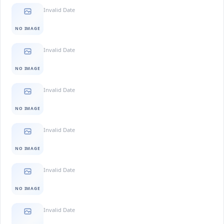
Invalid Date
NO IMAGE
Invalid Date
NO IMAGE
Invalid Date
NO IMAGE
Invalid Date
NO IMAGE
Invalid Date
NO IMAGE
Invalid Date