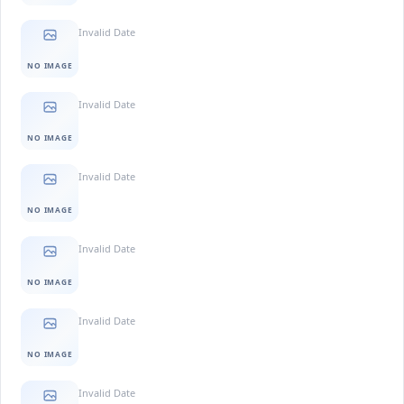
Invalid Date
NO IMAGE
Invalid Date
NO IMAGE
Invalid Date
NO IMAGE
Invalid Date
NO IMAGE
Invalid Date
NO IMAGE
Invalid Date