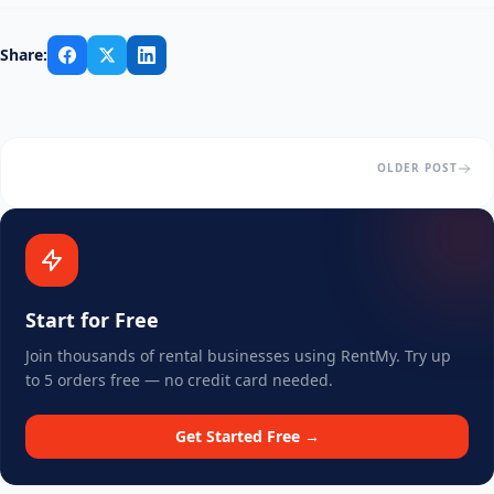
Share:
OLDER POST
Start for Free
Join thousands of rental businesses using RentMy. Try up
to 5 orders free — no credit card needed.
Get Started Free →