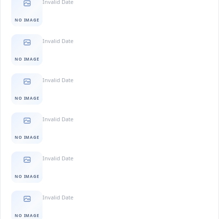
Invalid Date
NO IMAGE
Invalid Date
NO IMAGE
Invalid Date
NO IMAGE
Invalid Date
NO IMAGE
Invalid Date
NO IMAGE
Invalid Date
NO IMAGE