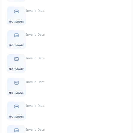
Invalid Date
NO IMAGE
Invalid Date
NO IMAGE
Invalid Date
NO IMAGE
Invalid Date
NO IMAGE
Invalid Date
NO IMAGE
Invalid Date