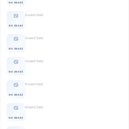
NO IMAGE
Invalid Date
NO IMAGE
Invalid Date
NO IMAGE
Invalid Date
NO IMAGE
Invalid Date
NO IMAGE
Invalid Date
NO IMAGE