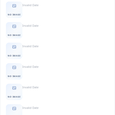
Invalid Date
NO IMAGE
Invalid Date
NO IMAGE
Invalid Date
NO IMAGE
Invalid Date
NO IMAGE
Invalid Date
NO IMAGE
Invalid Date