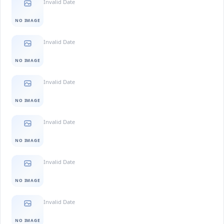
Invalid Date
NO IMAGE
Invalid Date
NO IMAGE
Invalid Date
NO IMAGE
Invalid Date
NO IMAGE
Invalid Date
NO IMAGE
Invalid Date
NO IMAGE