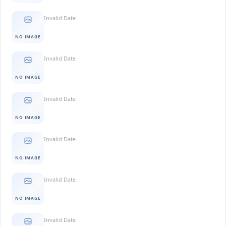
Invalid Date
NO IMAGE
Invalid Date
NO IMAGE
Invalid Date
NO IMAGE
Invalid Date
NO IMAGE
Invalid Date
NO IMAGE
Invalid Date