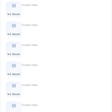
Invalid Date
NO IMAGE
Invalid Date
NO IMAGE
Invalid Date
NO IMAGE
Invalid Date
NO IMAGE
Invalid Date
NO IMAGE
Invalid Date