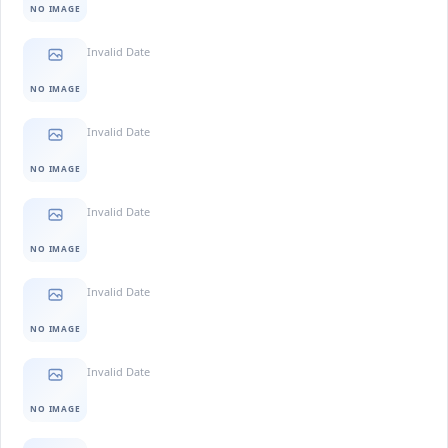
NO IMAGE
Invalid Date
NO IMAGE
Invalid Date
NO IMAGE
Invalid Date
NO IMAGE
Invalid Date
NO IMAGE
Invalid Date
NO IMAGE