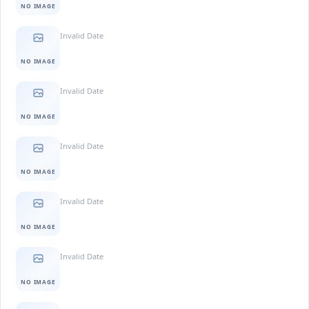
NO IMAGE
Invalid Date
NO IMAGE
Invalid Date
NO IMAGE
Invalid Date
NO IMAGE
Invalid Date
NO IMAGE
Invalid Date
NO IMAGE