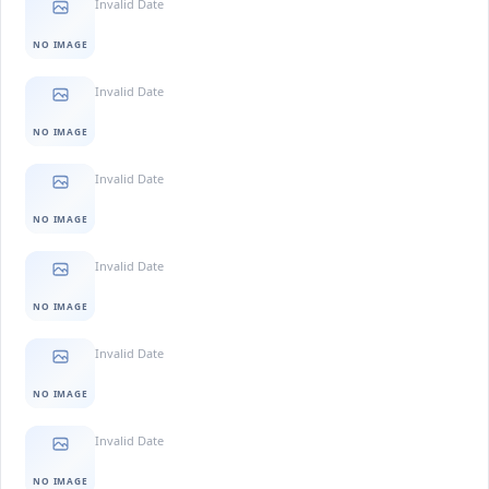
Invalid Date
NO IMAGE
Invalid Date
NO IMAGE
Invalid Date
NO IMAGE
Invalid Date
NO IMAGE
Invalid Date
NO IMAGE
Invalid Date
NO IMAGE