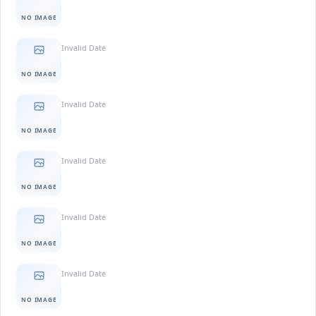
NO IMAGE
Invalid Date
NO IMAGE
Invalid Date
NO IMAGE
Invalid Date
NO IMAGE
Invalid Date
NO IMAGE
Invalid Date
NO IMAGE