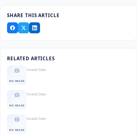
SHARE THIS ARTICLE
RELATED ARTICLES
Invalid Date
NO IMAGE
Invalid Date
NO IMAGE
Invalid Date
NO IMAGE