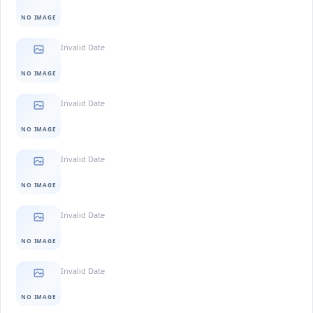
NO IMAGE
Invalid Date
NO IMAGE
Invalid Date
NO IMAGE
Invalid Date
NO IMAGE
Invalid Date
NO IMAGE
Invalid Date
NO IMAGE