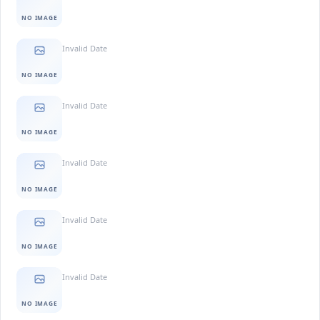
NO IMAGE
Invalid Date
NO IMAGE
Invalid Date
NO IMAGE
Invalid Date
NO IMAGE
Invalid Date
NO IMAGE
Invalid Date
NO IMAGE