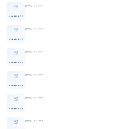
Invalid Date
NO IMAGE
Invalid Date
NO IMAGE
Invalid Date
NO IMAGE
Invalid Date
NO IMAGE
Invalid Date
NO IMAGE
Invalid Date