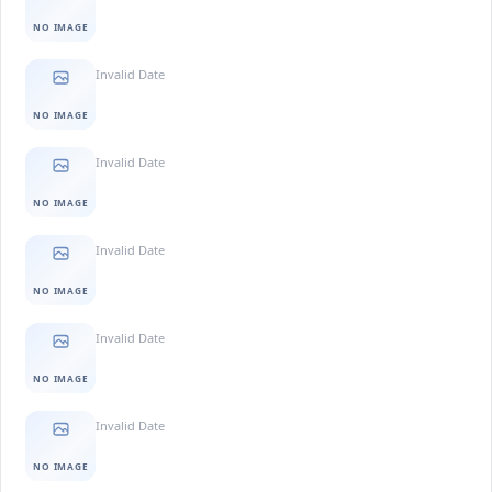
NO IMAGE
Invalid Date
NO IMAGE
Invalid Date
NO IMAGE
Invalid Date
NO IMAGE
Invalid Date
NO IMAGE
Invalid Date
NO IMAGE