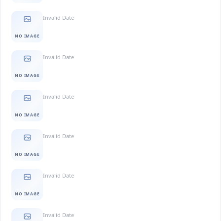
Invalid Date
NO IMAGE
Invalid Date
NO IMAGE
Invalid Date
NO IMAGE
Invalid Date
NO IMAGE
Invalid Date
NO IMAGE
Invalid Date