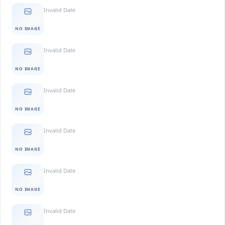
Invalid Date
NO IMAGE
Invalid Date
NO IMAGE
Invalid Date
NO IMAGE
Invalid Date
NO IMAGE
Invalid Date
NO IMAGE
Invalid Date