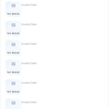
Invalid Date
NO IMAGE
Invalid Date
NO IMAGE
Invalid Date
NO IMAGE
Invalid Date
NO IMAGE
Invalid Date
NO IMAGE
Invalid Date