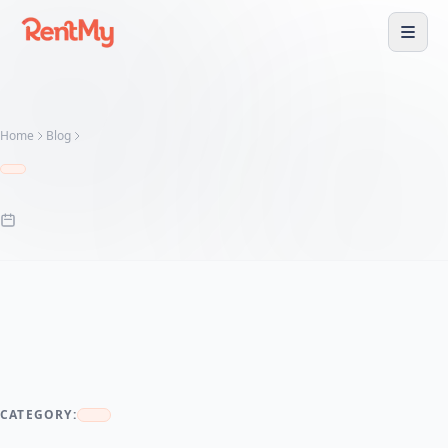
Home
Blog
CATEGORY: