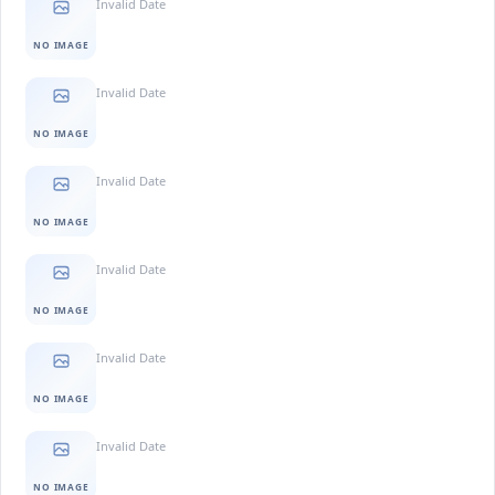
Invalid Date
NO IMAGE
Invalid Date
NO IMAGE
Invalid Date
NO IMAGE
Invalid Date
NO IMAGE
Invalid Date
NO IMAGE
Invalid Date
NO IMAGE