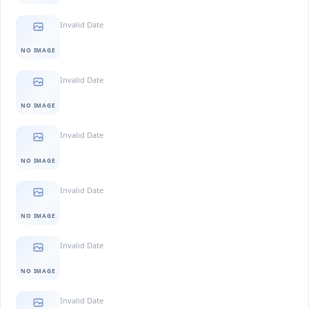
Invalid Date
NO IMAGE
Invalid Date
NO IMAGE
Invalid Date
NO IMAGE
Invalid Date
NO IMAGE
Invalid Date
NO IMAGE
Invalid Date