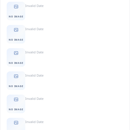
Invalid Date
NO IMAGE
Invalid Date
NO IMAGE
Invalid Date
NO IMAGE
Invalid Date
NO IMAGE
Invalid Date
NO IMAGE
Invalid Date