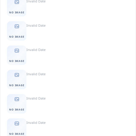
Invalid Date
NO IMAGE
Invalid Date
NO IMAGE
Invalid Date
NO IMAGE
Invalid Date
NO IMAGE
Invalid Date
NO IMAGE
Invalid Date
NO IMAGE