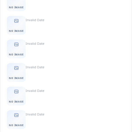
NO IMAGE
Invalid Date
NO IMAGE
Invalid Date
NO IMAGE
Invalid Date
NO IMAGE
Invalid Date
NO IMAGE
Invalid Date
NO IMAGE