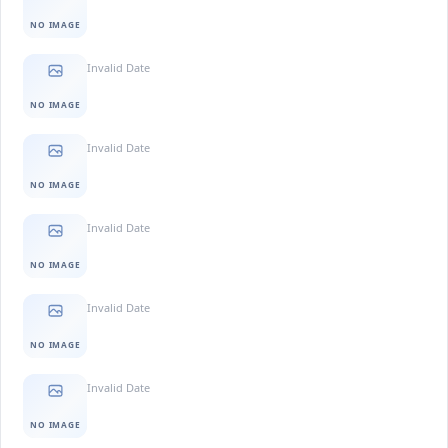
NO IMAGE
Invalid Date
NO IMAGE
Invalid Date
NO IMAGE
Invalid Date
NO IMAGE
Invalid Date
NO IMAGE
Invalid Date
NO IMAGE