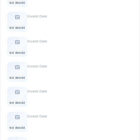
NO IMAGE
Invalid Date
NO IMAGE
Invalid Date
NO IMAGE
Invalid Date
NO IMAGE
Invalid Date
NO IMAGE
Invalid Date
NO IMAGE