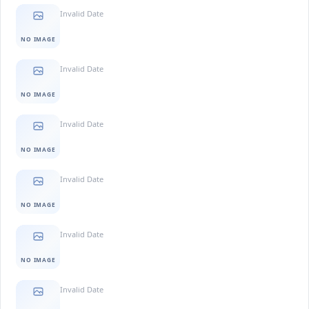
Invalid Date
NO IMAGE
Invalid Date
NO IMAGE
Invalid Date
NO IMAGE
Invalid Date
NO IMAGE
Invalid Date
NO IMAGE
Invalid Date