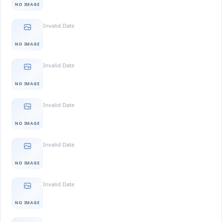
NO IMAGE
Invalid Date
NO IMAGE
Invalid Date
NO IMAGE
Invalid Date
NO IMAGE
Invalid Date
NO IMAGE
Invalid Date
NO IMAGE