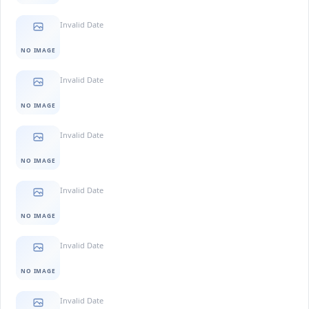
Invalid Date
NO IMAGE
Invalid Date
NO IMAGE
Invalid Date
NO IMAGE
Invalid Date
NO IMAGE
Invalid Date
NO IMAGE
Invalid Date