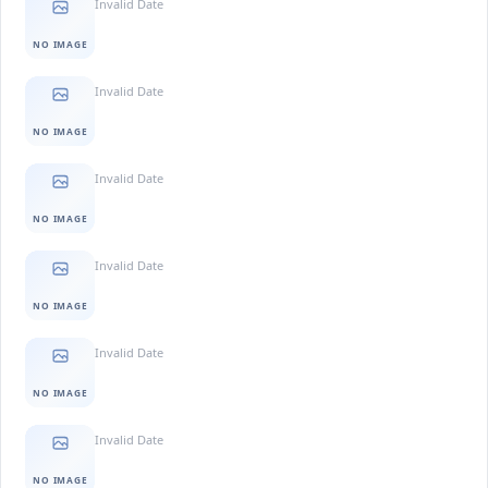
Invalid Date
NO IMAGE
Invalid Date
NO IMAGE
Invalid Date
NO IMAGE
Invalid Date
NO IMAGE
Invalid Date
NO IMAGE
Invalid Date
NO IMAGE