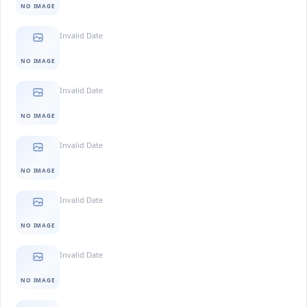
NO IMAGE
Invalid Date
NO IMAGE
Invalid Date
NO IMAGE
Invalid Date
NO IMAGE
Invalid Date
NO IMAGE
Invalid Date
NO IMAGE