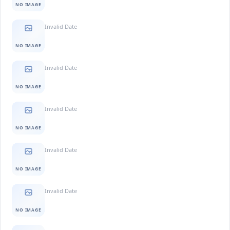
NO IMAGE
Invalid Date
NO IMAGE
Invalid Date
NO IMAGE
Invalid Date
NO IMAGE
Invalid Date
NO IMAGE
Invalid Date
NO IMAGE