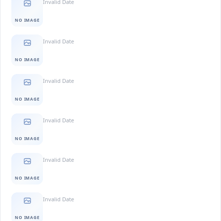
Invalid Date
NO IMAGE
Invalid Date
NO IMAGE
Invalid Date
NO IMAGE
Invalid Date
NO IMAGE
Invalid Date
NO IMAGE
Invalid Date
NO IMAGE