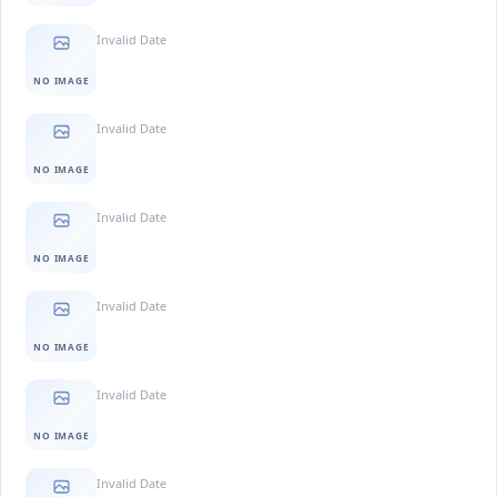
Invalid Date
NO IMAGE
Invalid Date
NO IMAGE
Invalid Date
NO IMAGE
Invalid Date
NO IMAGE
Invalid Date
NO IMAGE
Invalid Date