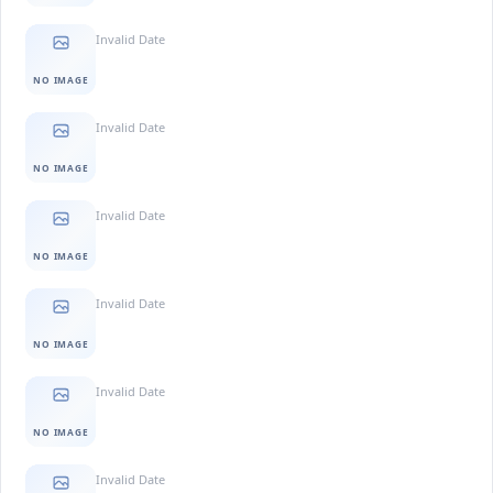
Invalid Date
NO IMAGE
Invalid Date
NO IMAGE
Invalid Date
NO IMAGE
Invalid Date
NO IMAGE
Invalid Date
NO IMAGE
Invalid Date