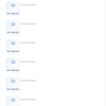
Invalid Date
NO IMAGE
Invalid Date
NO IMAGE
Invalid Date
NO IMAGE
Invalid Date
NO IMAGE
Invalid Date
NO IMAGE
Invalid Date