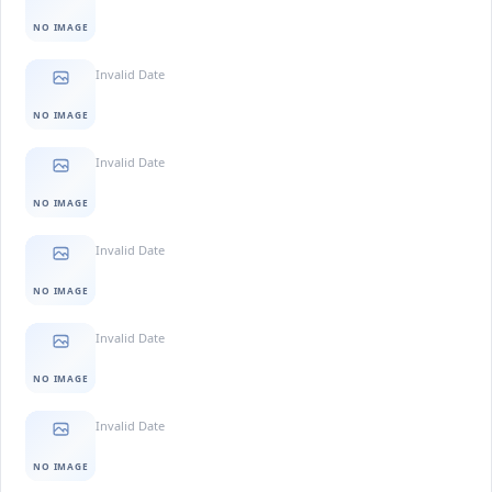
NO IMAGE
Invalid Date
NO IMAGE
Invalid Date
NO IMAGE
Invalid Date
NO IMAGE
Invalid Date
NO IMAGE
Invalid Date
NO IMAGE