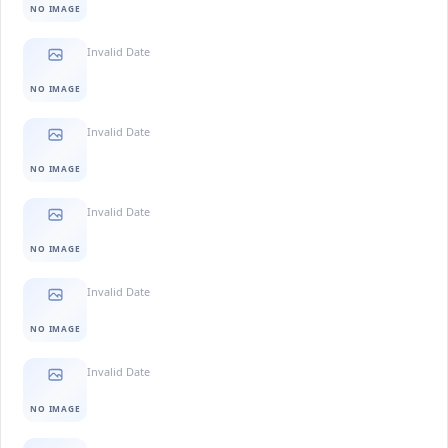
NO IMAGE
Invalid Date
NO IMAGE
Invalid Date
NO IMAGE
Invalid Date
NO IMAGE
Invalid Date
NO IMAGE
Invalid Date
NO IMAGE