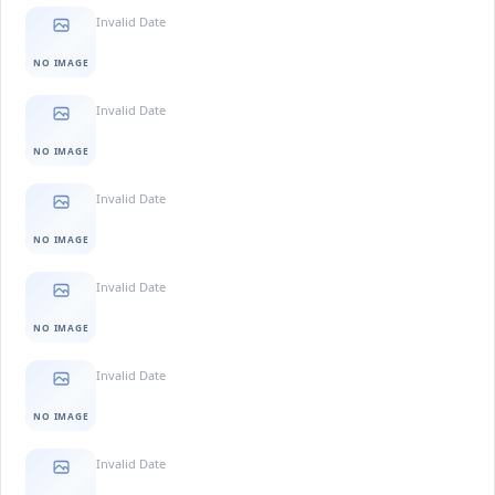
Invalid Date
NO IMAGE
Invalid Date
NO IMAGE
Invalid Date
NO IMAGE
Invalid Date
NO IMAGE
Invalid Date
NO IMAGE
Invalid Date