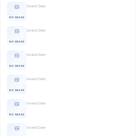
Invalid Date
NO IMAGE
Invalid Date
NO IMAGE
Invalid Date
NO IMAGE
Invalid Date
NO IMAGE
Invalid Date
NO IMAGE
Invalid Date