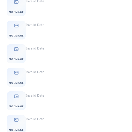
Invalid Date
NO IMAGE
Invalid Date
NO IMAGE
Invalid Date
NO IMAGE
Invalid Date
NO IMAGE
Invalid Date
NO IMAGE
Invalid Date
NO IMAGE