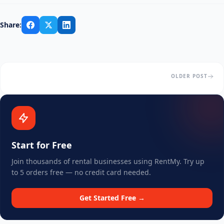
Share:
OLDER POST
Start for Free
Join thousands of rental businesses using RentMy. Try up
to 5 orders free — no credit card needed.
Get Started Free →