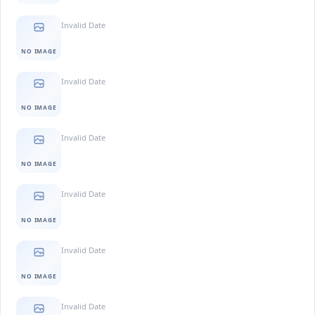
Invalid Date
NO IMAGE
Invalid Date
NO IMAGE
Invalid Date
NO IMAGE
Invalid Date
NO IMAGE
Invalid Date
NO IMAGE
Invalid Date