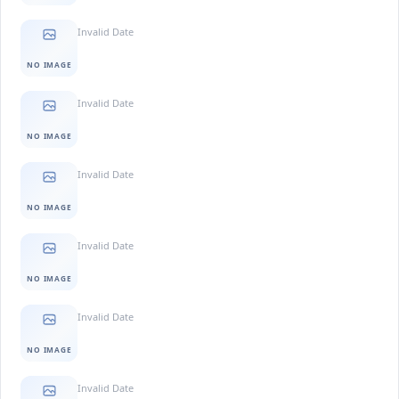
Invalid Date
NO IMAGE
Invalid Date
NO IMAGE
Invalid Date
NO IMAGE
Invalid Date
NO IMAGE
Invalid Date
NO IMAGE
Invalid Date