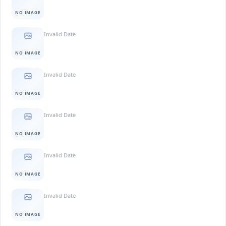
NO IMAGE
Invalid Date
NO IMAGE
Invalid Date
NO IMAGE
Invalid Date
NO IMAGE
Invalid Date
NO IMAGE
Invalid Date
NO IMAGE