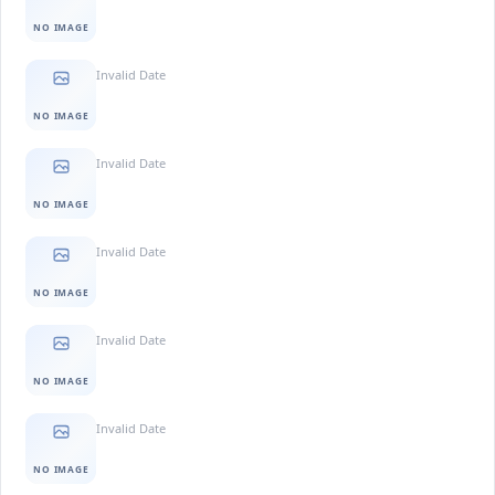
NO IMAGE
Invalid Date
NO IMAGE
Invalid Date
NO IMAGE
Invalid Date
NO IMAGE
Invalid Date
NO IMAGE
Invalid Date
NO IMAGE