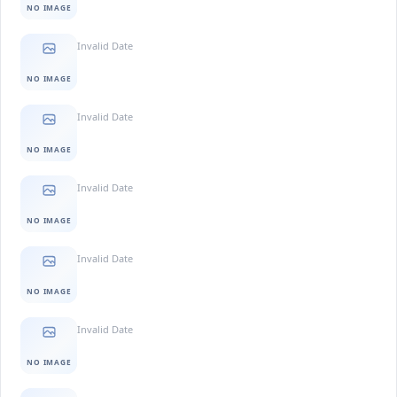
NO IMAGE
Invalid Date
NO IMAGE
Invalid Date
NO IMAGE
Invalid Date
NO IMAGE
Invalid Date
NO IMAGE
Invalid Date
NO IMAGE