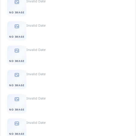
Invalid Date
NO IMAGE
Invalid Date
NO IMAGE
Invalid Date
NO IMAGE
Invalid Date
NO IMAGE
Invalid Date
NO IMAGE
Invalid Date
NO IMAGE