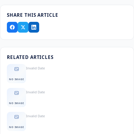
SHARE THIS ARTICLE
RELATED ARTICLES
Invalid Date
NO IMAGE
Invalid Date
NO IMAGE
Invalid Date
NO IMAGE