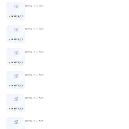
Invalid Date
NO IMAGE
Invalid Date
NO IMAGE
Invalid Date
NO IMAGE
Invalid Date
NO IMAGE
Invalid Date
NO IMAGE
Invalid Date