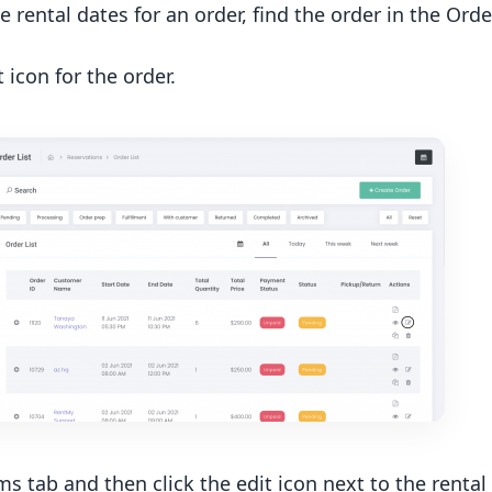
e rental dates for an order, find the order in the Or
t icon for the order.
ms tab and then click the edit icon next to the rental 