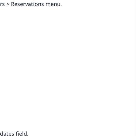
ders > Reservations menu.
dates field.