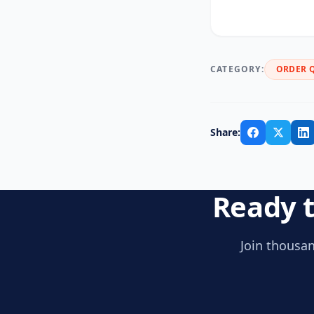
CATEGORY:
ORDER 
Share:
Ready t
Join thousan