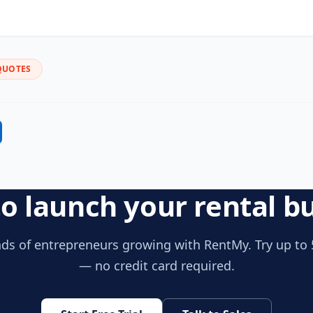
QUOTES
o launch your rental b
ds of entrepreneurs growing with RentMy. Try up to 
— no credit card required.