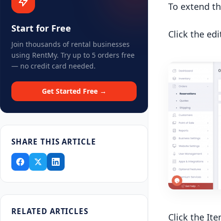
To extend th
Start for Free
Click the edi
Join thousands of rental businesses
using RentMy. Try up to 5 orders free
— no credit card needed.
Get Started Free →
SHARE THIS ARTICLE
RELATED ARTICLES
Click the Ite