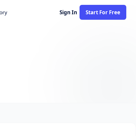
tory
Sign In
Start For Free