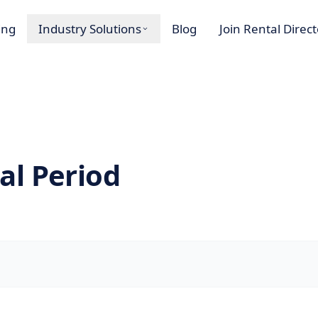
ing
Industry Solutions
Blog
Join Rental Direc
al Period