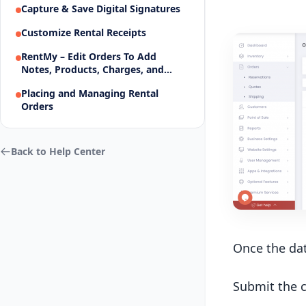
Capture & Save Digital Signatures
Customize Rental Receipts
RentMy – Edit Orders To Add
Notes, Products, Charges, and
More
Placing and Managing Rental
Orders
Back to Help Center
Once the dat
Submit the c