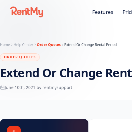
Features
Pric
Home
Help Center
Order Quotes
Extend Or Change Rental Period
ORDER QUOTES
Extend Or Change Rent
June 10th, 2021 by rentmysupport