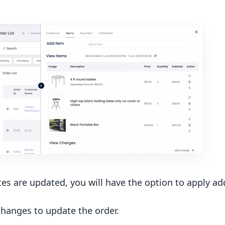
es are updated, you will have the option to apply ad
hanges to update the order.