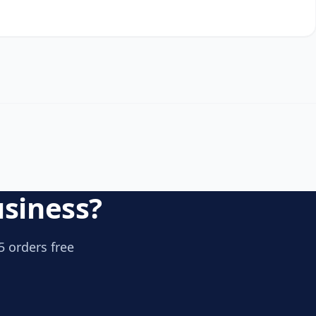
usiness?
5 orders free