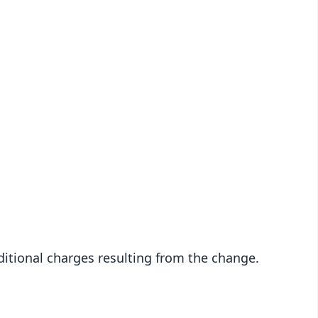
ditional charges resulting from the change.