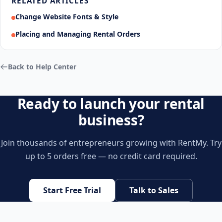
RELATED ARTICLES
Change Website Fonts & Style
Placing and Managing Rental Orders
Back to Help Center
Ready to launch your rental
business?
Join thousands of entrepreneurs growing with RentMy. Try
up to 5 orders free — no credit card required.
Start Free Trial
Talk to Sales