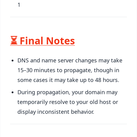
1
⏳ Final Notes
DNS and name server changes may take
15–30 minutes to propagate, though in
some cases it may take up to 48 hours.
During propagation, your domain may
temporarily resolve to your old host or
display inconsistent behavior.