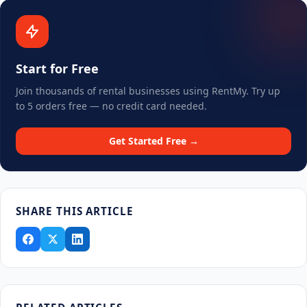
Start for Free
Join thousands of rental businesses using RentMy. Try up
to 5 orders free — no credit card needed.
Get Started Free →
SHARE THIS ARTICLE