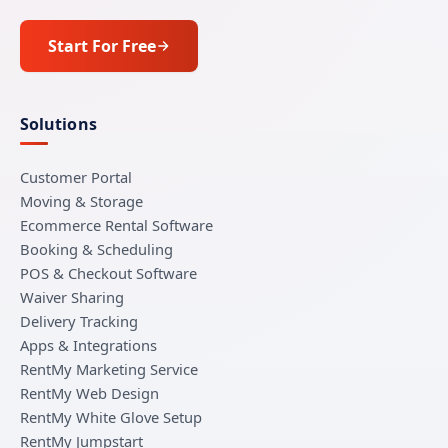
Start For Free
Solutions
Customer Portal
Moving & Storage
Ecommerce Rental Software
Booking & Scheduling
POS & Checkout Software
Waiver Sharing
Delivery Tracking
Apps & Integrations
RentMy Marketing Service
RentMy Web Design
RentMy White Glove Setup
RentMy Jumpstart