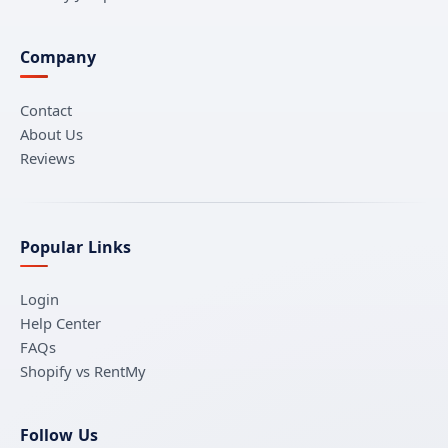
Company
Contact
About Us
Reviews
Popular Links
Login
Help Center
FAQs
Shopify vs RentMy
Follow Us