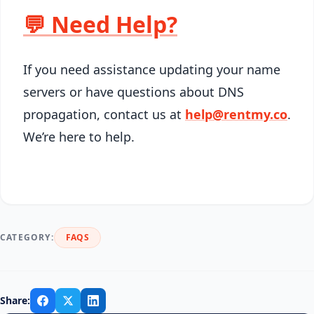
💬 Need Help?
If you need assistance updating your name
servers or have questions about DNS
propagation, contact us at
help@rentmy.co
.
We’re here to help.
CATEGORY:
FAQS
Share: