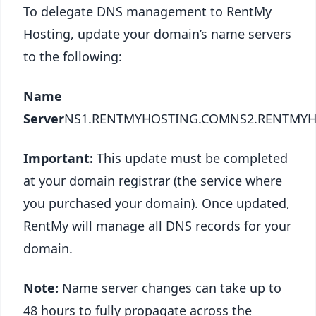
To delegate DNS management to RentMy
Hosting, update your domain’s name servers
to the following:
Name
Server
NS1.RENTMYHOSTING.COMNS2.RENTMY
Important:
This update must be completed
at your domain registrar (the service where
you purchased your domain). Once updated,
RentMy will manage all DNS records for your
domain.
Note:
Name server changes can take up to
48 hours to fully propagate across the