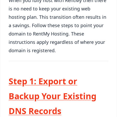
When you fully host with RentMy then there
is no need to keep your existing web
hosting plan. This transition often results in
a savings. Follow these steps to point your
domain to RentMy Hosting. These
instructions apply regardless of where your
domain is registered.
Step 1: Export or
Backup Your Existing
DNS Records