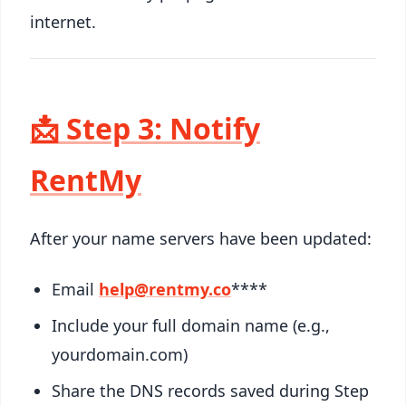
internet.
📩 Step 3: Notify
RentMy
After your name servers have been updated:
Email
help@rentmy.co
****
Include your full domain name (e.g.,
yourdomain.com)
Share the DNS records saved during Step