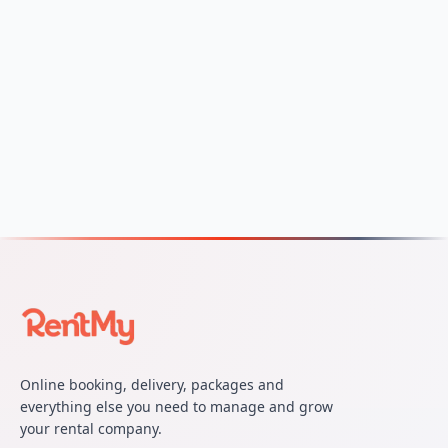
Online booking, delivery, packages and
everything else you need to manage and grow
your rental company.