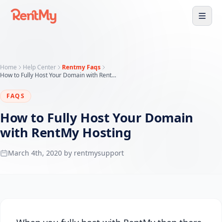
Home
Help Center
Rentmy Faqs
How to Fully Host Your Domain with RentMy Hosting
FAQS
How to Fully Host Your Domain
with RentMy Hosting
March 4th, 2020 by rentmysupport