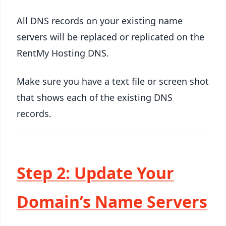
All DNS records on your existing name
servers will be replaced or replicated on the
RentMy Hosting DNS.
Make sure you have a text file or screen shot
that shows each of the existing DNS
records.
Step 2: Update Your
Domain’s Name Servers