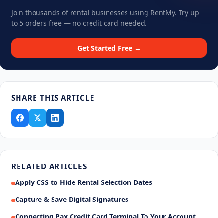
Join thousands of rental businesses using RentMy. Try up
to 5 orders free — no credit card needed.
Get Started Free →
SHARE THIS ARTICLE
RELATED ARTICLES
Apply CSS to Hide Rental Selection Dates
Capture & Save Digital Signatures
Connecting Pax Credit Card Terminal To Your Account