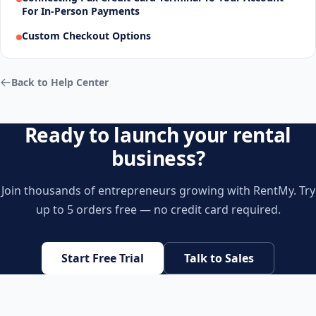
For In-Person Payments
Custom Checkout Options
Back to Help Center
Ready to launch your rental
business?
Join thousands of entrepreneurs growing with RentMy. Try
up to 5 orders free — no credit card required.
Start Free Trial
Talk to Sales