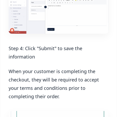
Step 4: Click "Submit" to save the
information
When your customer is completing the
checkout, they will be required to accept
your terms and conditions prior to
completing their order.