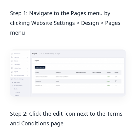
Step 1: Navigate to the Pages menu by
clicking Website Settings > Design > Pages
menu
Step 2: Click the edit icon next to the Terms
and Conditions page