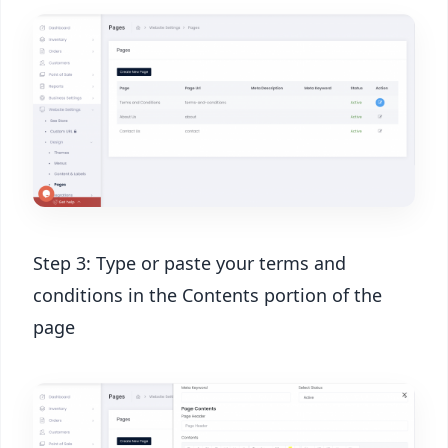
Step 3: Type or paste your terms and
conditions in the Contents portion of the
page