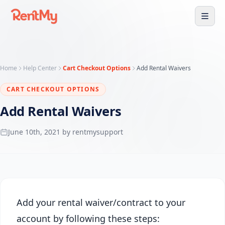
Home
Help Center
Cart Checkout Options
Add Rental Waivers
CART CHECKOUT OPTIONS
Add Rental Waivers
June 10th, 2021 by rentmysupport
Add your rental waiver/contract to your
account by following these steps: