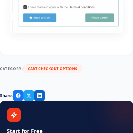
CATEGORY:
CART CHECKOUT OPTIONS
Share:
Start for Free