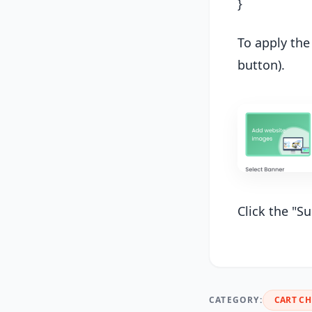
}
To apply the
button).
Click the "S
CATEGORY:
CART C