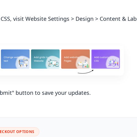
 CSS, visit Website Settings > Design > Content & L
ubmit" button to save your updates.
HECKOUT OPTIONS