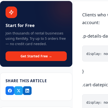
Clients who 
account:
Start for Free
Join thousands of rental businesses
.p-details-d
using RentMy. Try up to 5 orders free
— no credit card needed.
Get Started Free →
}
SHARE THIS ARTICLE
.cart-datepic