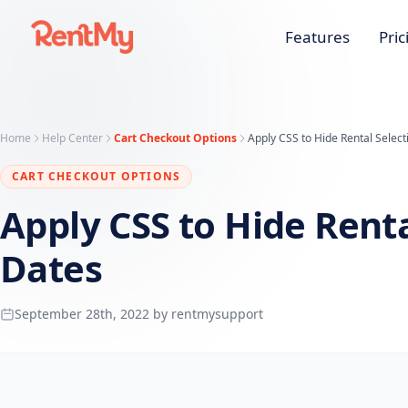
Features
Pric
Home
Help Center
Cart Checkout Options
Apply CSS to Hide Rental Select
CART CHECKOUT OPTIONS
Apply CSS to Hide Renta
Dates
September 28th, 2022 by rentmysupport