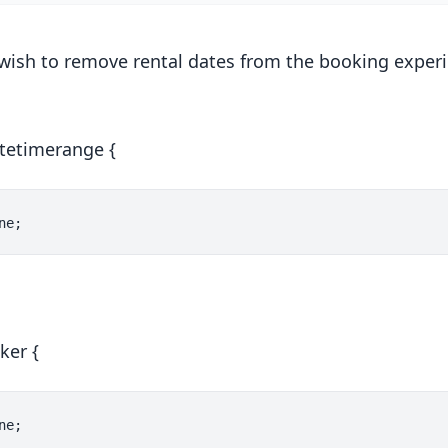
wish to remove rental dates from the booking experi
atetimerange {
ker {