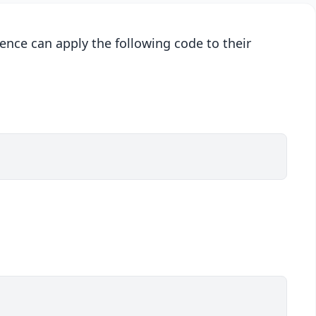
ence can apply the following code to their