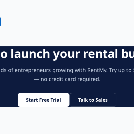
o launch your rental b
ds of entrepreneurs growing with RentMy. Try up to 
— no credit card required.
Start Free Trial
Talk to Sales