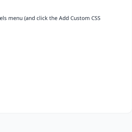
abels menu (and click the Add Custom CSS