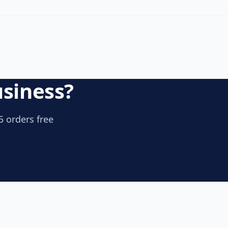
usiness?
5 orders free