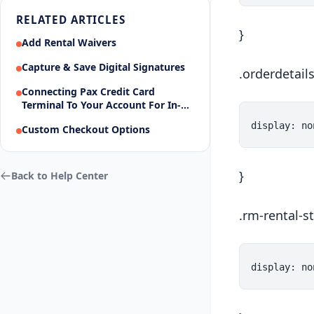
RELATED ARTICLES
}
Add Rental Waivers
Capture & Save Digital Signatures
.orderdetail
Connecting Pax Credit Card
Terminal To Your Account For In-
Person Payments
Custom Checkout Options
}
Back to Help Center
.rm-rental-st