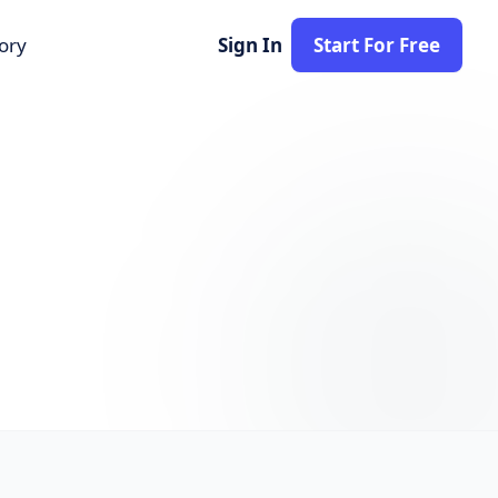
tory
Sign In
Start For Free