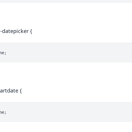
s-datepicker {
artdate {