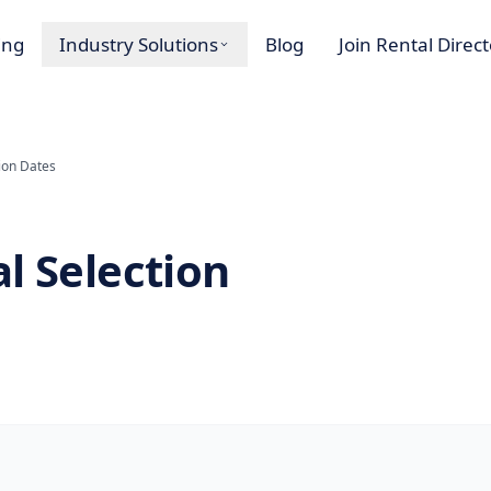
ing
Industry Solutions
Blog
Join Rental Direc
ion Dates
l Selection