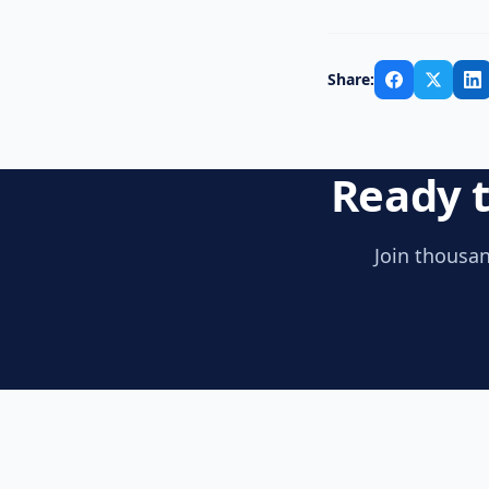
Share:
Ready t
Join thousan