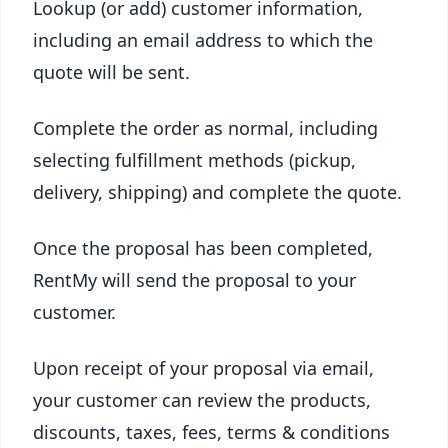
Lookup (or add) customer information,
including an email address to which the
quote will be sent.
Complete the order as normal, including
selecting fulfillment methods (pickup,
delivery, shipping) and complete the quote.
Once the proposal has been completed,
RentMy will send the proposal to your
customer.
Upon receipt of your proposal via email,
your customer can review the products,
discounts, taxes, fees, terms & conditions