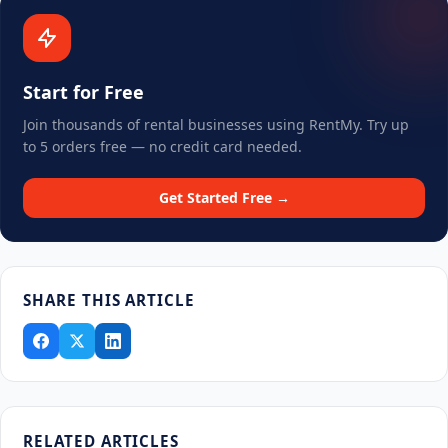
Start for Free
Join thousands of rental businesses using RentMy. Try up
to 5 orders free — no credit card needed.
Get Started Free →
SHARE THIS ARTICLE
RELATED ARTICLES