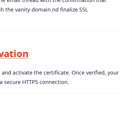
me email thread with the confirmation that
h the vanity domain.nd finalize SSL
ivation
nd activate the certificate. Once verified, your
 a secure HTTPS connection.