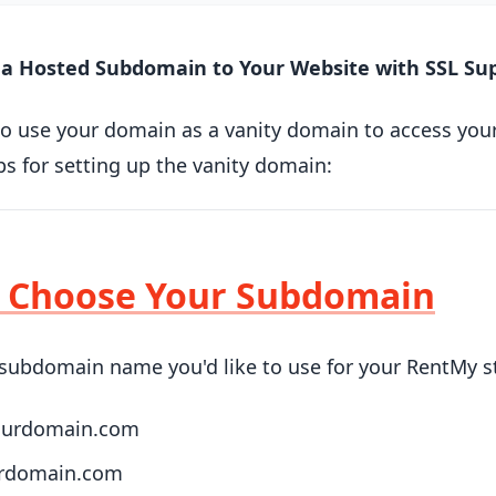
a Hosted Subdomain to Your Website with SSL Su
to use your domain as a vanity domain to access you
ps for setting up the vanity domain:
: Choose Your Subdomain
subdomain name you'd like to use for your RentMy s
yourdomain.com
urdomain.com