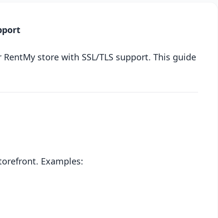
pport
r RentMy store with SSL/TLS support. This guide
torefront. Examples: