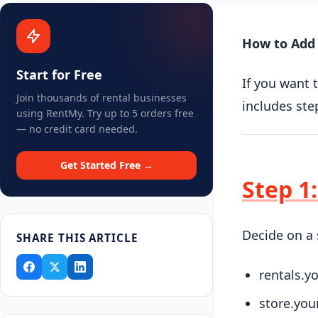
How to Add 
Start for Free
If you want 
Join thousands of rental businesses
includes ste
using RentMy. Try up to 5 orders free
— no credit card needed.
Get Started Free →
Step 1
Decide on a 
SHARE THIS ARTICLE
rentals.
store.yo