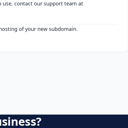
o use, contact our support team at
 hosting of your new subdomain.
usiness?