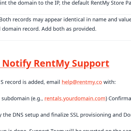
nt the domain to the IP, the default RentMy Store Pa
Both records may appear identical in name and value
d domain record. Add both as provided.
: Notify RentMy Support
S record is added, email
help@rentmy.co
with:
 subdomain (e.g.,
rentals.yourdomain.com
) Confirm
fy the DNS setup and finalize SSL provisioning and D