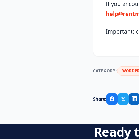
If you encou
help@rentm
Important: c
CATEGORY:
WORDPR
Share:
Ready t