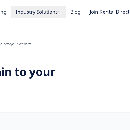
ing
Industry Solutions
Blog
Join Rental Direc
in to your Website
n to your