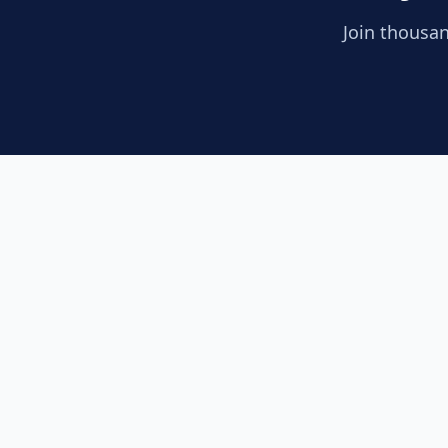
Join thousan