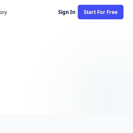
tory
Sign In
Start For Free