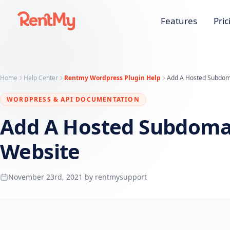
Features
Pric
Home
Help Center
Rentmy Wordpress Plugin Help
Add A Hosted Subdoma
WORDPRESS & API DOCUMENTATION
Add A Hosted Subdomai
Website
November 23rd, 2021 by rentmysupport