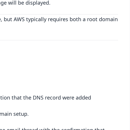
ge will be displayed.
, but AWS typically requires both a root domain
ation that the DNS record were added
omain setup.