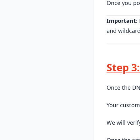
Once you poi
Important:
and wildcar
Step 3
Once the DN
Your custom
We will veri