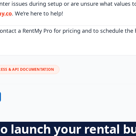
nter issues during setup or are unsure what values t
y.co
. We’re here to help!
ontact a RentMy Pro for pricing and to schedule the
ESS & API DOCUMENTATION
o launch your rental b