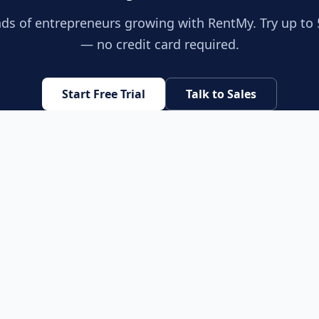
ds of entrepreneurs growing with RentMy. Try up to 
— no credit card required.
Start Free Trial
Talk to Sales