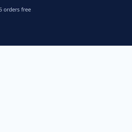
5 orders free