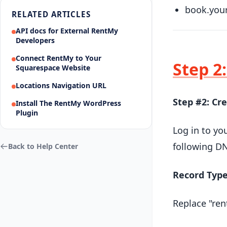
book.you
RELATED ARTICLES
API docs for External RentMy
Developers
Connect RentMy to Your
Step 2
Squarespace Website
Locations Navigation URL
Step #2: Cr
Install The RentMy WordPress
Plugin
Log in to yo
following DN
Back to Help Center
Record Typ
Replace "ren