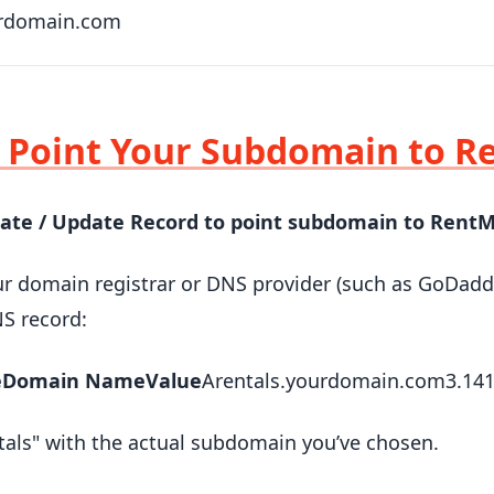
rdomain.com
: Point Your Subdomain to 
eate / Update Record to point subdomain to Rent
ur domain registrar or DNS provider (such as GoDadd
S record:
e
Domain Name
Value
Arentals.yourdomain.com3.141
tals" with the actual subdomain you’ve chosen.