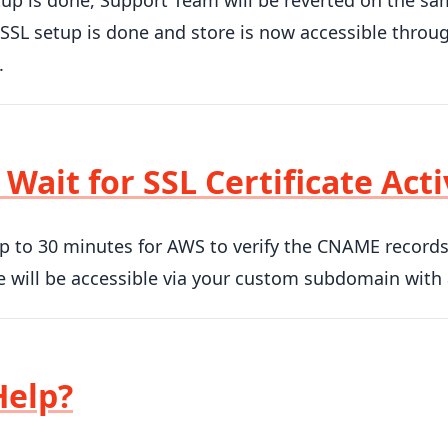
up is done, Support Team will be reverted on the sa
SL setup is done and store is now accessible throug
.
 Wait for SSL Certificate Act
up to 30 minutes for AWS to verify the CNAME records a
 will be accessible via your custom subdomain with
Help?