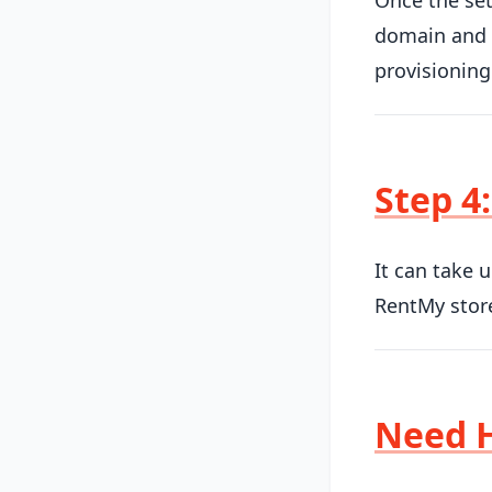
Once the set
domain and S
provisioning
Step 4:
It can take 
RentMy store
Need 