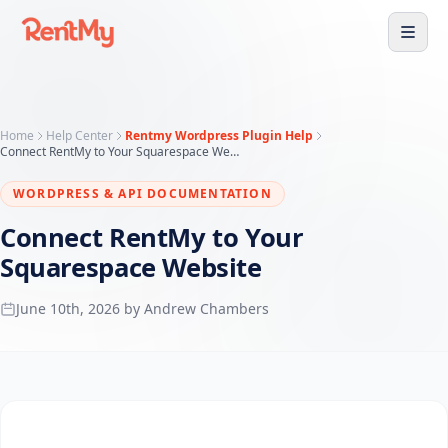
Home
Help Center
Rentmy Wordpress Plugin Help
Connect RentMy to Your Squarespace Website
WORDPRESS & API DOCUMENTATION
Connect RentMy to Your
Squarespace Website
June 10th, 2026 by Andrew Chambers