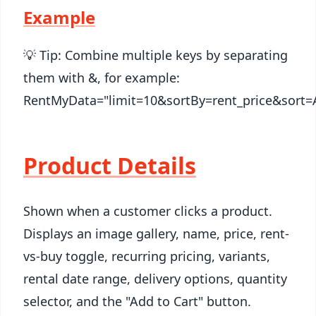
Example
💡 Tip: Combine multiple keys by separating
them with &, for example:
RentMyData="limit=10&sortBy=rent_price&sort=
Product Details
Shown when a customer clicks a product.
Displays an image gallery, name, price, rent-
vs-buy toggle, recurring pricing, variants,
rental date range, delivery options, quantity
selector, and the "Add to Cart" button.