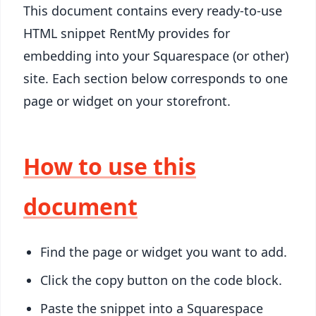
This document contains every ready-to-use
HTML snippet RentMy provides for
embedding into your Squarespace (or other)
site. Each section below corresponds to one
page or widget on your storefront.
How to use this
document
Find the page or widget you want to add.
Click the copy button on the code block.
Paste the snippet into a Squarespace