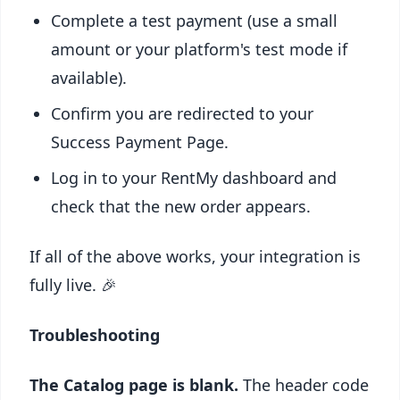
Complete a test payment (use a small
amount or your platform's test mode if
available).
Confirm you are redirected to your
Success Payment Page.
Log in to your RentMy dashboard and
check that the new order appears.
If all of the above works, your integration is
fully live. 🎉
Troubleshooting
The Catalog page is blank.
The header code