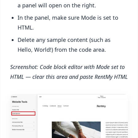
a panel will open on the right.
In the panel, make sure Mode is set to
HTML.
Delete any sample content (such as
Hello, World!) from the code area.
Screenshot: Code block editor with Mode set to
HTML — clear this area and paste RentMy HTML