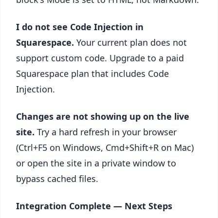
I do not see Code Injection in
Squarespace.
Your current plan does not
support custom code. Upgrade to a paid
Squarespace plan that includes Code
Injection.
Changes are not showing up on the live
site.
Try a hard refresh in your browser
(Ctrl+F5 on Windows, Cmd+Shift+R on Mac)
or open the site in a private window to
bypass cached files.
Integration Complete — Next Steps