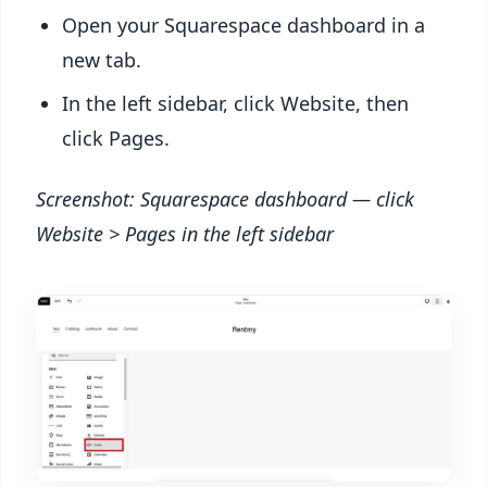
Open your Squarespace dashboard in a
new tab.
In the left sidebar, click Website, then
click Pages.
Screenshot: Squarespace dashboard — click
Website > Pages in the left sidebar