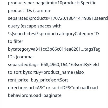
products per pagelimit=10productsSpecific
product IDs (comma-
separated)products=170720,186414,193913searc
query (escape spaces with
\s)search=test\sproductcategoryCategory ID
to filter
bycategory=a311cc3b66c011ea8261...tagsTag
IDs (comma-
separated)tags=668,4960,164,163sortByField
to sort bysortBy=product_name (also
rent_price, buy_price)sortSort
directionsort=ASC or sort=DESConLoadLoad
behavioronLoad=paginate