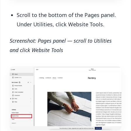
Scroll to the bottom of the Pages panel.
Under Utilities, click Website Tools.
Screenshot: Pages panel — scroll to Utilities
and click Website Tools