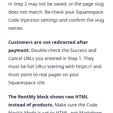
in Step 2 may not be saved, or the page slug
does not match. Re-check your Squarespace
Code Injection settings and confirm the slug
names.
Customers are not redirected after
payment.
Double-check the Success and
Cancel URLs you entered in Step 1. They
must be full URLs starting with https:// and
must point to real pages on your
Squarespace site.
The RentMy block shows raw HTML
instead of products.
Make sure the Code
block's Mode is set to HTML, not Markdown.