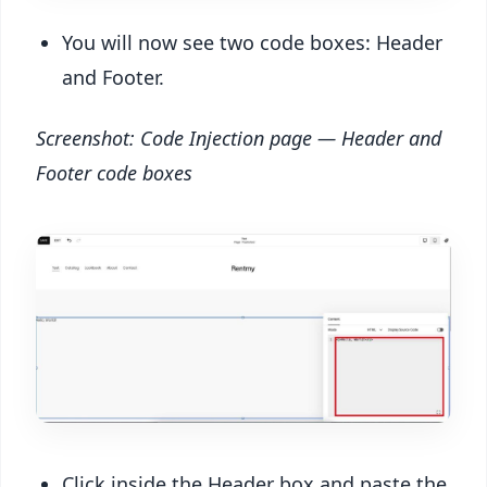
You will now see two code boxes: Header
and Footer.
Screenshot: Code Injection page — Header and
Footer code boxes
Click inside the Header box and paste the