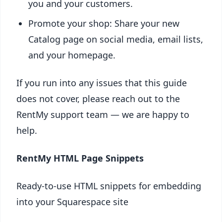
you and your customers.
Promote your shop: Share your new
Catalog page on social media, email lists,
and your homepage.
If you run into any issues that this guide
does not cover, please reach out to the
RentMy support team — we are happy to
help.
RentMy HTML Page Snippets
Ready-to-use HTML snippets for embedding
into your Squarespace site