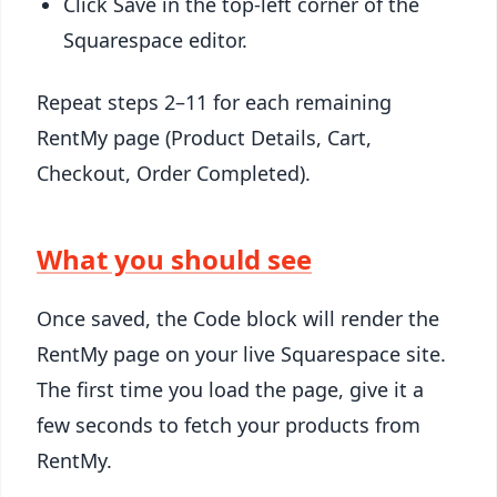
Click Save in the top-left corner of the
Squarespace editor.
Repeat steps 2–11 for each remaining
RentMy page (Product Details, Cart,
Checkout, Order Completed).
What you should see
Once saved, the Code block will render the
RentMy page on your live Squarespace site.
The first time you load the page, give it a
few seconds to fetch your products from
RentMy.