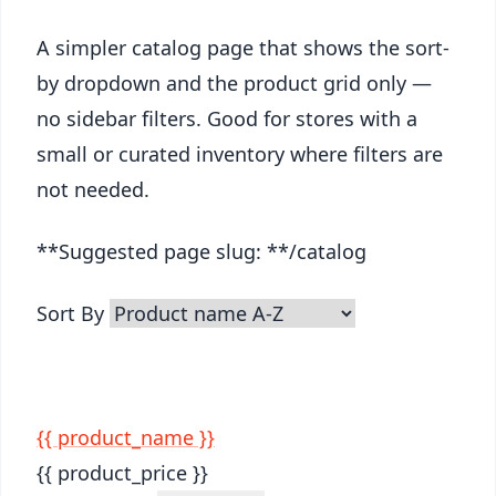
A simpler catalog page that shows the sort-
by dropdown and the product grid only —
no sidebar filters. Good for stores with a
small or curated inventory where filters are
not needed.
**Suggested page slug: **/catalog
Sort By
{{ product_name }}
{{ product_price }}