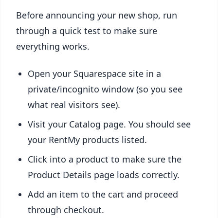
Before announcing your new shop, run
through a quick test to make sure
everything works.
Open your Squarespace site in a
private/incognito window (so you see
what real visitors see).
Visit your Catalog page. You should see
your RentMy products listed.
Click into a product to make sure the
Product Details page loads correctly.
Add an item to the cart and proceed
through checkout.