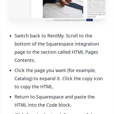
Switch back to RentMy. Scroll to the
bottom of the Squarespace integration
page to the section called HTML Pages
Contents.
Click the page you want (for example,
Catalog) to expand it. Click the copy icon
to copy the HTML.
Return to Squarespace and paste the
HTML into the Code block.