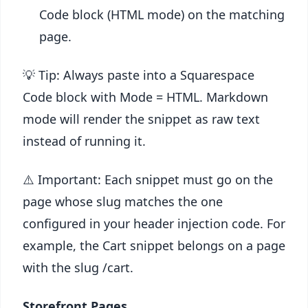
Code block (HTML mode) on the matching
page.
💡 Tip: Always paste into a Squarespace
Code block with Mode = HTML. Markdown
mode will render the snippet as raw text
instead of running it.
⚠️ Important: Each snippet must go on the
page whose slug matches the one
configured in your header injection code. For
example, the Cart snippet belongs on a page
with the slug /cart.
Storefront Pages