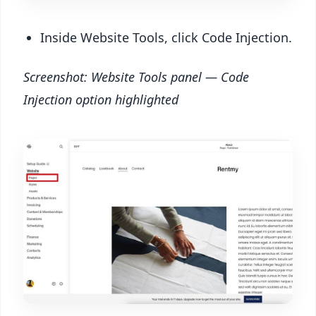
Inside Website Tools, click Code Injection.
Screenshot: Website Tools panel — Code
Injection option highlighted