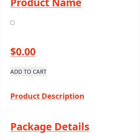
Product Name
$0.00
ADD TO CART
Product Description
Package Details