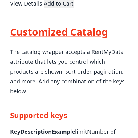
View Details
Add to Cart
Customized Catalog
The catalog wrapper accepts a RentMyData
attribute that lets you control which
products are shown, sort order, pagination,
and more. Add any combination of the keys
below.
Supported keys
Key
Description
Example
limitNumber of