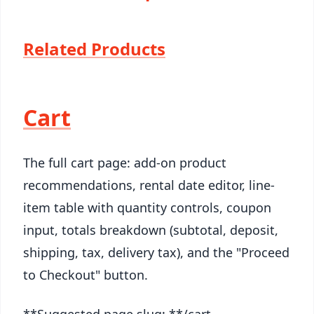
Related Products
Cart
The full cart page: add-on product
recommendations, rental date editor, line-
item table with quantity controls, coupon
input, totals breakdown (subtotal, deposit,
shipping, tax, delivery tax), and the "Proceed
to Checkout" button.
**Suggested page slug: **/cart