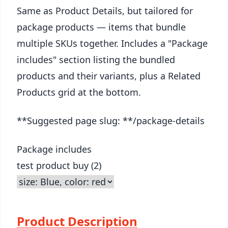
Same as Product Details, but tailored for
package products — items that bundle
multiple SKUs together. Includes a "Package
includes" section listing the bundled
products and their variants, plus a Related
Products grid at the bottom.
**Suggested page slug: **/package-details
Package includes
test product buy (2)
Product Description