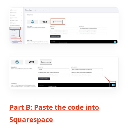
Part B: Paste the code into
Squarespace