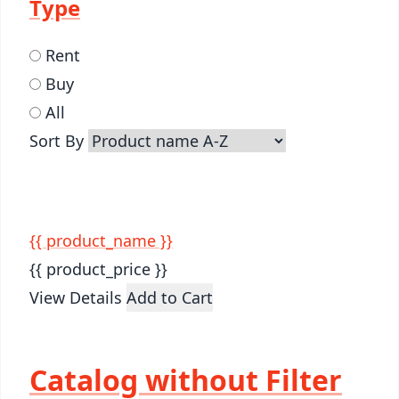
Type
Rent
Buy
All
Sort By
{{ product_name }}
{{ product_price }}
View Details
Add to Cart
Catalog without Filter