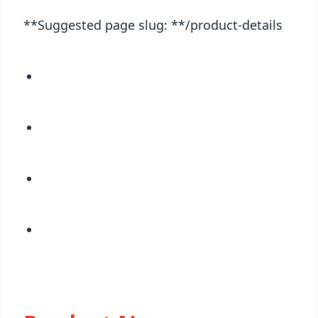
**Suggested page slug: **/product-details