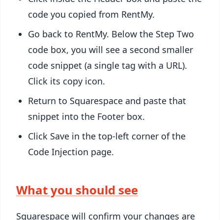
code you copied from RentMy.
Go back to RentMy. Below the Step Two
code box, you will see a second smaller
code snippet (a single
tag with a URL).
Click its copy icon.
Return to Squarespace and paste that
snippet into the Footer box.
Click Save in the top-left corner of the
Code Injection page.
What you should see
Squarespace will confirm your changes are