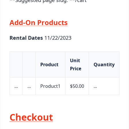
Add-On Products
Rental Dates
11/22/2023
Unit
Product
Quantity
S
Price
...
...
Product1
$50.00
...
$2
Checkout