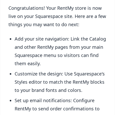
Congratulations! Your RentMy store is now
live on your Squarespace site. Here are a few
things you may want to do next:
Add your site navigation: Link the Catalog
and other RentMy pages from your main
Squarespace menu so visitors can find
them easily.
Customize the design: Use Squarespace's
Styles editor to match the RentMy blocks
to your brand fonts and colors.
Set up email notifications: Configure
RentMy to send order confirmations to