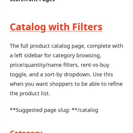
Catalog with Filters
The full product catalog page, complete with
a left sidebar for category browsing,
price/quantity/name filters, rent-vs-buy
toggle, and a sort-by dropdown. Use this
when you want shoppers to be able to refine
the product list.
**Suggested page slug: **/catalog
Category