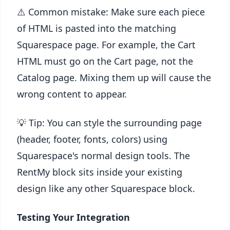
⚠️ Common mistake: Make sure each piece
of HTML is pasted into the matching
Squarespace page. For example, the Cart
HTML must go on the Cart page, not the
Catalog page. Mixing them up will cause the
wrong content to appear.
💡 Tip: You can style the surrounding page
(header, footer, fonts, colors) using
Squarespace's normal design tools. The
RentMy block sits inside your existing
design like any other Squarespace block.
Testing Your Integration