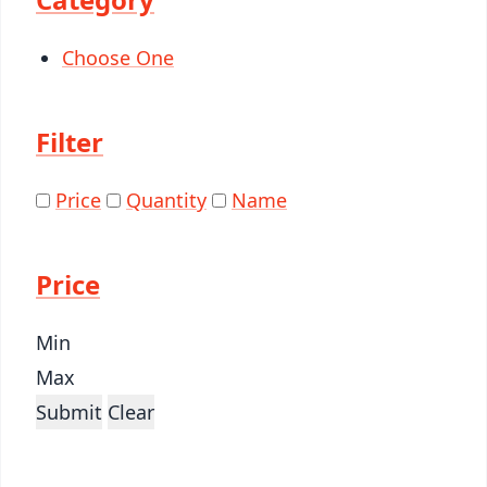
Choose One
Filter
Price
Quantity
Name
Price
Min
Max
Submit
Clear