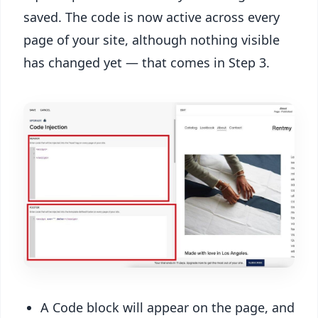
saved. The code is now active across every
page of your site, although nothing visible
has changed yet — that comes in Step 3.
A Code block will appear on the page, and