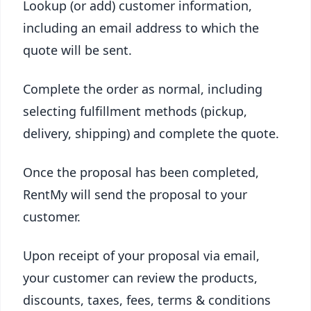
Lookup (or add) customer information,
including an email address to which the
quote will be sent.
Complete the order as normal, including
selecting fulfillment methods (pickup,
delivery, shipping) and complete the quote.
Once the proposal has been completed,
RentMy will send the proposal to your
customer.
Upon receipt of your proposal via email,
your customer can review the products,
discounts, taxes, fees, terms & conditions