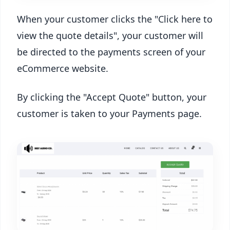
When your customer clicks the "Click here to
view the quote details", your customer will
be directed to the payments screen of your
eCommerce website.
By clicking the "Accept Quote" button, your
customer is taken to your Payments page.