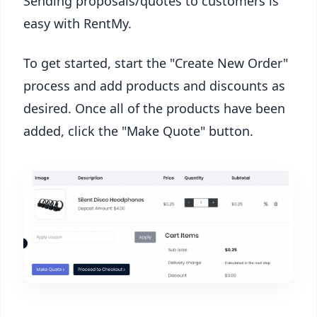
Sending proposals/quotes to customers is
easy with RentMy.
To get started, start the "Create New Order"
process and add products and discounts as
desired. Once all of the products have been
added, click the "Make Quote" button.