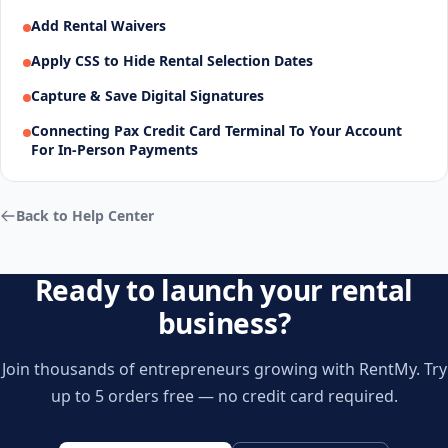
Add Rental Waivers
Apply CSS to Hide Rental Selection Dates
Capture & Save Digital Signatures
Connecting Pax Credit Card Terminal To Your Account
For In-Person Payments
Back to Help Center
Ready to launch your rental
business?
Join thousands of entrepreneurs growing with RentMy. Try
up to 5 orders free — no credit card required.