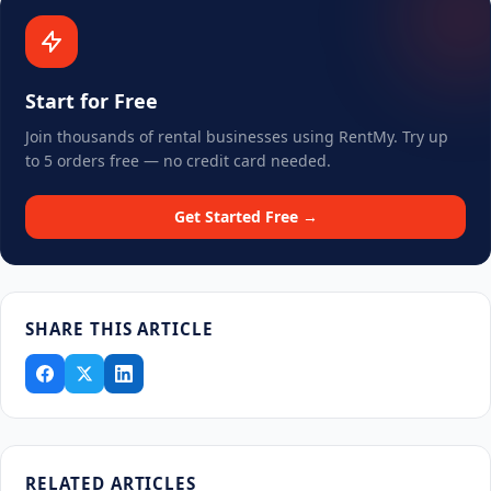
Start for Free
Join thousands of rental businesses using RentMy. Try up
to 5 orders free — no credit card needed.
Get Started Free →
SHARE THIS ARTICLE
RELATED ARTICLES