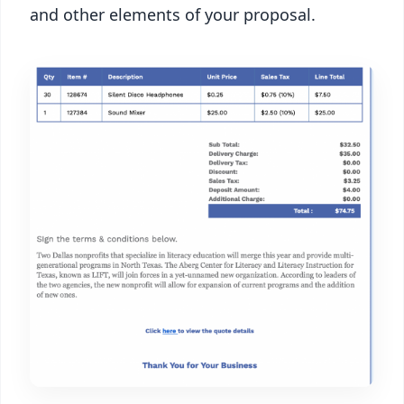
and other elements of your proposal.