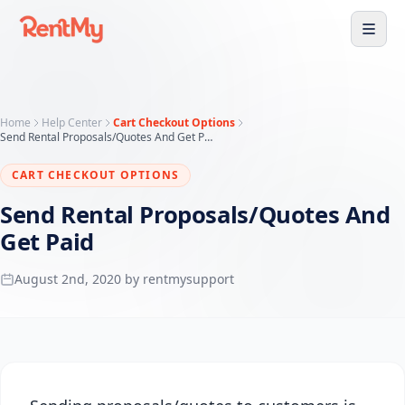
Home
Help Center
Cart Checkout Options
Send Rental Proposals/Quotes And Get Paid
CART CHECKOUT OPTIONS
Send Rental Proposals/Quotes And
Get Paid
August 2nd, 2020 by rentmysupport