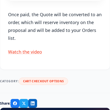
Once paid, the Quote will be converted to an
order, which will reserve inventory on the
proposal and will be added to your Orders
list.
Watch the video
CATEGORY:
CART CHECKOUT OPTIONS
Share: