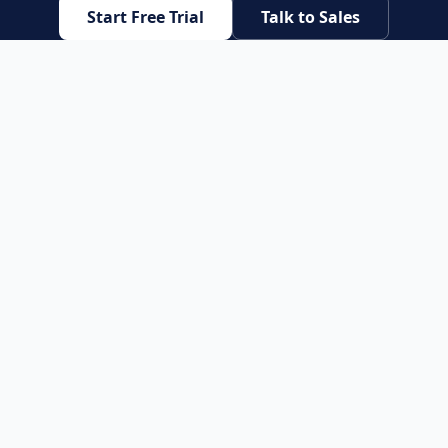
Start Free Trial
Talk to Sales