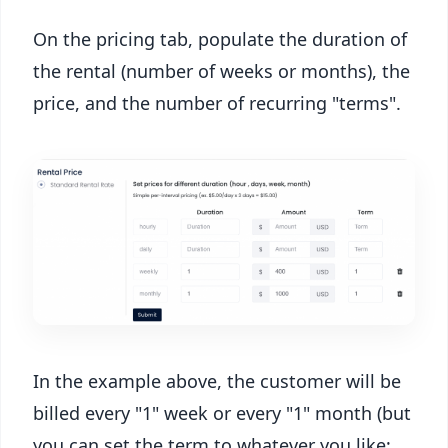
On the pricing tab, populate the duration of
the rental (number of weeks or months), the
price, and the number of recurring "terms".
In the example above, the customer will be
billed every "1" week or every "1" month (but
you can set the term to whatever you like;