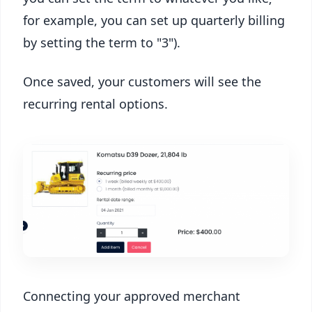
for example, you can set up quarterly billing
by setting the term to "3").
Once saved, your customers will see the
recurring rental options.
Connecting your approved merchant