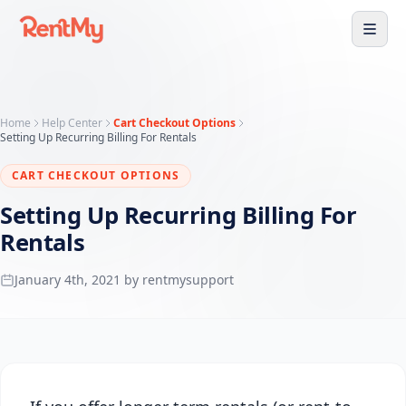
Home
Help Center
Cart Checkout Options
Setting Up Recurring Billing For Rentals
CART CHECKOUT OPTIONS
Setting Up Recurring Billing For
Rentals
January 4th, 2021 by rentmysupport