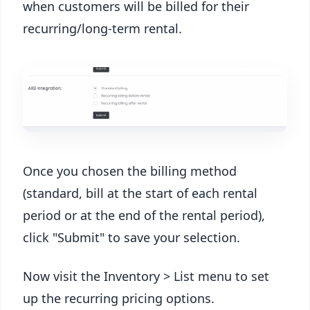
when customers will be billed for their
recurring/long-term rental.
Once you chosen the billing method
(standard, bill at the start of each rental
period or at the end of the rental period),
click "Submit" to save your selection.
Now visit the Inventory > List menu to set
up the recurring pricing options.