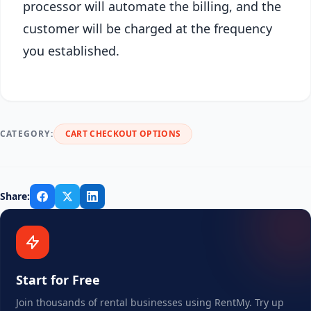
processor will automate the billing, and the
customer will be charged at the frequency
you established.
CATEGORY:
CART CHECKOUT OPTIONS
Share:
Start for Free
Join thousands of rental businesses using RentMy. Try up