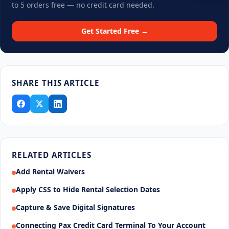
to 5 orders free — no credit card needed.
Get Started Free →
SHARE THIS ARTICLE
RELATED ARTICLES
Add Rental Waivers
Apply CSS to Hide Rental Selection Dates
Capture & Save Digital Signatures
Connecting Pax Credit Card Terminal To Your Account