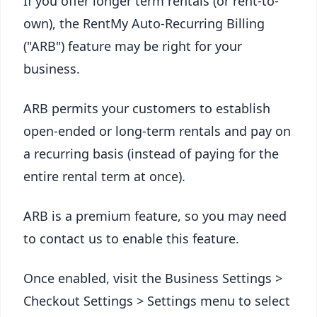
If you offer longer term rentals (or rent-to-
own), the RentMy Auto-Recurring Billing
("ARB") feature may be right for your
business.
ARB permits your customers to establish
open-ended or long-term rentals and pay on
a recurring basis (instead of paying for the
entire rental term at once).
ARB is a premium feature, so you may need
to contact us to enable this feature.
Once enabled, visit the Business Settings >
Checkout Settings > Settings menu to select