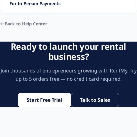
For In-Person Payments
Back to Help Center
Ready to launch your rental
business?
Join thousands of entrepreneurs growing with RentMy. Try
up to 5 orders free — no credit card required.
Start Free Trial
Talk to Sales