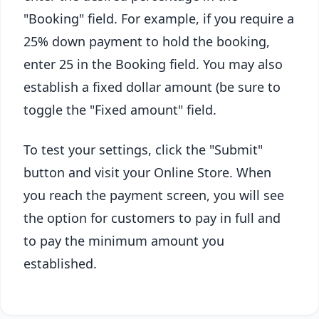
"Booking" field. For example, if you require a
25% down payment to hold the booking,
enter 25 in the Booking field. You may also
establish a fixed dollar amount (be sure to
toggle the "Fixed amount" field.
To test your settings, click the "Submit"
button and visit your Online Store. When
you reach the payment screen, you will see
the option for customers to pay in full and
to pay the minimum amount you
established.