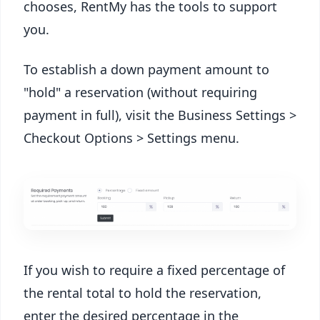
chooses, RentMy has the tools to support
you.
To establish a down payment amount to
"hold" a reservation (without requiring
payment in full), visit the Business Settings >
Checkout Options > Settings menu.
If you wish to require a fixed percentage of
the rental total to hold the reservation,
enter the desired percentage in the