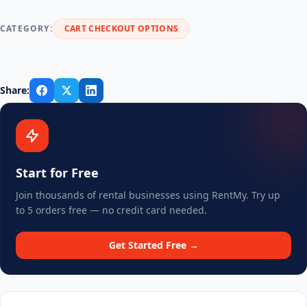
CATEGORY:
CART CHECKOUT OPTIONS
Share:
Start for Free
Join thousands of rental businesses using RentMy. Try up
to 5 orders free — no credit card needed.
Get Started Free →