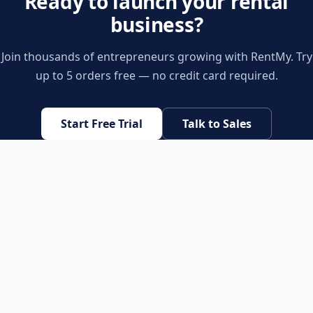
Ready to launch your rental
business?
Join thousands of entrepreneurs growing with RentMy. Try
up to 5 orders free — no credit card required.
Start Free Trial
Talk to Sales