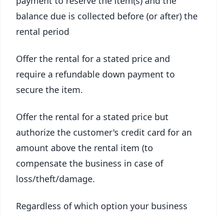
payment to reserve the item(s) and the
balance due is collected before (or after) the
rental period
Offer the rental for a stated price and
require a refundable down payment to
secure the item.
Offer the rental for a stated price but
authorize the customer's credit card for an
amount above the rental item (to
compensate the business in case of
loss/theft/damage.
Regardless of which option your business