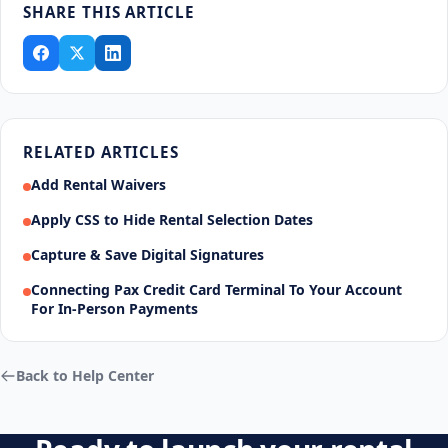
SHARE THIS ARTICLE
RELATED ARTICLES
Add Rental Waivers
Apply CSS to Hide Rental Selection Dates
Capture & Save Digital Signatures
Connecting Pax Credit Card Terminal To Your Account
For In-Person Payments
Back to Help Center