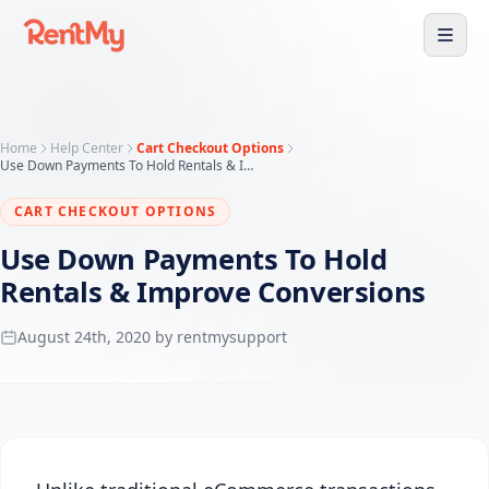
Home
Help Center
Cart Checkout Options
Use Down Payments To Hold Rentals & Improve Conversions
CART CHECKOUT OPTIONS
Use Down Payments To Hold
Rentals & Improve Conversions
August 24th, 2020 by rentmysupport