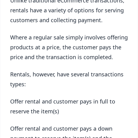
Unlike traditional eCommerce transactions,
rentals have a variety of options for serving
customers and collecting payment.
Where a regular sale simply involves offering
products at a price, the customer pays the
price and the transaction is completed.
Rentals, however, have several transactions
types:
Offer rental and customer pays in full to
reserve the item(s)
Offer rental and customer pays a down