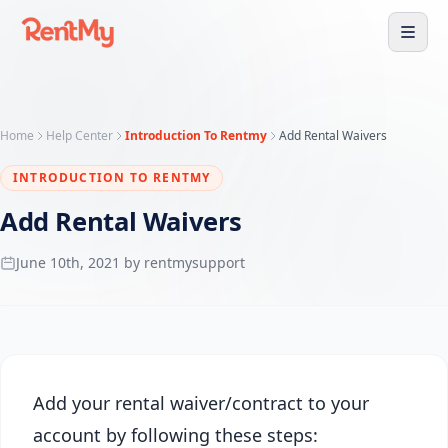
Home
Help Center
Introduction To Rentmy
Add Rental Waivers
INTRODUCTION TO RENTMY
Add Rental Waivers
June 10th, 2021 by rentmysupport
Add your rental waiver/contract to your
account by following these steps: