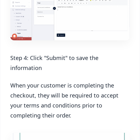
Step 4: Click "Submit" to save the
information
When your customer is completing the
checkout, they will be required to accept
your terms and conditions prior to
completing their order.