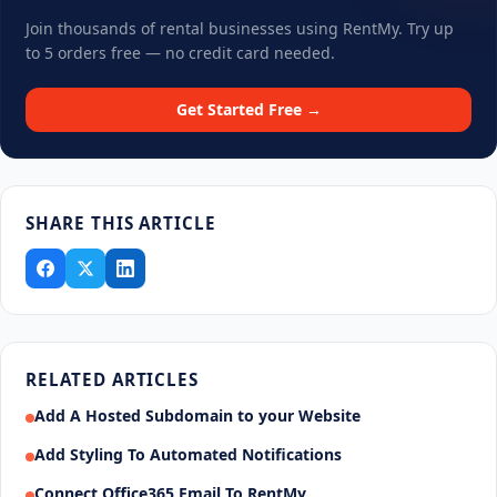
Join thousands of rental businesses using RentMy. Try up
to 5 orders free — no credit card needed.
Get Started Free →
SHARE THIS ARTICLE
RELATED ARTICLES
Add A Hosted Subdomain to your Website
Add Styling To Automated Notifications
Connect Office365 Email To RentMy