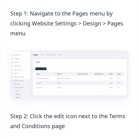
Step 1: Navigate to the Pages menu by
clicking Website Settings > Design > Pages
menu
Step 2: Click the edit icon next to the Terms
and Conditions page