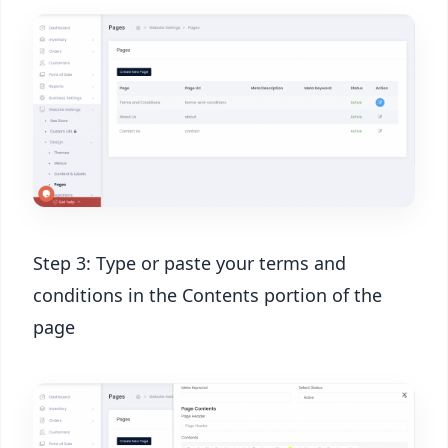
Step 3: Type or paste your terms and
conditions in the Contents portion of the
page