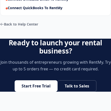
Connect QuickBooks To RentMy
Back to Help Center
Ready to launch your rental
business?
Join thousands of entrepreneurs growing with RentMy. Try
up to 5 orders free — no credit card required.
Start Free Trial
Talk to Sales