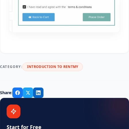
CATEGORY:
INTRODUCTION TO RENTMY
Share:
Start for Free