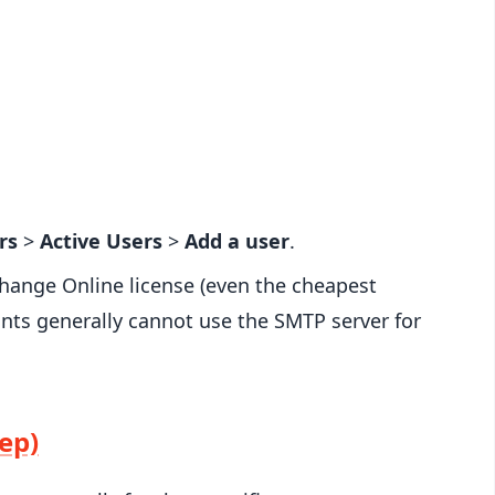
rs
>
Active Users
>
Add a user
.
hange Online license (even the cheapest
nts generally cannot use the SMTP server for
ep)