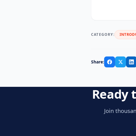
CATEGORY:
INTROD
Share:
Ready t
Join thousan