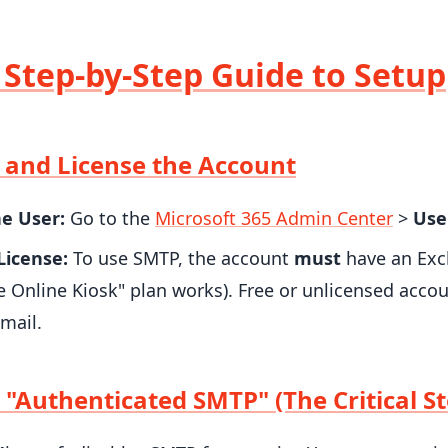
: Step-by-Step Guide to Setup
e and License the Account
he User:
Go to the
Microsoft 365 Admin Center
>
Use
License:
To use SMTP, the account
must
have an Exc
 Online Kiosk" plan works). Free or unlicensed accou
mail.
 "Authenticated SMTP" (The Critical St