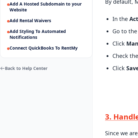
By default, 
Add A Hosted Subdomain to your
Website
In the
Act
Add Rental Waivers
Go to th
Add Styling To Automated
Notifications
Click
Man
Connect QuickBooks To RentMy
Check the
Click
Sav
Back to Help Center
3. Handl
Since we are