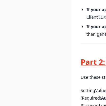
If your a
Client ID/
If your 
then gen
Part 2
Use these st
SettingValu
(Required)
Au
Password (no