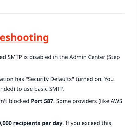
leshooting
d SMTP is disabled in the Admin Center (Step
ation has "Security Defaults" turned on. You
nded) to use basic SMTP.
sn't blocked
Port 587
. Some providers (like AWS
0,000 recipients per day
. If you exceed this,