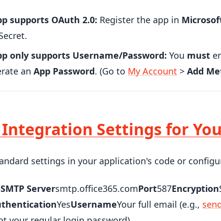
pp supports OAuth 2.0:
Register the app in
Microsof
Secret.
app only supports Username/Password:
You
must
en
erate an
App Password
. (Go to
My Account
>
Add Me
: Integration Settings for Yo
andard settings in your application's code or configu
e
SMTP Server
smtp.office365.com
Port
587
Encryption
thentication
Yes
Username
Your full email (e.g.,
sen
t your regular login password)