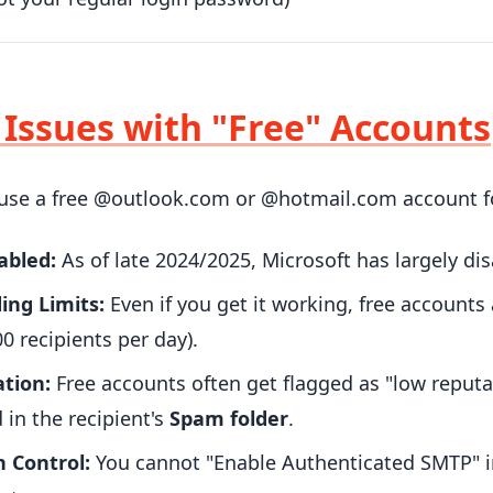
: Issues with "Free" Accounts
o use a free @outlook.com or @hotmail.com account fo
abled:
As of late 2024/2025, Microsoft has largely di
ing Limits:
Even if you get it working, free accounts 
0 recipients per day).
tion:
Free accounts often get flagged as "low reputat
d in the recipient's
Spam folder
.
 Control:
You cannot "Enable Authenticated SMTP" in