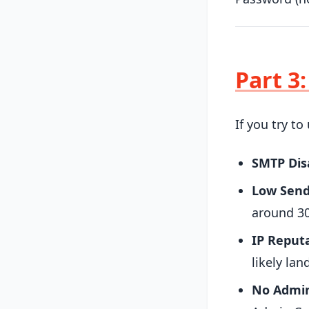
Part 3
If you try t
SMTP Dis
Low Send
around 30
IP Reputa
likely lan
No Admin