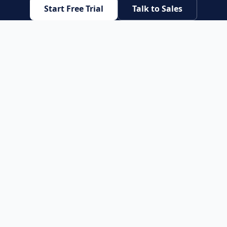
Start Free Trial
Talk to Sales