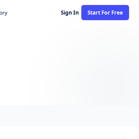
tory
Sign In
Start For Free