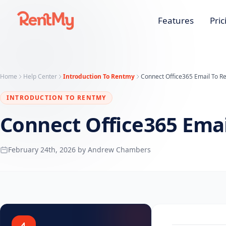
Features
Pric
Home
Help Center
Introduction To Rentmy
Connect Office365 Email To R
INTRODUCTION TO RENTMY
Connect Office365 Ema
February 24th, 2026 by Andrew Chambers