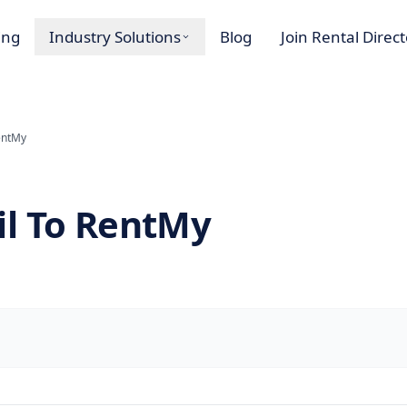
ing
Industry Solutions
Blog
Join Rental Direc
entMy
il To RentMy