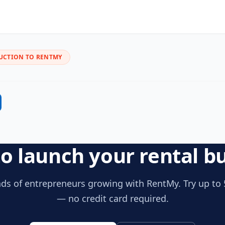
UCTION TO RENTMY
o launch your rental b
ds of entrepreneurs growing with RentMy. Try up to 
— no credit card required.