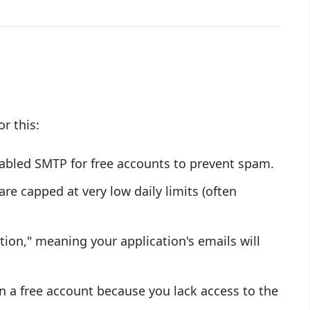
r this:
sabled SMTP for free accounts to prevent spam.
are capped at very low daily limits (often
ion," meaning your application's emails will
 a free account because you lack access to the