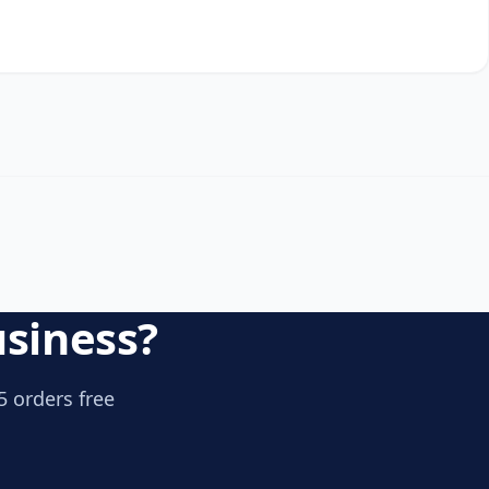
usiness?
5 orders free