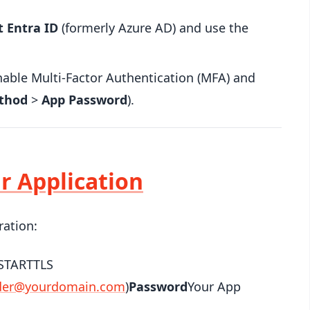
t Entra ID
(formerly Azure AD) and use the
able Multi-Factor Authentication (MFA) and
thod
>
App Password
).
ur Application
ration:
STARTTLS
der@yourdomain.com
)
Password
Your App