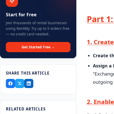
Start for Free
Part 1
Join thousands of rental businesses
using RentMy. Try up to 5 orders free
— no credit card needed.
1. Creat
Get Started Free →
Create t
Assign a 
SHARE THIS ARTICLE
"Exchange
outgoing 
2. Enable
RELATED ARTICLES