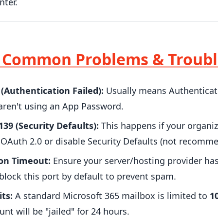
ter.
: Common Problems & Troub
 (Authentication Failed):
Usually means Authenticate
 aren't using an App Password.
.139 (Security Defaults):
This happens if your organiz
OAuth 2.0 or disable Security Defaults (not recomme
on Timeout:
Ensure your server/hosting provider ha
 block this port by default to prevent spam.
its:
A standard Microsoft 365 mailbox is limited to
1
nt will be "jailed" for 24 hours.