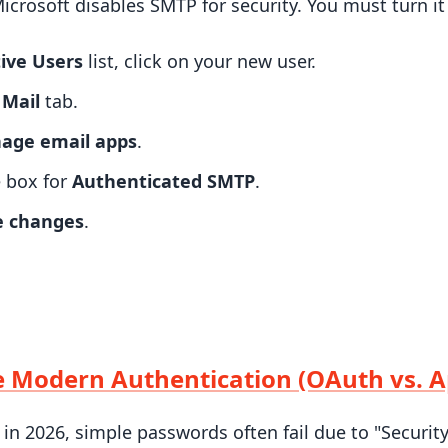
Microsoft disables SMTP for security. You must turn it
ive Users
list, click on your new user.
e
Mail
tab.
age email apps
.
 box for
Authenticated SMTP
.
e changes
.
e Modern Authentication (OAuth vs. 
 in 2026, simple passwords often fail due to "Security