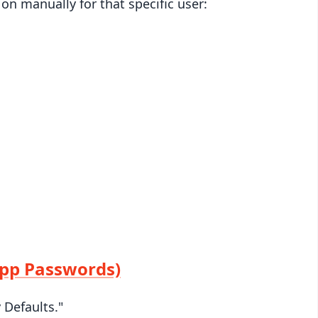
 on manually for that specific user:
App Passwords)
 Defaults."