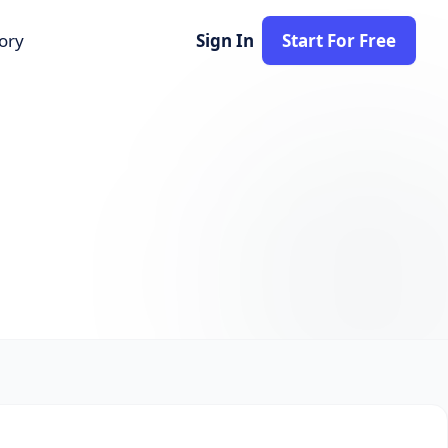
tory
Sign In
Start For Free