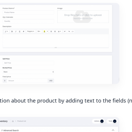
ion about the product by adding text to the fields (na