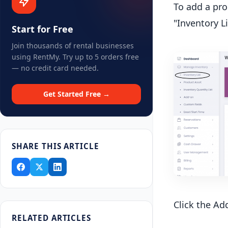
To add a pro
"Inventory Li
Start for Free
Join thousands of rental businesses
using RentMy. Try up to 5 orders free
— no credit card needed.
Get Started Free →
SHARE THIS ARTICLE
Click the Ad
RELATED ARTICLES