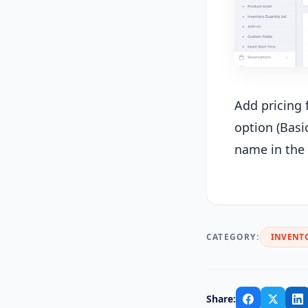
Add pricing 
option (Basi
name in the 
CATEGORY:
INVENT
Share: