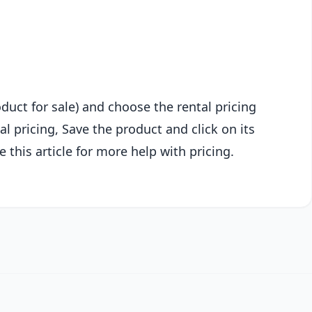
oduct for sale) and choose the rental pricing
l pricing, Save the product and click on its
 this article for more help with pricing.