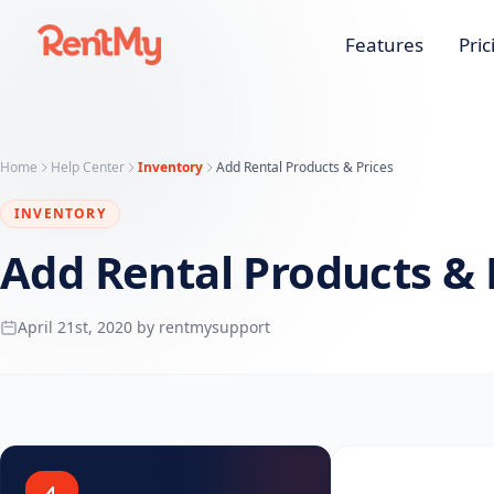
Features
Pric
Home
Help Center
Inventory
Add Rental Products & Prices
INVENTORY
Add Rental Products & 
April 21st, 2020 by rentmysupport