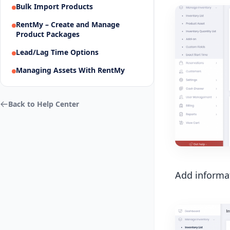
Bulk Import Products
RentMy – Create and Manage
Product Packages
Lead/Lag Time Options
Managing Assets With RentMy
Back to Help Center
Add informat