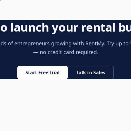
o launch your rental b
ds of entrepreneurs growing with RentMy. Try up to 
— no credit card required.
Start Free Trial
Talk to Sales