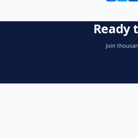
Ready t
Join thousan