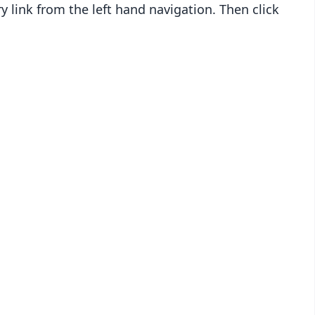
y link from the left hand navigation. Then click