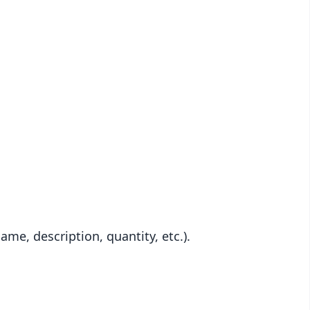
me, description, quantity, etc.).