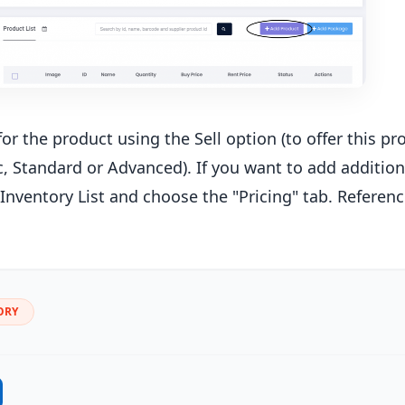
for the product using the Sell option (to offer this pr
c, Standard or Advanced). If you want to add additiona
Inventory List and choose the "Pricing" tab. Reference
ORY