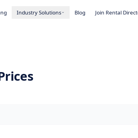
ing
Industry Solutions
Blog
Join Rental Direc
Prices