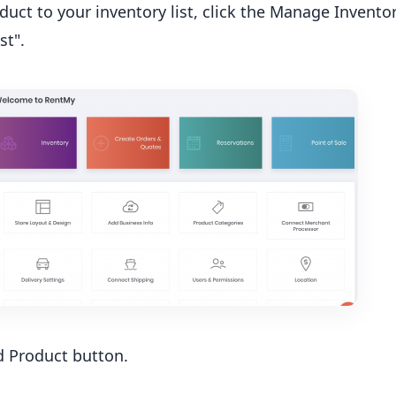
duct to your inventory list, click the Manage Inventor
st".
d Product button.