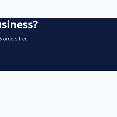
usiness?
5 orders free