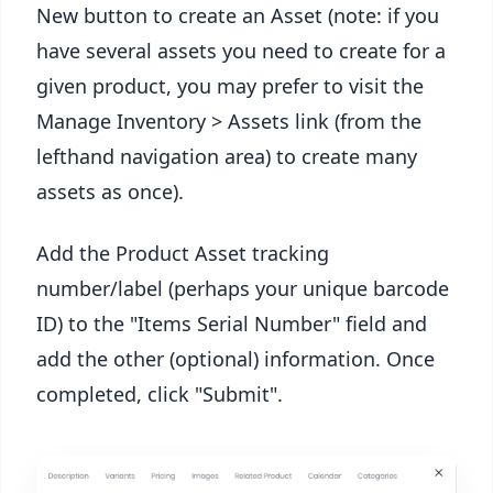
New button to create an Asset (note: if you
have several assets you need to create for a
given product, you may prefer to visit the
Manage Inventory > Assets link (from the
lefthand navigation area) to create many
assets as once).
Add the Product Asset tracking
number/label (perhaps your unique barcode
ID) to the "Items Serial Number" field and
add the other (optional) information. Once
completed, click "Submit".