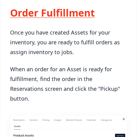
Order Fulfillment
Once you have created Assets for your
inventory, you are ready to fulfill orders as
assign inventory to jobs.
When an order for an Asset is ready for
fulfillment, find the order in the
Reservations screen and click the "Pickup"
button.