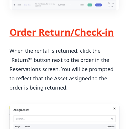
Order Return/Check-in
When the rental is returned, click the
"Return?" button next to the order in the
Reservations screen. You will be prompted
to reflect that the Asset assigned to the
order is being returned.