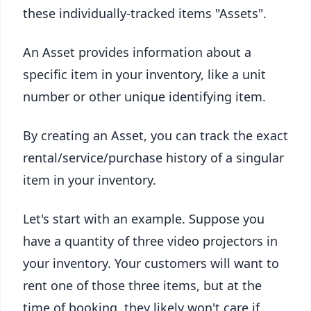
these individually-tracked items "Assets".
An Asset provides information about a
specific item in your inventory, like a unit
number or other unique identifying item.
By creating an Asset, you can track the exact
rental/service/purchase history of a singular
item in your inventory.
Let's start with an example. Suppose you
have a quantity of three video projectors in
your inventory. Your customers will want to
rent one of those three items, but at the
time of booking, they likely won't care if