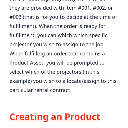
they are provided with item #001, #002, or
#003 (that is for you to decide at the time of
fulfillment). When the order is ready for
fulfillment, you can which which specific
projector you wish to assign to the job.
When fulfilling an order that contains a
Product Asset, you will be prompted to
select which of the projectors (in this
example) you wish to allocate/assign to this
particular rental contract.
Creating an Product