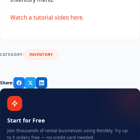
Watch a tutorial video here.
CATEGORY:
INVENTORY
Share:
Start for Free
Join thousands of rental businesses using RentMy. Try up
to 5 orders free — no credit card needed.