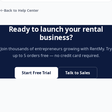
Back to Help Center
Ready to launch your rental
business?
Join thousands of entrepreneurs growing with RentMy. Try
up to 5 orders free — no credit card required.
Start Free Trial
Talk to Sales