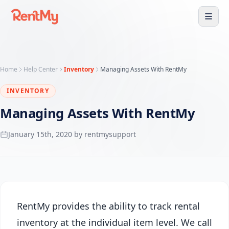
Home
Help Center
Inventory
Managing Assets With RentMy
INVENTORY
Managing Assets With RentMy
January 15th, 2020 by rentmysupport
RentMy provides the ability to track rental
inventory at the individual item level. We call