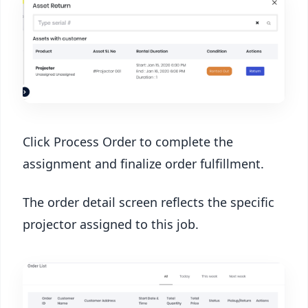
Click Process Order to complete the
assignment and finalize order fulfillment.
The order detail screen reflects the specific
projector assigned to this job.