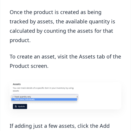
Once the product is created as being
tracked by assets, the available quantity is
calculated by counting the assets for that
product.
To create an asset, visit the Assets tab of the
Product screen.
If adding just a few assets, click the Add