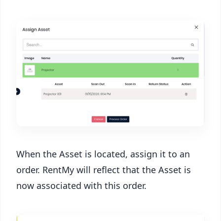
When the Asset is located, assign it to an
order. RentMy will reflect that the Asset is
now associated with this order.