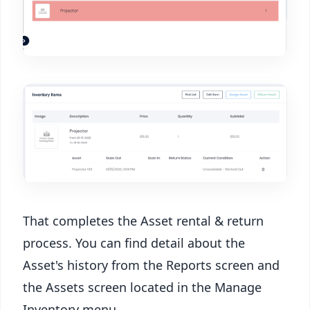
That completes the Asset rental & return
process. You can find detail about the
Asset's history from the Reports screen and
the Assets screen located in the Manage
Inventory menu.