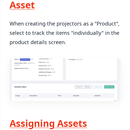
Asset
When creating the projectors as a "Product",
select to track the items "individually" in the
product details screen.
Assigning Assets