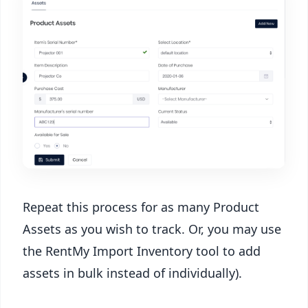
Repeat this process for as many Product
Assets as you wish to track. Or, you may use
the RentMy Import Inventory tool to add
assets in bulk instead of individually).