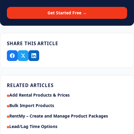
Get Started Free →
SHARE THIS ARTICLE
RELATED ARTICLES
Add Rental Products & Prices
Bulk Import Products
RentMy – Create and Manage Product Packages
Lead/Lag Time Options