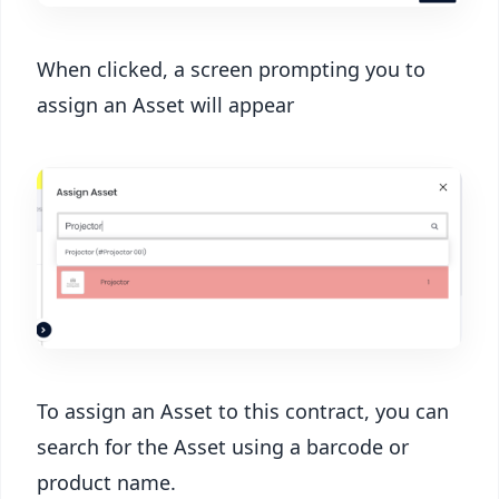
When clicked, a screen prompting you to
assign an Asset will appear
To assign an Asset to this contract, you can
search for the Asset using a barcode or
product name.