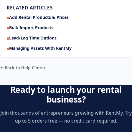
RELATED ARTICLES
Add Rental Products & Prices
Bulk Import Products
Lead/Lag Time Options
Managing Assets With RentMy
Back to Help Center
Ready to launch your rental
business?
Join thousands of entrepreneurs growing with RentMy. Try
up to 5 orders free — no credit card required.