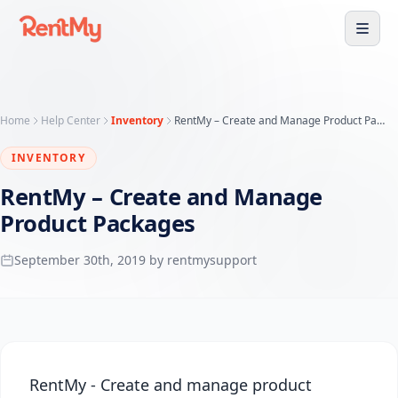
Home
Help Center
Inventory
RentMy – Create and Manage Product Packages
INVENTORY
RentMy – Create and Manage
Product Packages
September 30th, 2019 by rentmysupport
RentMy - Create and manage product