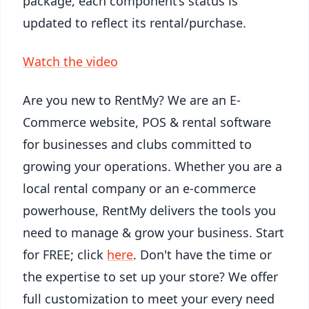
package, each component’s status is
updated to reflect its rental/purchase.
Watch the video
Are you new to RentMy? We are an E-
Commerce website, POS & rental software
for businesses and clubs committed to
growing your operations. Whether you are a
local rental company or an e-commerce
powerhouse, RentMy delivers the tools you
need to manage & grow your business. Start
for FREE; click
here
. Don't have the time or
the expertise to set up your store? We offer
full customization to meet your every need