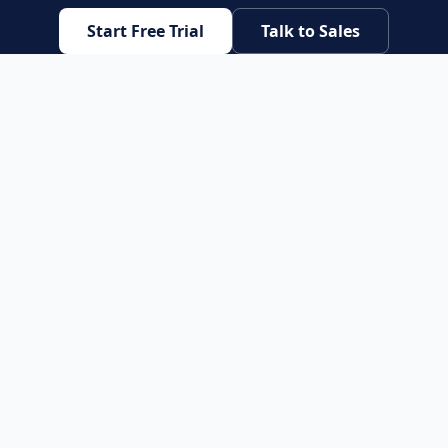
Start Free Trial
Talk to Sales