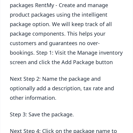
packages RentMy - Create and manage
product packages using the intelligent
package option. We will keep track of all
package components. This helps your
customers and guarantees no over-
bookings. Step 1: Visit the Manage inventory
screen and click the Add Package button
Next Step 2: Name the package and
optionally add a description, tax rate and
other information.
Step 3: Save the package.
Next Step 4: Click on the package name to