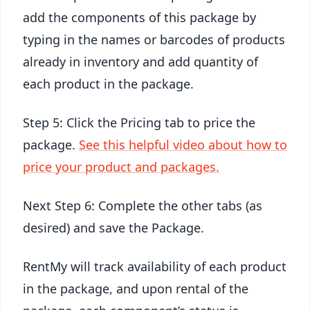
add the components of this package by
typing in the names or barcodes of products
already in inventory and add quantity of
each product in the package.
Step 5: Click the Pricing tab to price the
package.
See this helpful video about how to
price your product and packages.
Next Step 6: Complete the other tabs (as
desired) and save the Package.
RentMy will track availability of each product
in the package, and upon rental of the