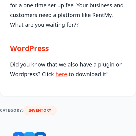
for a one time set up fee. Your business and
customers need a platform like RentMy.
What are you waiting for??
WordPress
Did you know that we also have a plugin on
Wordpress? Click
here
to download it!
CATEGORY:
INVENTORY