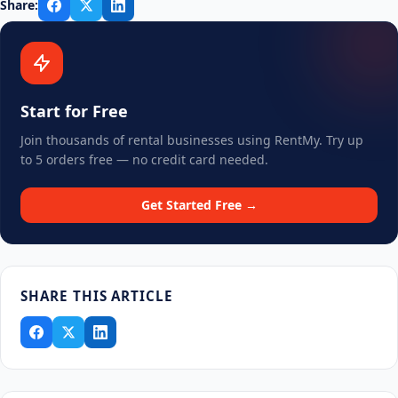
Share:
Start for Free
Join thousands of rental businesses using RentMy. Try up
to 5 orders free — no credit card needed.
Get Started Free →
SHARE THIS ARTICLE