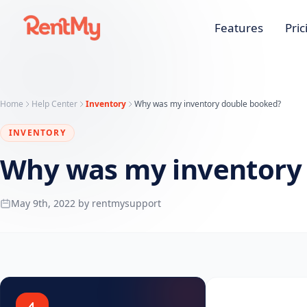
Features
Pric
Home
Help Center
Inventory
Why was my inventory double booked?
INVENTORY
Why was my inventory
May 9th, 2022 by rentmysupport