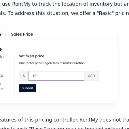
 use RentMy to track the location of inventory but 
ls. To address this situation, we offer a "Basic" prici
eatures of this pricing controller, RentMy does not tra
oducts with "Basic" pricing may be booked without ver