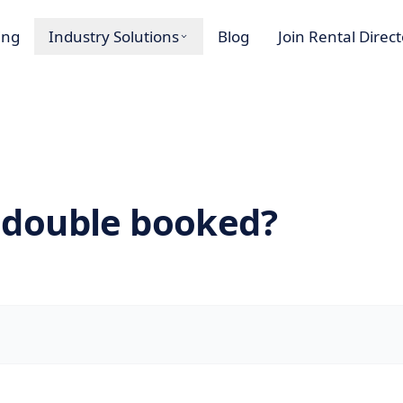
ing
Industry Solutions
Blog
Join Rental Direc
 double booked?