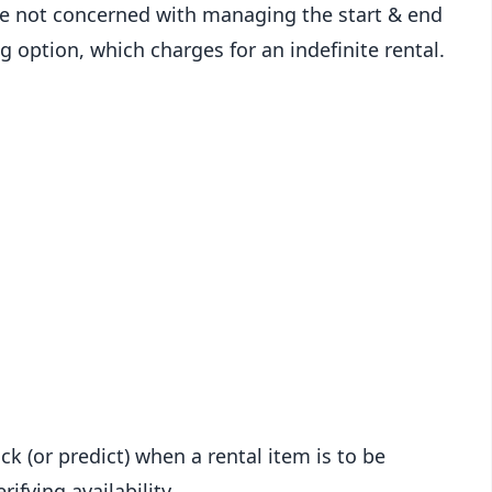
are not concerned with managing the start & end
ng option, which charges for an indefinite rental.
ck (or predict) when a rental item is to be
ifying availability.