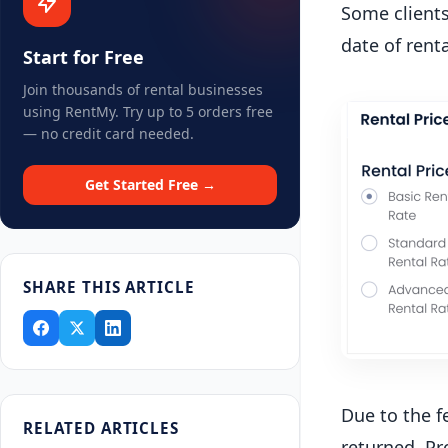
Some clients
date of renta
Start for Free
Join thousands of rental businesses
using RentMy. Try up to 5 orders free
— no credit card needed.
Get Started Free →
SHARE THIS ARTICLE
Due to the f
RELATED ARTICLES
returned. Pr