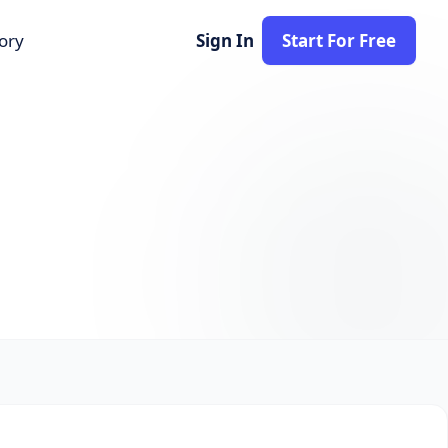
tory
Sign In
Start For Free