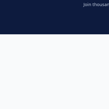
Join thousan