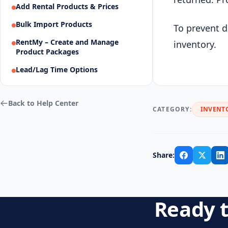
Add Rental Products & Prices
Bulk Import Products
To prevent d
RentMy – Create and Manage
inventory.
Product Packages
Lead/Lag Time Options
Back to Help Center
CATEGORY:
INVENT
Share:
Ready t