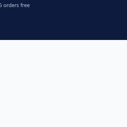
5 orders free