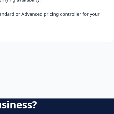
andard or Advanced pricing controller for your
usiness?