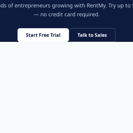
ds of entrepreneurs growing with RentMy. Try up to 
— no credit card required.
Start Free Trial
Talk to Sales