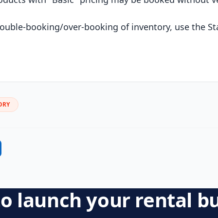
ouble-booking/over-booking of inventory, use the St
ORY
o launch your rental b