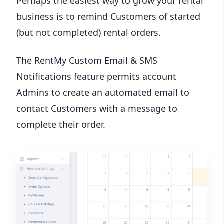
Perhaps the easiest way to grow your rental
business is to remind Customers of started
(but not completed) rental orders.
The RentMy Custom Email & SMS
Notifications feature permits account
Admins to create an automated email to
contact Customers with a message to
complete their order.