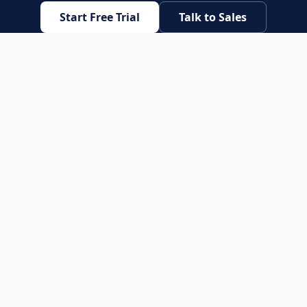
Start Free Trial
Talk to Sales