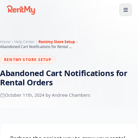
Home
Help Center
Rentmy Store Setup
Abandoned Cart Notifications for Rental Orders
RENTMY STORE SETUP
Abandoned Cart Notifications for
Rental Orders
October 11th, 2024 by Andrew Chambers