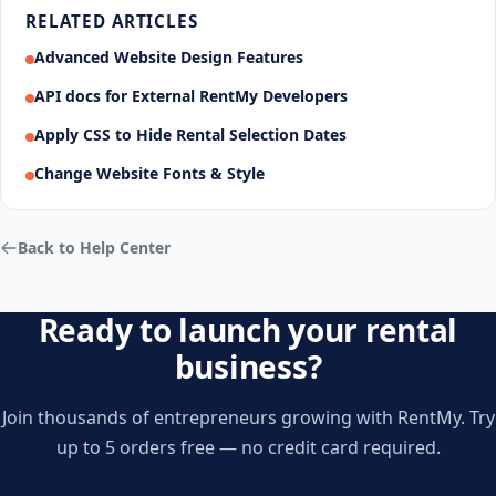
RELATED ARTICLES
Advanced Website Design Features
API docs for External RentMy Developers
Apply CSS to Hide Rental Selection Dates
Change Website Fonts & Style
Back to Help Center
Ready to launch your rental
business?
Join thousands of entrepreneurs growing with RentMy. Try
up to 5 orders free — no credit card required.