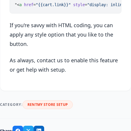
"<
a
 href
=
"{{cart.link}}"
 style
=
"display: inline-b
If you're savvy with HTML coding, you can
apply any style option that you like to the
button.
As always, contact us to enable this feature
or get help with setup.
CATEGORY:
RENTMY STORE SETUP
Share: