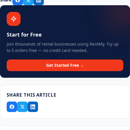
Start for Free
Join thousands of rental businesses using RentMy. Try up
to 5 orders free — no credit card needed.
Get Started Free →
SHARE THIS ARTICLE