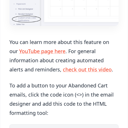
You can learn more about this feature on
our
YouTube page here
. For general
information about creating automated
alerts and reminders,
check out this video
.
To add a button to your Abandoned Cart
emails, click the code icon (<>) in the email
designer and add this code to the HTML
formatting tool: