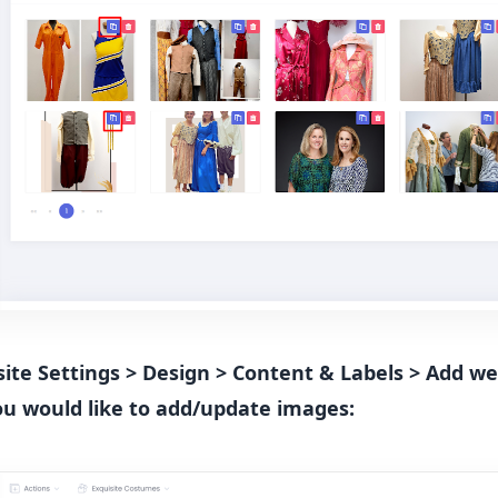
bsite Settings > Design > Content & Labels > Add 
ou would like to add/update images: