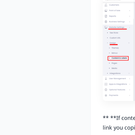
** **If cont
link you copi