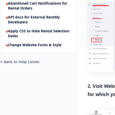
Abandoned Cart Notifications for
Rental Orders
API docs for External RentMy
Developers
Apply CSS to Hide Rental Selection
Dates
Change Website Fonts & Style
Back to Help Center
2. Visit We
for which y