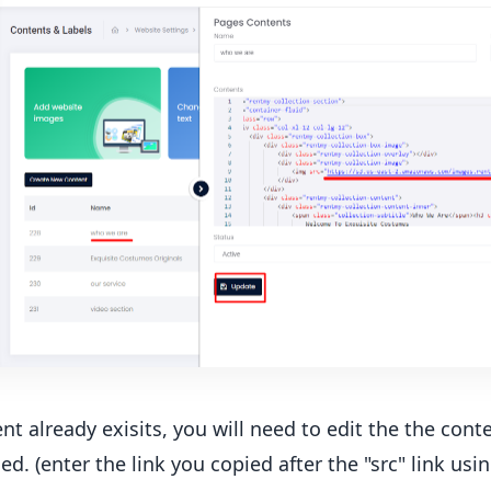
ent already exisits, you will need to edit the the con
ed. (enter the link you copied after the "src" link usin