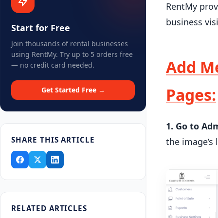
RentMy provi
business vis
Start for Free
Join thousands of rental businesses
using RentMy. Try up to 5 orders free
Add Me
— no credit card needed.
Pages:
Get Started Free →
1. Go to Ad
SHARE THIS ARTICLE
the image’s 
RELATED ARTICLES