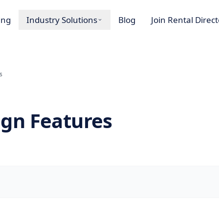
ing
Industry Solutions
Blog
Join Rental Direc
s
gn Features