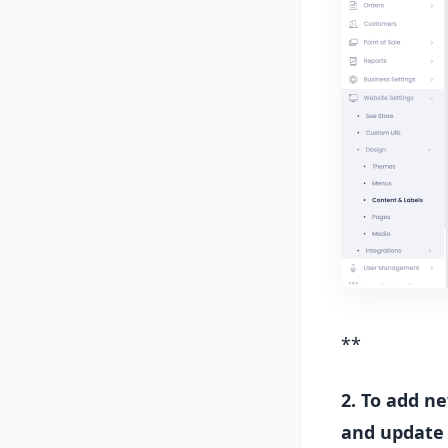
**
2. To add n
and update