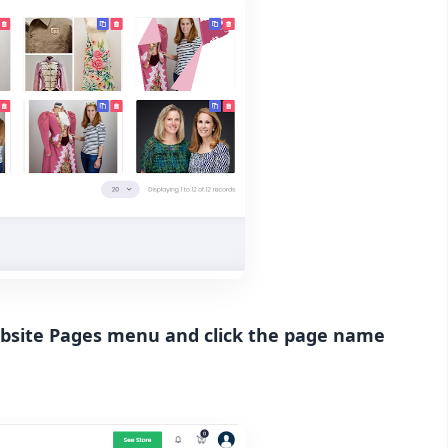
website Pages menu and click the page name