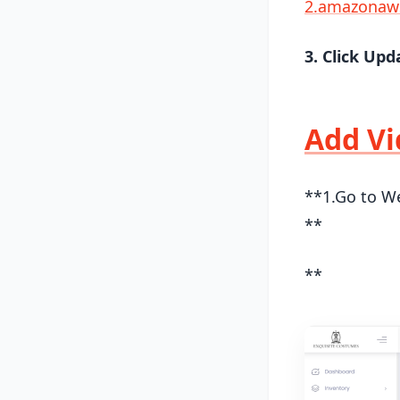
2.amazonaw
3. Click Upd
Add Vi
**1.Go to We
**
**