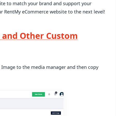
ite to match your brand and support your
our RentMy eCommerce website to the next level!
 and Other Custom
Image to the media manager and then copy