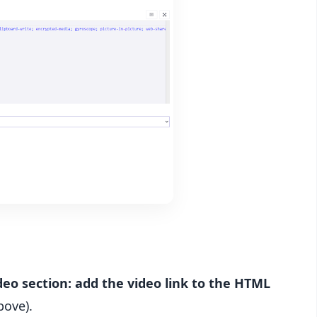
deo section: add the video link to the HTML
bove).