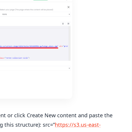
tent or click Create New content and paste the
g this structure): src=”
https://s3.us-east-