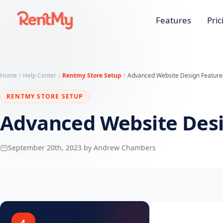
Features
Pric
Home
Help Center
Rentmy Store Setup
Advanced Website Design Feature
RENTMY STORE SETUP
Advanced Website Desi
September 20th, 2023 by Andrew Chambers