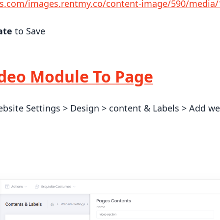
s.com/images.rentmy.co/content-image/590/media
ate
to Save
deo Module To Page
bsite Settings > Design > content & Labels > Add webs