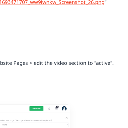
/1693471707_ww9iwnkw_Screenshot_26.png
”
ite Pages > edit the video section to "active".