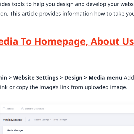
des tools to help you design and develop your webs
ion. This article provides information how to take y
dia To Homepage, About Us
min > Website Settings > Design > Media menu
Add 
link or copy the image’s link from uploaded image.