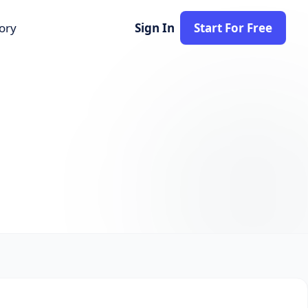
tory
Sign In
Start For Free