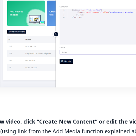
ew video, click “Create New Content” or edit the vi
(using link from the Add Media function explained a