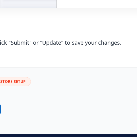
lick "Submit" or "Update" to save your changes.
STORE SETUP