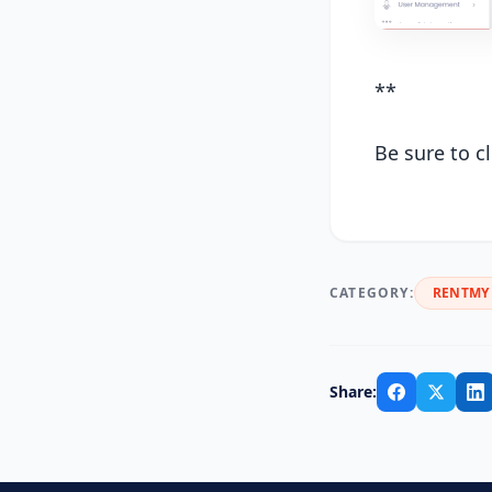
**
Be sure to c
CATEGORY:
RENTMY 
Share: