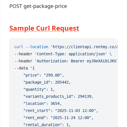
POST get-package-price
Sample Curl Request
curl
 --location
 'https://clientapi.rentmy.co/api/
--header 
'Content-Type: application/json'
--header 
'Authorization: Bearer eyJ0eXAiOiJKV1QiL
--data 