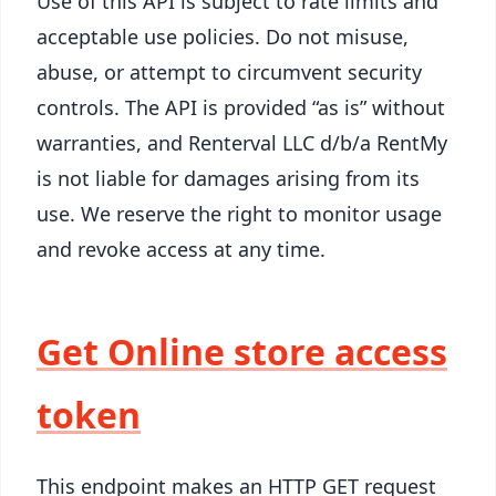
Use of this API is subject to rate limits and
acceptable use policies. Do not misuse,
abuse, or attempt to circumvent security
controls. The API is provided “as is” without
warranties, and Renterval LLC d/b/a RentMy
is not liable for damages arising from its
use. We reserve the right to monitor usage
and revoke access at any time.
Get Online store access
token
This endpoint makes an HTTP GET request