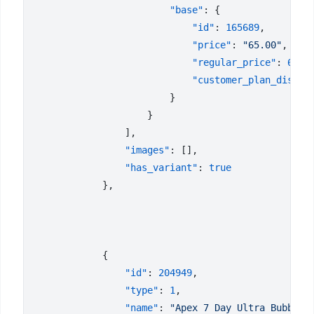
                        "base"
                            "id"
: 
165689
                            "price"
: 
"65.00"
                            "regular_price"
: 
65
                            "customer_plan_discou
                "images"
                "has_variant"
: 
                "id"
: 
204949
                "type"
: 
1
                "name"
: 
"Apex 7 Day Ultra Bubble-