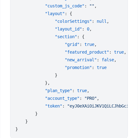
            "custom_js_code"
: 
""
            "layout"
                "colorSettings"
: 
null
                "layout_id"
: 
0
                "section"
                    "grid"
: 
true
                    "featured_product"
: 
true
                    "new_arrival"
: 
false
                    "promotion"
: 
            "plan_type"
: 
true
            "account_type"
: 
"PRO"
            "token"
: 