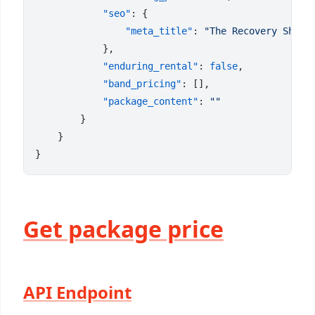
            "seo"
                "meta_title"
: 
            "enduring_rental"
: 
false
            "band_pricing"
            "package_content"
: 
Get package price
API Endpoint