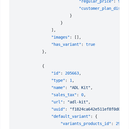
                            "regular_price"
: 
9.99
                            "customer_plan_discou
                "images"
                "has_variant"
: 
                "id"
: 
205663
                "type"
: 
1
                "name"
: 
"ADL Kit"
                "sales_tax"
: 
0
                "url"
: 
"adl-kit"
                "uuid"
: 
"f1824ca642e511ef8f0d023d
                "default_variant"
                    "variants_products_id"
: 
29438