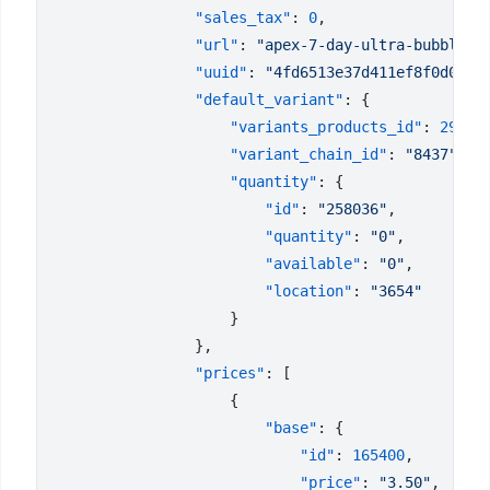
                "sales_tax"
: 
0
                "url"
: 
"apex-7-day-ultra-bubble-l
                "uuid"
: 
"4fd6513e37d411ef8f0d023d
                "default_variant"
                    "variants_products_id"
: 
29289
                    "variant_chain_id"
: 
"8437"
                    "quantity"
                        "id"
: 
"258036"
                        "quantity"
: 
"0"
                        "available"
: 
"0"
                        "location"
: 
                "prices"
                        "base"
                            "id"
: 
165400
                            "price"
: 
"3.50"