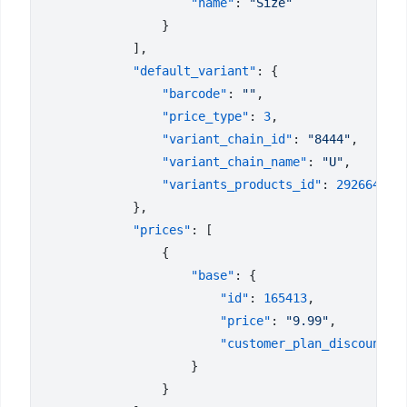
                    "name"
: 
            "default_variant"
                "barcode"
: 
""
                "price_type"
: 
3
                "variant_chain_id"
: 
"8444"
                "variant_chain_name"
: 
"U"
                "variants_products_id"
: 
            "prices"
                    "base"
                        "id"
: 
165413
                        "price"
: 
"9.99"
                        "customer_plan_discount"
: