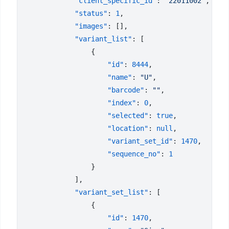
            "client_specific_id"
: 
"22011002"
            "status"
: 
1
            "images"
            "variant_list"
                    "id"
: 
8444
                    "name"
: 
"U"
                    "barcode"
: 
""
                    "index"
: 
0
                    "selected"
: 
true
                    "location"
: 
null
                    "variant_set_id"
: 
1470
                    "sequence_no"
: 
            "variant_set_list"
                    "id"
: 
1470