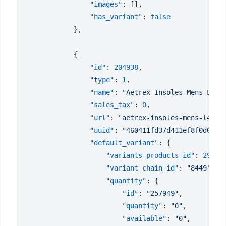
                "images"
                "has_variant"
: 
                "id"
: 
204938
                "type"
: 
1
                "name"
: 
"Aetrex Insoles Mens L405
                "sales_tax"
: 
0
                "url"
: 
"aetrex-insoles-mens-l405"
                "uuid"
: 
"460411fd37d411ef8f0d023d
                "default_variant"
                    "variants_products_id"
: 
29270
                    "variant_chain_id"
: 
"8449"
                    "quantity"
                        "id"
: 
"257949"
                        "quantity"
: 
"0"
                        "available"
: 
"0"