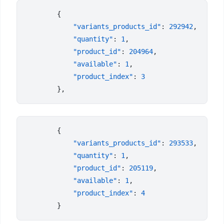
            "variants_products_id"
: 
292942
            "quantity"
: 
1
            "product_id"
: 
204964
            "available"
: 
1
            "product_index"
: 
            "variants_products_id"
: 
293533
            "quantity"
: 
1
            "product_id"
: 
205119
            "available"
: 
1
            "product_index"
: 