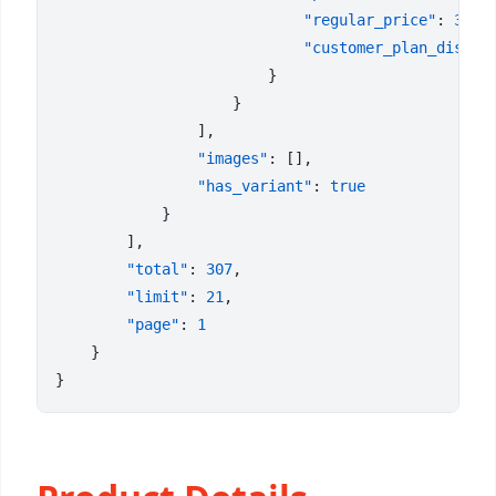
                            "regular_price"
: 
3.5
                            "customer_plan_discou
                "images"
                "has_variant"
: 
        "total"
: 
307
        "limit"
: 
21
        "page"
: 