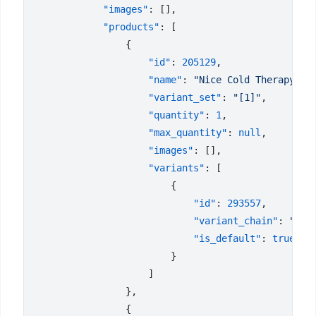
            "images"
            "products"
                    "id"
: 
205129
                    "name"
: 
"Nice Cold Therapy 3 
                    "variant_set"
: 
"[1]"
                    "quantity"
: 
1
                    "max_quantity"
: 
null
                    "images"
                    "variants"
                            "id"
: 
293557
                            "variant_chain"
: 
"Una
                            "is_default"
: 