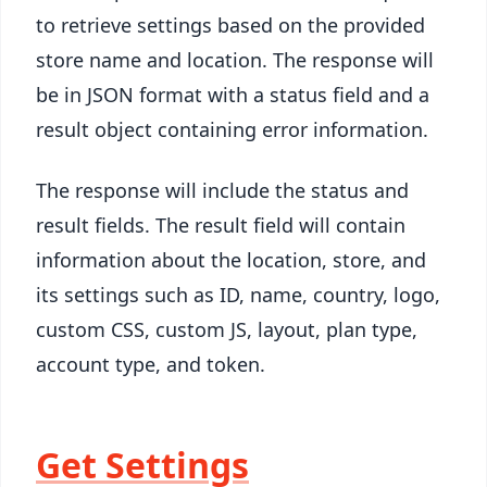
to retrieve settings based on the provided
store name and location. The response will
be in JSON format with a status field and a
result object containing error information.
The response will include the status and
result fields. The result field will contain
information about the location, store, and
its settings such as ID, name, country, logo,
custom CSS, custom JS, layout, plan type,
account type, and token.
Get Settings