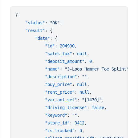
    "status"
: 
"OK"
    "result"
        "data"
            "id"
: 
204930
            "sales_tax"
: 
null
            "deposit_amount"
: 
0
            "name"
: 
"3-Loop Hammer Toe Splint"
            "description"
: 
""
            "buy_price"
: 
null
            "rent_price"
: 
null
            "variant_set"
: 
"[1470]"
            "driving_license"
: 
false
            "keyword"
: 
""
            "store_id"
: 
3412
            "is_tracked"
: 
0