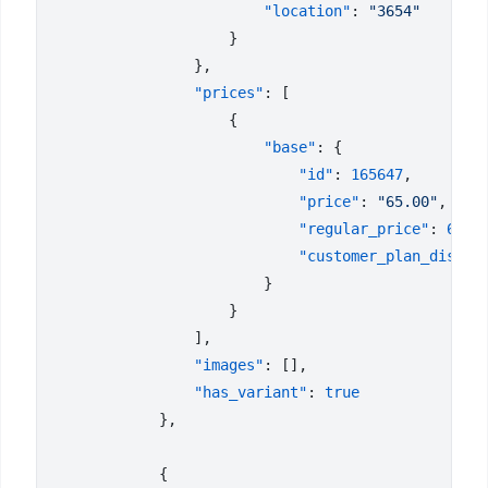
                        "location"
: 
                "prices"
                        "base"
                            "id"
: 
165647
                            "price"
: 
"65.00"
                            "regular_price"
: 
65
                            "customer_plan_discou
                "images"
                "has_variant"
: 