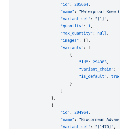
                    "id"
: 
205664
                    "name"
: 
"Waterproof Knee Wrap
                    "variant_set"
: 
"[1]"
                    "quantity"
: 
1
                    "max_quantity"
: 
null
                    "images"
                    "variants"
                            "id"
: 
294383
                            "variant_chain"
: 
"Una
                            "is_default"
: 
                    "id"
: 
204964
                    "name"
: 
"Biocorneum Advanced 
                    "variant_set"
: 
"[1470]"