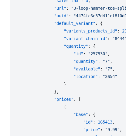
                "sales_tax"
: 
0
                "url"
: 
"3-loop-hammer-toe-splint"
                "uuid"
: 
"4474fc6e37d411ef8f0d023d
                "default_variant"
                    "variants_products_id"
: 
29266
                    "variant_chain_id"
: 
"8444"
                    "quantity"
                        "id"
: 
"257930"
                        "quantity"
: 
"7"
                        "available"
: 
"7"
                        "location"
: 
                "prices"
                        "base"
                            "id"
: 
165413
                            "price"
: 
"9.99"