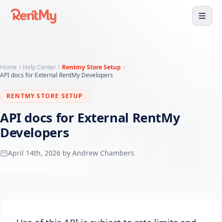
Home
Help Center
Rentmy Store Setup
API docs for External RentMy Developers
RENTMY STORE SETUP
API docs for External RentMy
Developers
April 14th, 2026 by Andrew Chambers