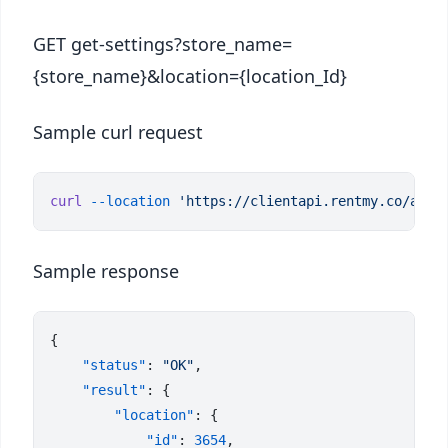
GET get-settings?store_name=
{store_name}&location={location_Id}
Sample curl request
curl
 --location
Sample response
    "status"
: 
"OK"
    "result"
        "location"
            "id"
: 
3654