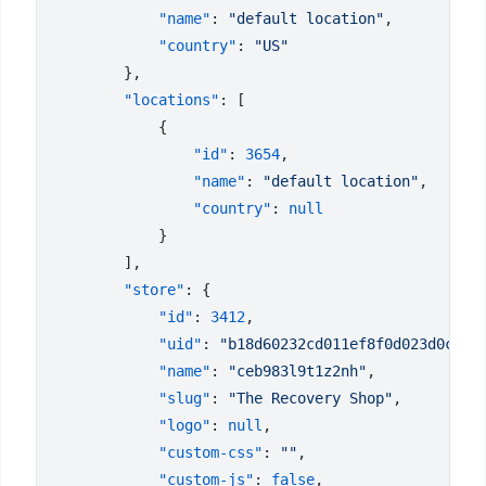
            "name"
: 
"default location"
            "country"
: 
        "locations"
                "id"
: 
3654
                "name"
: 
"default location"
                "country"
: 
        "store"
            "id"
: 
3412
            "uid"
: 
"b18d60232cd011ef8f0d023d0c634
            "name"
: 
"ceb983l9t1z2nh"
            "slug"
: 
"The Recovery Shop"
            "logo"
: 
null
            "custom-css"
: 
""
            "custom-js"
: 
false