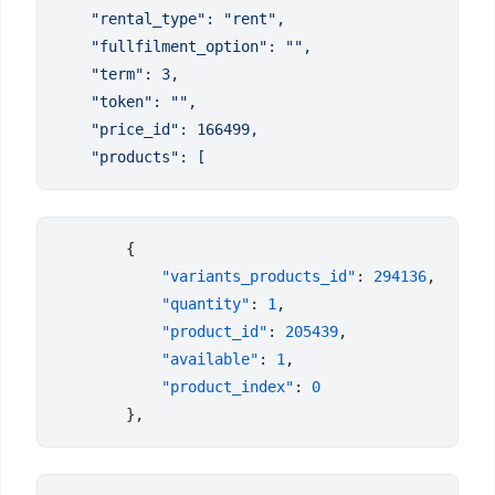
            "variants_products_id"
: 
294136
            "quantity"
: 
1
            "product_id"
: 
205439
            "available"
: 
1
            "product_index"
: 