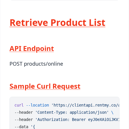
Retrieve Product List
API Endpoint
POST products/online
Sample Curl Request
curl
 --location
 'https://clientapi.rentmy.co/api/
--header 
'Content-Type: application/json'
--header 
'Authorization: Bearer eyJ0eXAiOiJKV1QiL
--data 