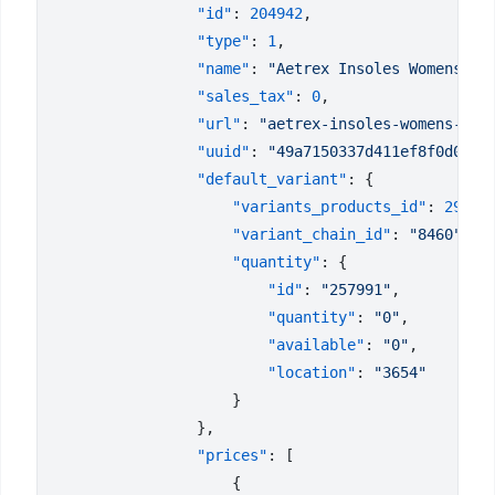
                "id"
: 
204942
                "type"
: 
1
                "name"
: 
"Aetrex Insoles Womens L4
                "sales_tax"
: 
0
                "url"
: 
"aetrex-insoles-womens-l42
                "uuid"
: 
"49a7150337d411ef8f0d023d
                "default_variant"
                    "variants_products_id"
: 
29278
                    "variant_chain_id"
: 
"8460"
                    "quantity"
                        "id"
: 
"257991"
                        "quantity"
: 
"0"
                        "available"
: 
"0"
                        "location"
: 
                "prices"