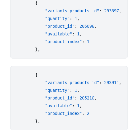
            "variants_products_id"
: 
293397
            "quantity"
: 
1
            "product_id"
: 
205096
            "available"
: 
1
            "product_index"
: 
            "variants_products_id"
: 
293911
            "quantity"
: 
1
            "product_id"
: 
205216
            "available"
: 
1
            "product_index"
: 