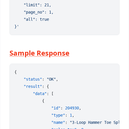
Sample Response
    "status"
: 
"OK"
    "result"
        "data"
                "id"
: 
204930
                "type"
: 
1
                "name"
: 
"3-Loop Hammer Toe Splint