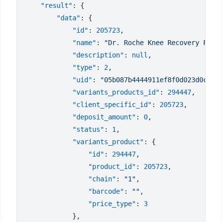
    "result"
        "data"
            "id"
: 
205723
            "name"
: 
"Dr. Roche Knee Recovery Pack
            "description"
: 
null
            "type"
: 
2
            "uid"
: 
"05b087b4444911ef8f0d023d0c634
            "variants_products_id"
: 
294447
            "client_specific_id"
: 
205723
            "deposit_amount"
: 
0
            "status"
: 
1
            "variants_product"
                "id"
: 
294447
                "product_id"
: 
205723
                "chain"
: 
"1"
                "barcode"
: 
""
                "price_type"
: 