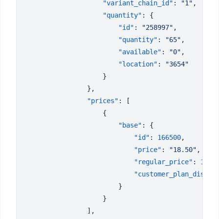
                    "variant_chain_id"
: 
"1"
                    "quantity"
                        "id"
: 
"258997"
                        "quantity"
: 
"65"
                        "available"
: 
"0"
                        "location"
: 
                "prices"
                        "base"
                            "id"
: 
166500
                            "price"
: 
"18.50"
                            "regular_price"
: 
18.5
                            "customer_plan_discou