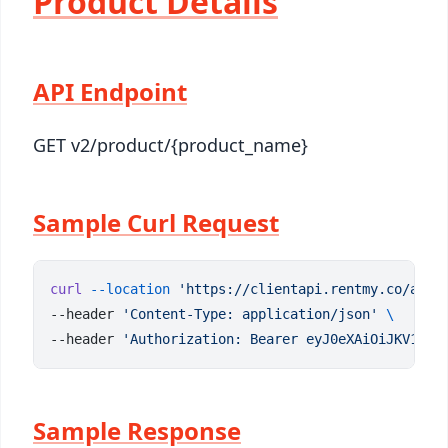
Product Details
API Endpoint
GET v2/product/{product_name}
Sample Curl Request
curl
 --location
 'https://clientapi.rentmy.co/api/
--header 
'Content-Type: application/json'
--header 
'Authorization: Bearer eyJ0eXAiOiJKV1QiL
Sample Response