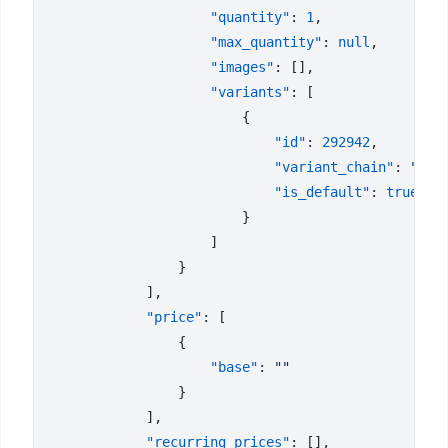
                    "quantity"
: 
1
                    "max_quantity"
: 
null
                    "images"
                    "variants"
                            "id"
: 
292942
                            "variant_chain"
: 
"Siz
                            "is_default"
: 
            "price"
                    "base"
: 
            "recurring_prices"