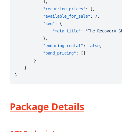
            "recurring_prices"
            "available_for_sale"
: 
7
            "seo"
                "meta_title"
: 
            "enduring_rental"
: 
false
            "band_pricing"
Package Details