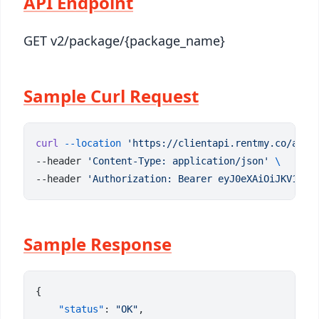
API Endpoint
GET v2/package/{package_name}
Sample Curl Request
curl
 --location
 'https://clientapi.rentmy.co/api/
--header 
'Content-Type: application/json'
--header 
'Authorization: Bearer eyJ0eXAiOiJKV1QiL
Sample Response
    "status"
: 
"OK"