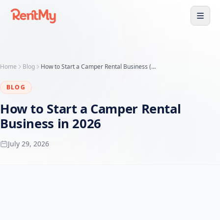
Home
Blog
How to Start a Camper Rental Business (Guide + Business Plan)
BLOG
How to Start a Camper Rental
Business in 2026
July 29, 2026