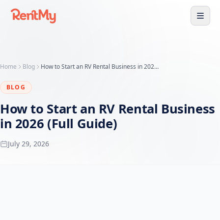
Home
Blog
How to Start an RV Rental Business in 2026 (Full Guide)
BLOG
How to Start an RV Rental Business
in 2026 (Full Guide)
July 29, 2026