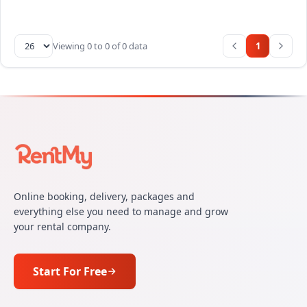
Viewing 0 to 0 of 0 data
1
Online booking, delivery, packages and
everything else you need to manage and grow
your rental company.
Start For Free