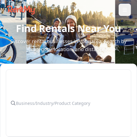
Find Rentals Near You
Discover rental businesses in your area. Search by
category, location, and distance.