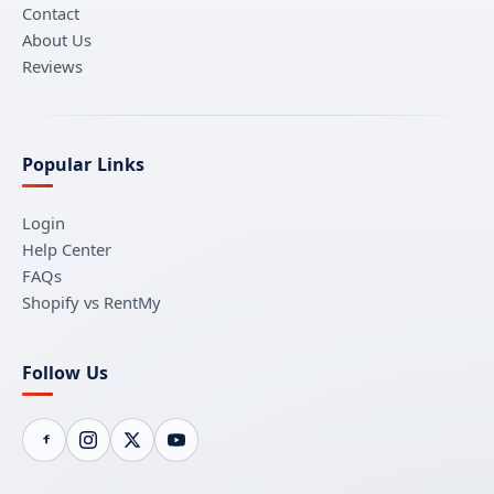
Contact
About Us
Reviews
Popular Links
Login
Help Center
FAQs
Shopify vs RentMy
Follow Us