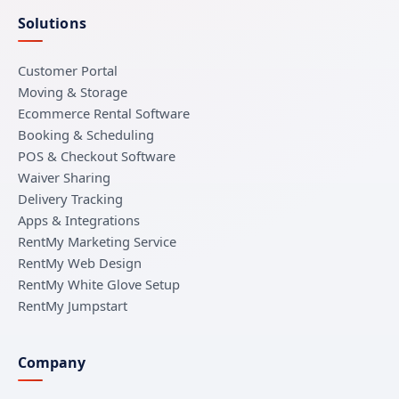
Solutions
Customer Portal
Moving & Storage
Ecommerce Rental Software
Booking & Scheduling
POS & Checkout Software
Waiver Sharing
Delivery Tracking
Apps & Integrations
RentMy Marketing Service
RentMy Web Design
RentMy White Glove Setup
RentMy Jumpstart
Company