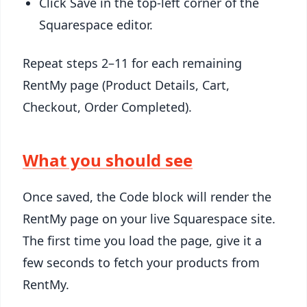
Click Save in the top-left corner of the
Squarespace editor.
Repeat steps 2–11 for each remaining
RentMy page (Product Details, Cart,
Checkout, Order Completed).
What you should see
Once saved, the Code block will render the
RentMy page on your live Squarespace site.
The first time you load the page, give it a
few seconds to fetch your products from
RentMy.