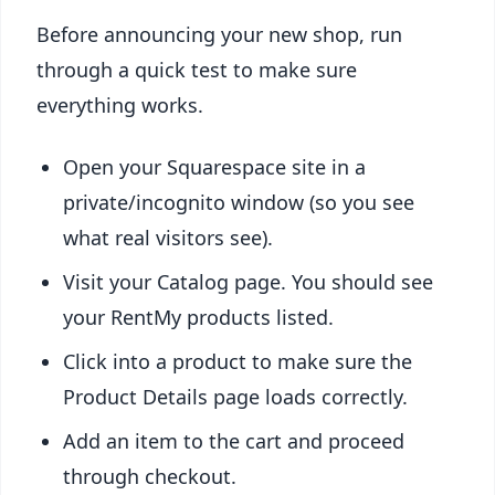
Before announcing your new shop, run
through a quick test to make sure
everything works.
Open your Squarespace site in a
private/incognito window (so you see
what real visitors see).
Visit your Catalog page. You should see
your RentMy products listed.
Click into a product to make sure the
Product Details page loads correctly.
Add an item to the cart and proceed
through checkout.