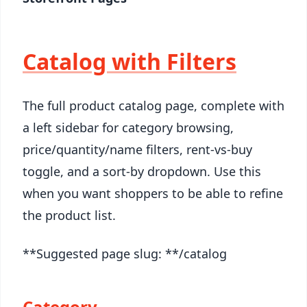
Catalog with Filters
The full product catalog page, complete with
a left sidebar for category browsing,
price/quantity/name filters, rent-vs-buy
toggle, and a sort-by dropdown. Use this
when you want shoppers to be able to refine
the product list.
**Suggested page slug: **/catalog
Category