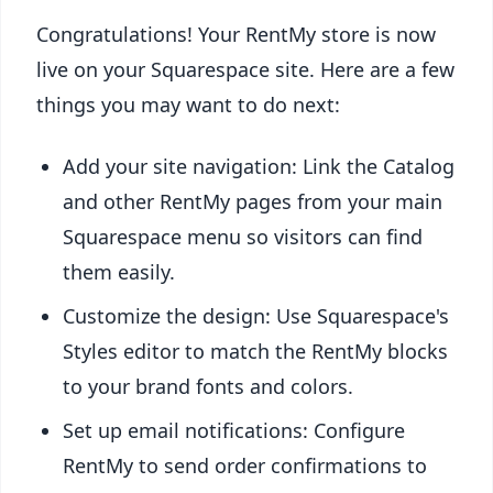
Congratulations! Your RentMy store is now
live on your Squarespace site. Here are a few
things you may want to do next:
Add your site navigation: Link the Catalog
and other RentMy pages from your main
Squarespace menu so visitors can find
them easily.
Customize the design: Use Squarespace's
Styles editor to match the RentMy blocks
to your brand fonts and colors.
Set up email notifications: Configure
RentMy to send order confirmations to