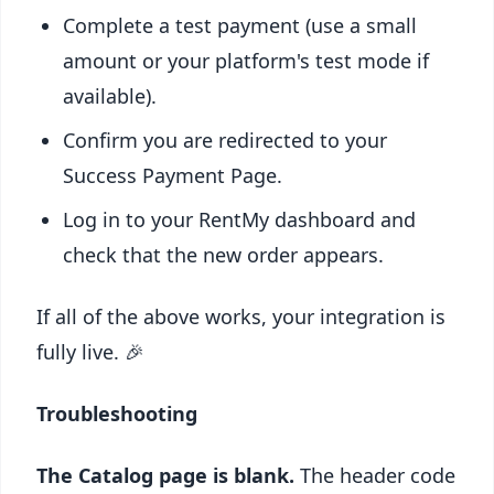
Complete a test payment (use a small
amount or your platform's test mode if
available).
Confirm you are redirected to your
Success Payment Page.
Log in to your RentMy dashboard and
check that the new order appears.
If all of the above works, your integration is
fully live. 🎉
Troubleshooting
The Catalog page is blank.
The header code