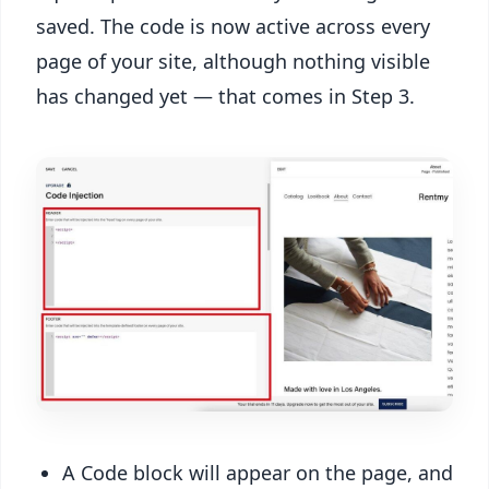
saved. The code is now active across every
page of your site, although nothing visible
has changed yet — that comes in Step 3.
A Code block will appear on the page, and