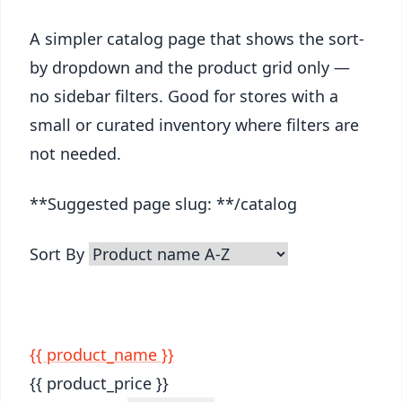
A simpler catalog page that shows the sort-
by dropdown and the product grid only —
no sidebar filters. Good for stores with a
small or curated inventory where filters are
not needed.
**Suggested page slug: **/catalog
Sort By
{{ product_name }}
{{ product_price }}