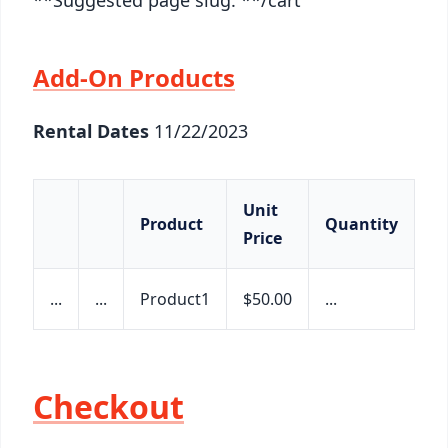
Add-On Products
Rental Dates
11/22/2023
Unit
Product
Quantity
S
Price
...
...
Product1
$50.00
...
$2
Checkout