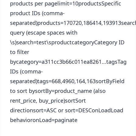
products per pagelimit=10productsSpecific
product IDs (comma-
separated)products=170720,186414,193913searc
query (escape spaces with
\s)search=test\sproductcategoryCategory ID
to filter
bycategory=a311cc3b66c011ea8261...tagsTag
IDs (comma-
separated)tags=668,4960,164,163sortByField
to sort bysortBy=product_name (also
rent_price, buy_price)sortSort
directionsort=ASC or sort=DESConLoadLoad
behavioronLoad=paginate