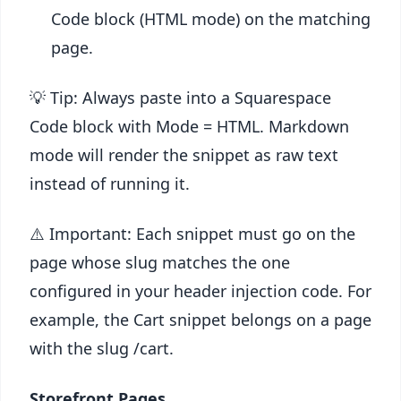
Code block (HTML mode) on the matching
page.
💡 Tip: Always paste into a Squarespace
Code block with Mode = HTML. Markdown
mode will render the snippet as raw text
instead of running it.
⚠️ Important: Each snippet must go on the
page whose slug matches the one
configured in your header injection code. For
example, the Cart snippet belongs on a page
with the slug /cart.
Storefront Pages