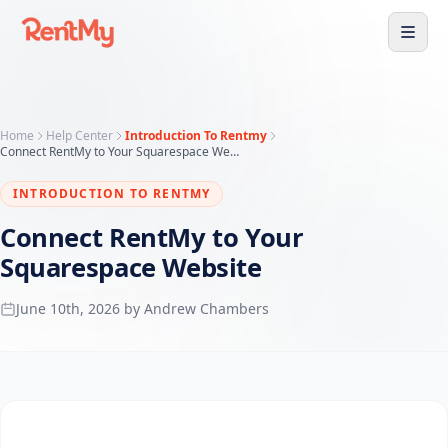
Home
Help Center
Introduction To Rentmy
Connect RentMy to Your Squarespace Website
INTRODUCTION TO RENTMY
Connect RentMy to Your
Squarespace Website
June 10th, 2026 by Andrew Chambers