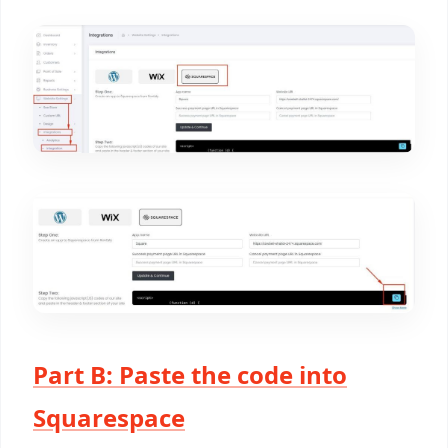
Part B: Paste the code into
Squarespace