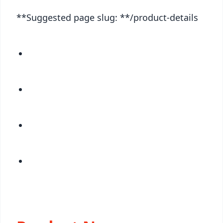
**Suggested page slug: **/product-details