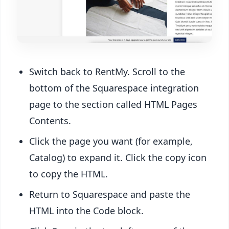
Switch back to RentMy. Scroll to the
bottom of the Squarespace integration
page to the section called HTML Pages
Contents.
Click the page you want (for example,
Catalog) to expand it. Click the copy icon
to copy the HTML.
Return to Squarespace and paste the
HTML into the Code block.