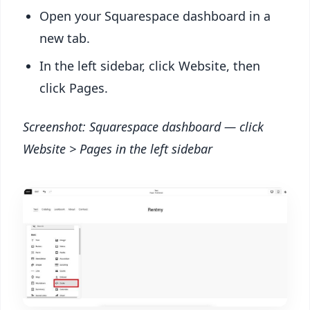
Open your Squarespace dashboard in a
new tab.
In the left sidebar, click Website, then
click Pages.
Screenshot: Squarespace dashboard — click
Website > Pages in the left sidebar