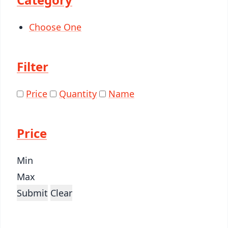
Choose One
Filter
Price
Quantity
Name
Price
Min
Max
Submit
Clear