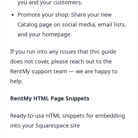
you and your customers.
Promote your shop: Share your new
Catalog page on social media, email lists,
and your homepage.
If you run into any issues that this guide
does not cover, please reach out to the
RentMy support team — we are happy to
help.
RentMy HTML Page Snippets
Ready-to-use HTML snippets for embedding
into your Squarespace site