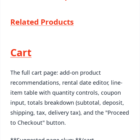
Related Products
Cart
The full cart page: add-on product
recommendations, rental date editor, line-
item table with quantity controls, coupon
input, totals breakdown (subtotal, deposit,
shipping, tax, delivery tax), and the "Proceed
to Checkout" button.
**Suggested page slug: **/cart