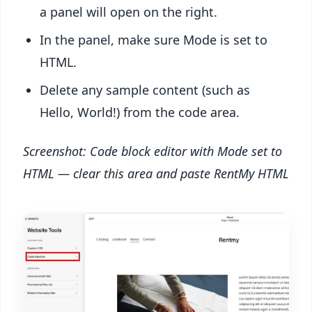
a panel will open on the right.
In the panel, make sure Mode is set to
HTML.
Delete any sample content (such as
Hello, World!) from the code area.
Screenshot: Code block editor with Mode set to
HTML — clear this area and paste RentMy HTML