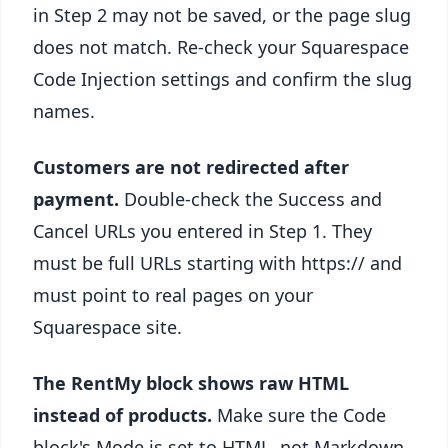
in Step 2 may not be saved, or the page slug
does not match. Re-check your Squarespace
Code Injection settings and confirm the slug
names.
Customers are not redirected after
payment.
Double-check the Success and
Cancel URLs you entered in Step 1. They
must be full URLs starting with https:// and
must point to real pages on your
Squarespace site.
The RentMy block shows raw HTML
instead of products.
Make sure the Code
block's Mode is set to HTML, not Markdown.