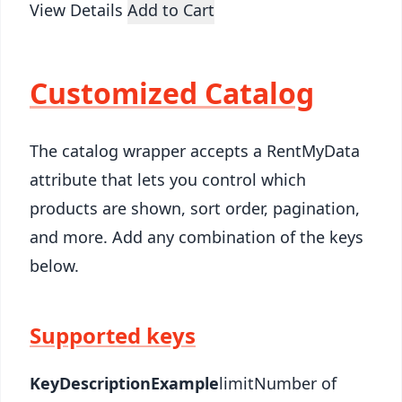
View Details
Add to Cart
Customized Catalog
The catalog wrapper accepts a RentMyData
attribute that lets you control which
products are shown, sort order, pagination,
and more. Add any combination of the keys
below.
Supported keys
Key
Description
Example
limitNumber of