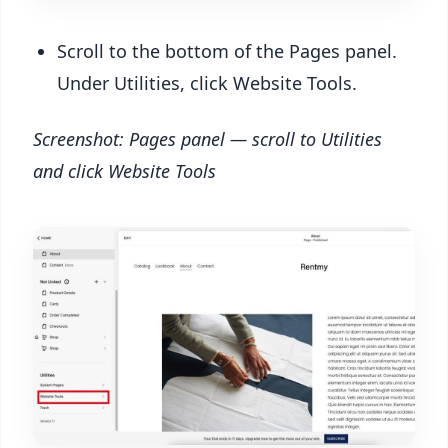
Scroll to the bottom of the Pages panel.
Under Utilities, click Website Tools.
Screenshot: Pages panel — scroll to Utilities
and click Website Tools