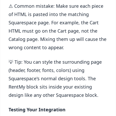
⚠️ Common mistake: Make sure each piece
of HTML is pasted into the matching
Squarespace page. For example, the Cart
HTML must go on the Cart page, not the
Catalog page. Mixing them up will cause the
wrong content to appear.
💡 Tip: You can style the surrounding page
(header, footer, fonts, colors) using
Squarespace's normal design tools. The
RentMy block sits inside your existing
design like any other Squarespace block.
Testing Your Integration