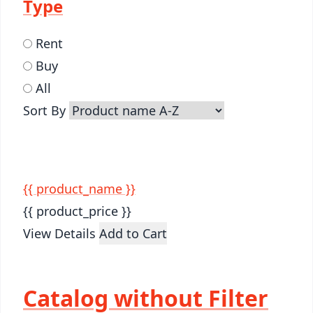
Type
Rent
Buy
All
Sort By
{{ product_name }}
{{ product_price }}
View Details
Add to Cart
Catalog without Filter