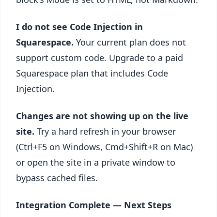
I do not see Code Injection in
Squarespace.
Your current plan does not
support custom code. Upgrade to a paid
Squarespace plan that includes Code
Injection.
Changes are not showing up on the live
site.
Try a hard refresh in your browser
(Ctrl+F5 on Windows, Cmd+Shift+R on Mac)
or open the site in a private window to
bypass cached files.
Integration Complete — Next Steps