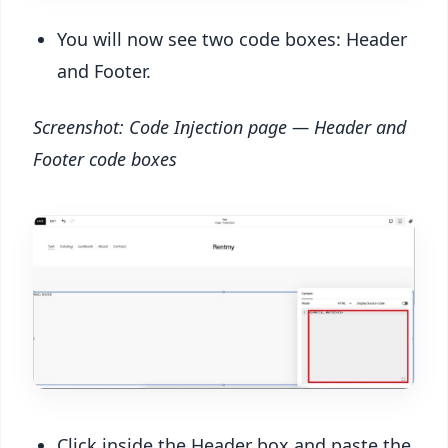
You will now see two code boxes: Header
and Footer.
Screenshot: Code Injection page — Header and
Footer code boxes
Click inside the Header box and paste the