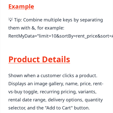
Example
💡 Tip: Combine multiple keys by separating
them with &, for example:
RentMyData="limit=10&sortBy=rent_price&sort=
Product Details
Shown when a customer clicks a product.
Displays an image gallery, name, price, rent-
vs-buy toggle, recurring pricing, variants,
rental date range, delivery options, quantity
selector, and the "Add to Cart" button.