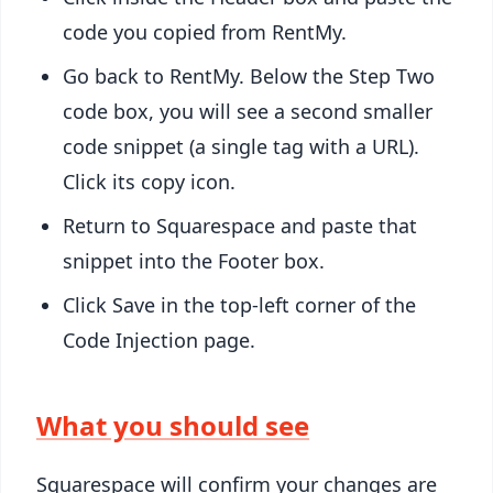
code you copied from RentMy.
Go back to RentMy. Below the Step Two
code box, you will see a second smaller
code snippet (a single
tag with a URL).
Click its copy icon.
Return to Squarespace and paste that
snippet into the Footer box.
Click Save in the top-left corner of the
Code Injection page.
What you should see
Squarespace will confirm your changes are