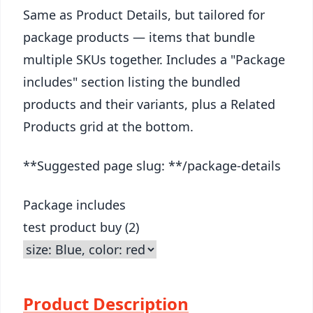
Same as Product Details, but tailored for
package products — items that bundle
multiple SKUs together. Includes a "Package
includes" section listing the bundled
products and their variants, plus a Related
Products grid at the bottom.
**Suggested page slug: **/package-details
Package includes
test product buy (2)
Product Description