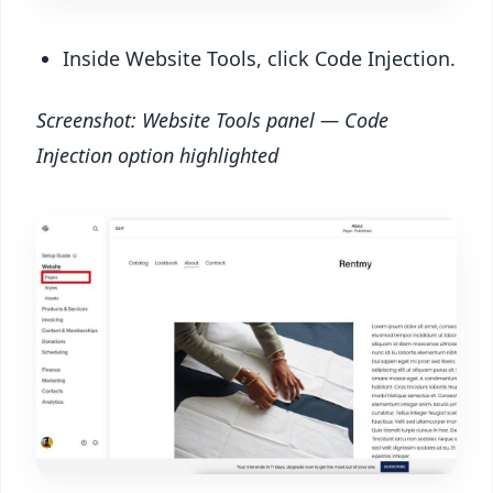
Inside Website Tools, click Code Injection.
Screenshot: Website Tools panel — Code
Injection option highlighted