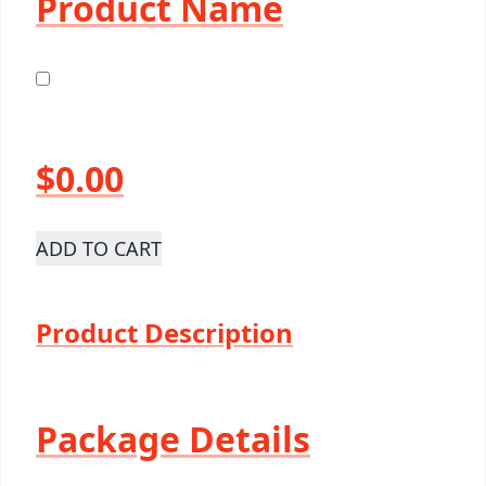
Product Name
$0.00
ADD TO CART
Product Description
Package Details