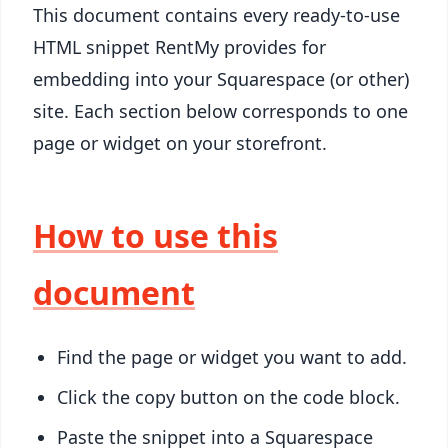
This document contains every ready-to-use
HTML snippet RentMy provides for
embedding into your Squarespace (or other)
site. Each section below corresponds to one
page or widget on your storefront.
How to use this
document
Find the page or widget you want to add.
Click the copy button on the code block.
Paste the snippet into a Squarespace