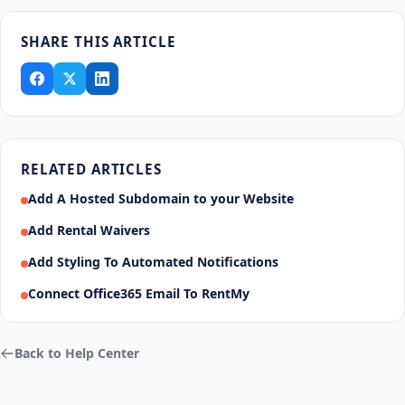
SHARE THIS ARTICLE
RELATED ARTICLES
Add A Hosted Subdomain to your Website
Add Rental Waivers
Add Styling To Automated Notifications
Connect Office365 Email To RentMy
Back to Help Center