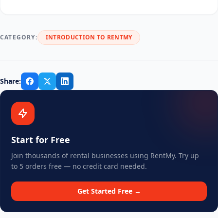
CATEGORY:
INTRODUCTION TO RENTMY
Share:
Start for Free
Join thousands of rental businesses using RentMy. Try up
to 5 orders free — no credit card needed.
Get Started Free →