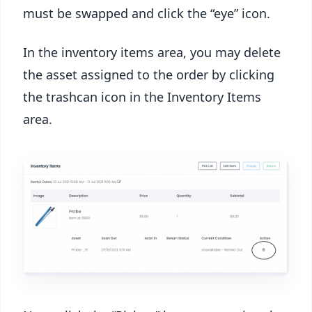
must be swapped and click the “eye” icon.
In the inventory items area, you may delete
the asset assigned to the order by clicking
the trashcan icon in the Inventory Items
area.