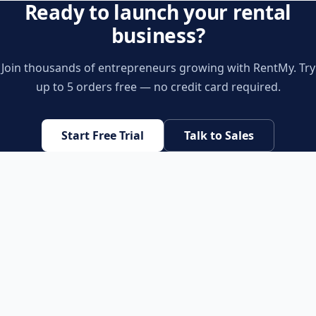
Ready to launch your rental
business?
Join thousands of entrepreneurs growing with RentMy. Try
up to 5 orders free — no credit card required.
Start Free Trial
Talk to Sales