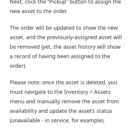
Next, click the “Pickup” button to assign the
new asset to the order.
The order will be updated to show the new
asset, and the previously-assigned asset will
be removed (yet, the asset history will show
a record of having been assigned to the
order).
Please note: once the asset is deleted, you
must navigate to the Inventory > Assets
menu and manually remove the asset from
availability and update the asset’s status
(unavailable - in service, for example).