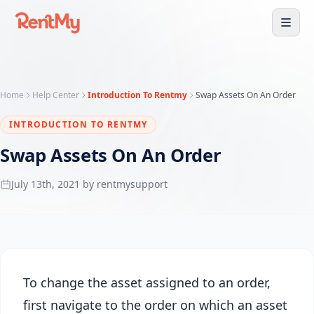
Home
Help Center
Introduction To Rentmy
Swap Assets On An Order
INTRODUCTION TO RENTMY
Swap Assets On An Order
July 13th, 2021 by rentmysupport
To change the asset assigned to an order,
first navigate to the order on which an asset