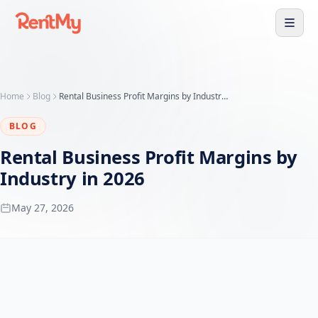
Home
Blog
Rental Business Profit Margins by Industry (2026 Data)
BLOG
Rental Business Profit Margins by
Industry in 2026
May 27, 2026