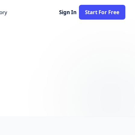
tory
Sign In
Start For Free