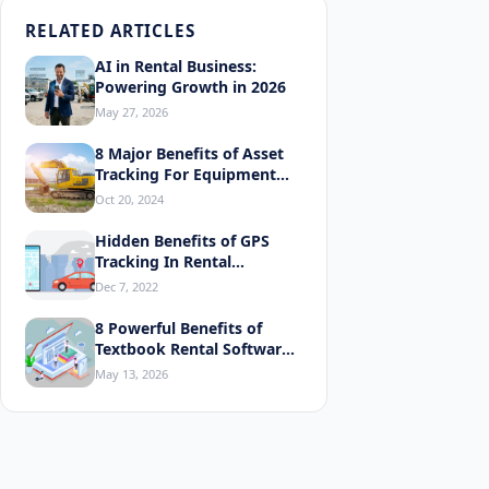
RELATED ARTICLES
AI in Rental Business:
Powering Growth in 2026
May 27, 2026
8 Major Benefits of Asset
Tracking For Equipment
Rentals
Oct 20, 2024
Hidden Benefits of GPS
Tracking In Rental
Equipment
Dec 7, 2022
8 Powerful Benefits of
Explor
Textbook Rental Software
You'll Love
May 13, 2026
Why Your
Generate 