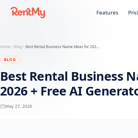
Features
Pric
Home
Blog
Best Rental Business Name Ideas for 2026 + Free AI Generator
BLOG
Best Rental Business N
2026 + Free AI Generat
May 27, 2026