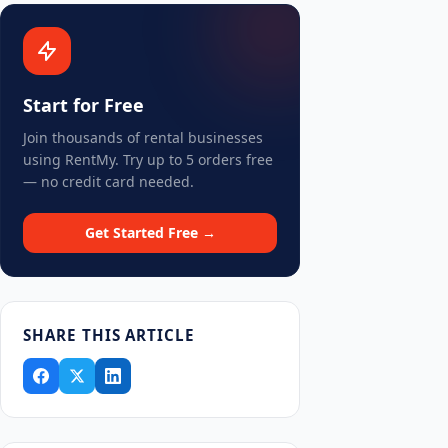
Start for Free
Join thousands of rental businesses
using RentMy. Try up to 5 orders free
— no credit card needed.
Get Started Free →
SHARE THIS ARTICLE