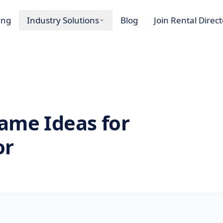
ing
Industry Solutions
Blog
Join Rental Direc
ame Ideas for
or